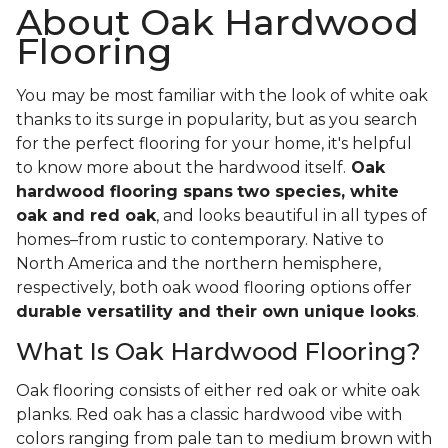
About Oak Hardwood
Flooring
You may be most familiar with the look of white oak
thanks to its surge in popularity, but as you search
for the perfect flooring for your home, it's helpful
to know more about the hardwood itself.
Oak
hardwood flooring spans
two species, white
oak and red oak
, and looks beautiful in all types of
homes–from rustic to contemporary. Native to
North America and the northern hemisphere,
respectively, both oak wood flooring options offer
durable versatility and their own unique looks
.
What Is Oak Hardwood Flooring?
Oak flooring consists of either red oak or white oak
planks. Red oak has a classic hardwood vibe with
colors ranging from pale tan to medium brown with