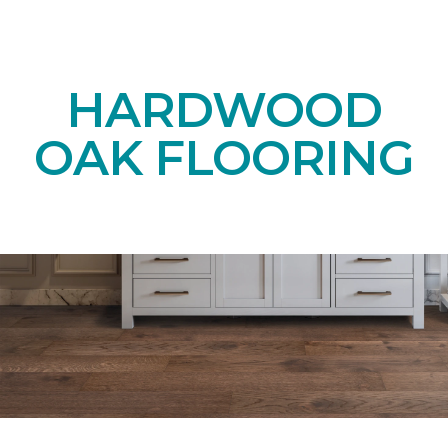
HARDWOOD
OAK FLOORING