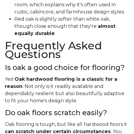
room, which explains why it's often used in
rustic, cabincore, and farmhouse design styles.
Red oak is slightly softer than white oak,
though close enough that they're
almost
equally durable
.
Frequently Asked
Questions
Is oak a good choice for flooring?
Yes!
Oak hardwood flooring is a classic for a
reason
. Not only is it readily available and
dependably resilient but also beautifully adaptive
to fit your home's design style.
Do oak floors scratch easily?
Oak flooring is tough, but like all hardwood floors it
can scratch under certain circumstances
. You