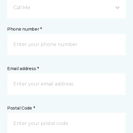
Call Me
Phone number *
Email address *
Postal Code *