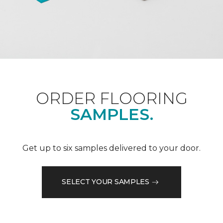
ORDER FLOORING
SAMPLES.
Get up to six samples delivered to your door.
SELECT YOUR SAMPLES