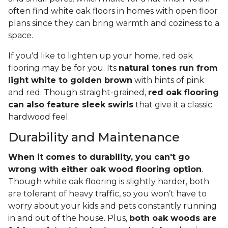
often find white oak floors in homes with open floor
plans since they can bring warmth and coziness to a
space.
If you'd like to lighten up your home, red oak
flooring may be for you. Its
natural tones run from
light white to golden brown
with hints of pink
and red. Though straight-grained,
red oak flooring
can also feature sleek swirls
that give it a classic
hardwood feel.
Durability and Maintenance
When it comes to durability, you can't go
wrong with either oak wood flooring option
.
Though white oak flooring is slightly harder, both
are tolerant of heavy traffic, so you won’t have to
worry about your kids and pets constantly running
in and out of the house. Plus,
both oak woods are