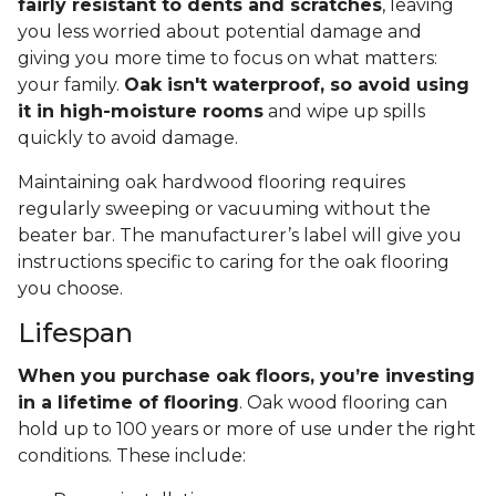
fairly resistant to dents and scratches
, leaving
you less worried about potential damage and
giving you more time to focus on what matters:
your family.
Oak isn't waterproof, so avoid using
it in high-moisture rooms
and wipe up spills
quickly to avoid damage.
Maintaining oak hardwood flooring requires
regularly sweeping or vacuuming without the
beater bar. The manufacturer’s label will give you
instructions specific to caring for the oak flooring
you choose.
Lifespan
When you purchase oak floors, you’re investing
in a lifetime of flooring
. Oak wood flooring can
hold up to 100 years or more of use under the right
conditions. These include: