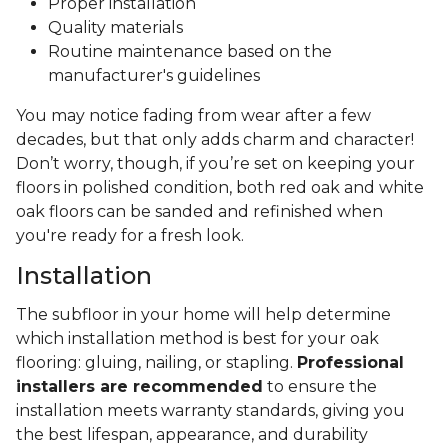
Proper installation
Quality materials
Routine maintenance based on the
manufacturer's guidelines
You may notice fading from wear after a few
decades, but that only adds charm and character!
Don’t worry, though, if you’re set on keeping your
floors in polished condition, both red oak and white
oak floors can be sanded and refinished when
you're ready for a fresh look.
Installation
The subfloor in your home will help determine
which installation method is best for your oak
flooring: gluing, nailing, or stapling.
Professional
installers are recommended
to ensure the
installation meets warranty standards, giving you
the best lifespan, appearance, and durability