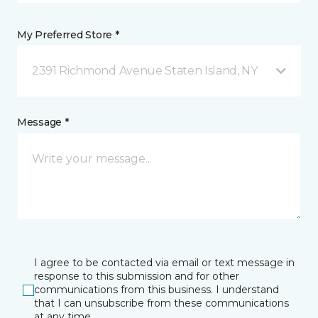
My Preferred Store *
2391 Richmond Avenue Staten Island, NY
Message *
I agree to be contacted via email or text message in
response to this submission and for other
communications from this business. I understand
that I can unsubscribe from these communications
at any time.