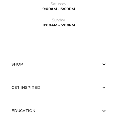
Saturday
9:00AM - 6:00PM
Sunday
11:00AM - 5:00PM
SHOP
GET INSPIRED
EDUCATION