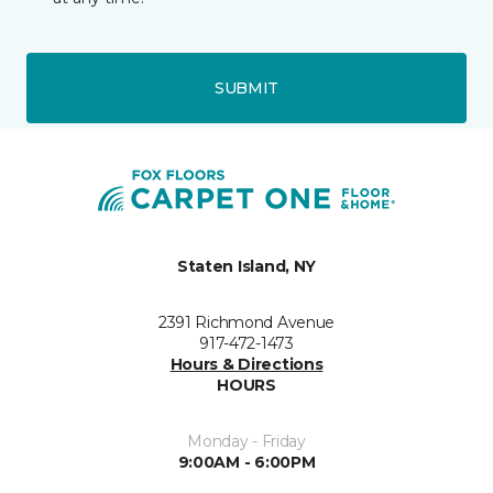
SUBMIT
Staten Island, NY
2391 Richmond Avenue
917-472-1473
Hours & Directions
HOURS
Monday - Friday
9:00AM - 6:00PM