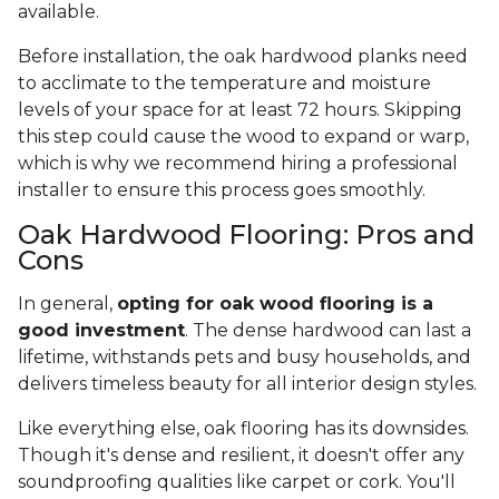
available.
Before installation, the oak hardwood planks need
to acclimate to the temperature and moisture
levels of your space for at least 72 hours. Skipping
this step could cause the wood to expand or warp,
which is why we recommend hiring a professional
installer to ensure this process goes smoothly.
Oak Hardwood Flooring: Pros and
Cons
In general,
opting for oak wood flooring is a
good investment
. The dense hardwood can last a
lifetime, withstands pets and busy households, and
delivers timeless beauty for all interior design styles.
Like everything else, oak flooring has its downsides.
Though it's dense and resilient, it doesn't offer any
soundproofing qualities like carpet or cork. You'll