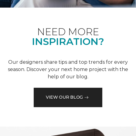
NEED MORE
INSPIRATION?
Our designers share tips and top trends for every
season. Discover your next home project with the
help of our blog.
VIEW OUR BLOG