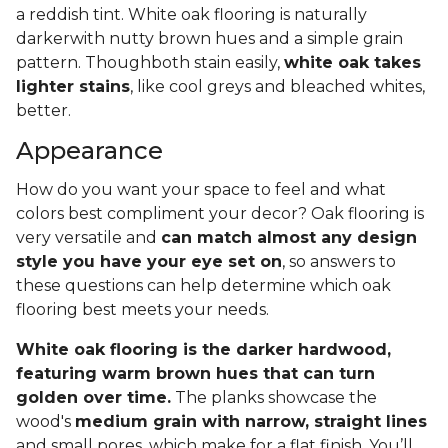
a reddish tint. White oak flooring is naturally
darkerwith nutty brown hues and a simple grain
pattern. Thoughboth stain easily,
white oak takes
lighter stains
, like cool greys and bleached whites,
better.
Appearance
How do you want your space to feel and what
colors best compliment your decor? Oak flooring is
very versatile and
can match almost any design
style you have your eye set on
, so answers to
these questions can help determine which oak
flooring best meets your needs.
White oak flooring is the darker hardwood,
featuring warm brown hues that can turn
golden over time.
The planks showcase the
wood's
medium grain with narrow, straight lines
and small pores, which make for a flat finish. You’ll