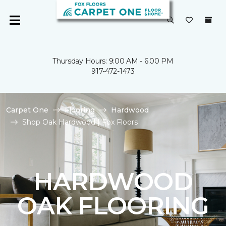
Thursday Hours: 9:00 AM - 6:00 PM
917-472-1473
Carpet One
Flooring
Hardwood
Shop Oak Hardwood | Fox Floors
HARDWOOD
OAK FLOORING