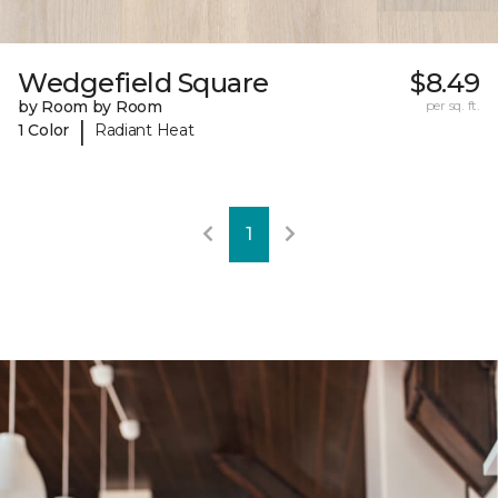
Wedgefield Square
$8.49
by Room by Room
per sq. ft.
|
1 Color
Radiant Heat
1