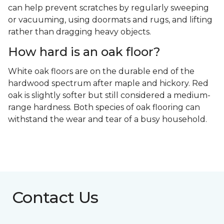
can help prevent scratches by regularly sweeping
or vacuuming, using doormats and rugs, and lifting
rather than dragging heavy objects.
How hard is an oak floor?
White oak floors are on the durable end of the
hardwood spectrum after maple and hickory. Red
oak is slightly softer but still considered a medium-
range hardness. Both species of oak flooring can
withstand the wear and tear of a busy household.
Contact Us