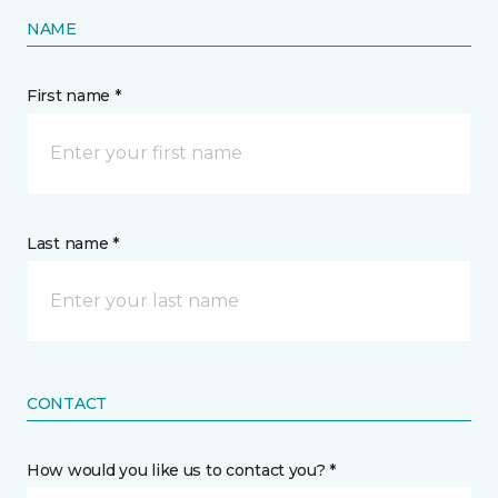
NAME
First name *
Last name *
CONTACT
How would you like us to contact you? *