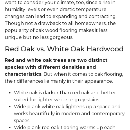
want to consider your climate, too, since a rise in
humidity levels or even drastic temperature
changes can lead to expanding and contracting.
Though not a drawback to all homeowners, the
popularity of oak wood flooring makes it less
unique but no less gorgeous.
Red Oak vs. White Oak Hardwood
Red and white oak trees are two distinct
species with different densities and
characteristics
. But when it comes to oak flooring,
their differences lie mainly in their appearance.
White oak is darker than red oak and better
suited for lighter white or grey stains.
Wide plank white oak lightens up a space and
works beautifully in modern and contemporary
spaces.
Wide plank red oak flooring warms up each