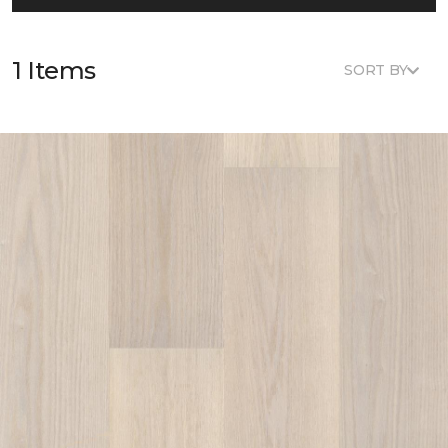
1 Items
SORT BY