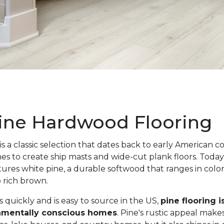
ine Hardwood Flooring
is a classic selection that dates back to early American c
nes to create ship masts and wide-cut plank floors. Toda
atures white pine, a durable softwood that ranges in colo
o rich brown.
quickly and is easy to source in the US,
pine flooring i
onmentally conscious homes
. Pine's rustic appeal makes