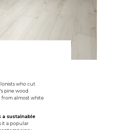
olonists who cut
y's pine wood
r from almost white
s a sustainable
 it a popular