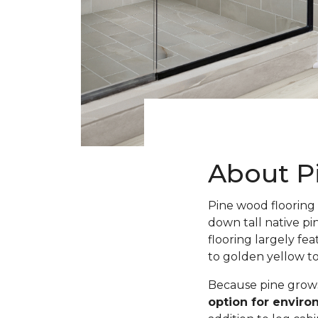
About P
Pine wood flooring 
down tall native pi
flooring largely fe
to golden yellow t
Because pine grows 
option for envir