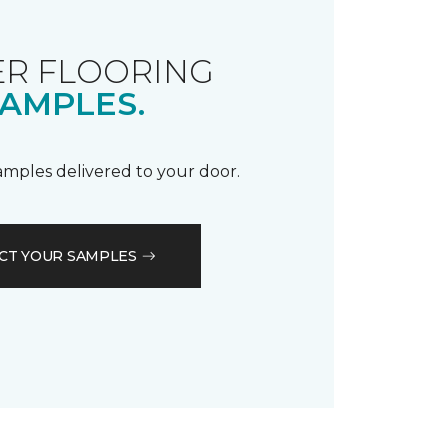
R FLOORING
AMPLES.
samples delivered to your door.
CT YOUR SAMPLES