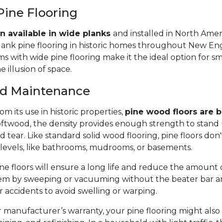
Pine Flooring
n available in wide planks
and installed in North Amer
lank pine flooring in historic homes throughout New Eng
 with wide pine flooring make it the ideal option for s
e illusion of space.
and Maintenance
m its use in historic properties,
pine wood floors are bu
twood, the density provides enough strength to stand 
tear. Like standard solid wood flooring, pine floors don'
 levels, like bathrooms, mudrooms, or basements.
e floors will ensure a long life and reduce the amount of 
em by sweeping or vacuuming without the beater bar a
or accidents to avoid swelling or warping.
manufacturer’s warranty, your pine flooring might also