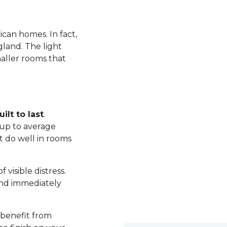
ican homes. In fact,
land. The light
maller rooms that
ilt to last
.
up to average
t do well in rooms
visible distress.
nd immediately
 benefit from