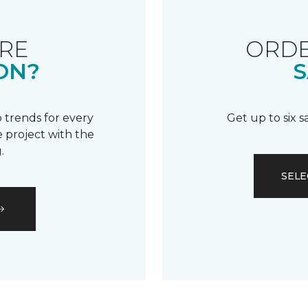
RE
ORDE
ON?
S
 trends for every
Get up to six 
 project with the
.
SELE