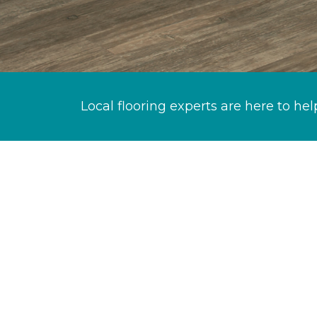
Local flooring experts are here to hel