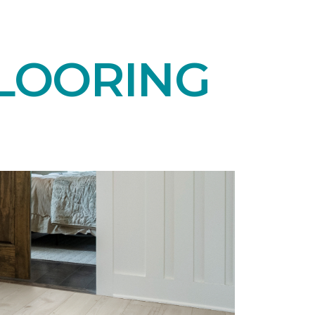
LOORING