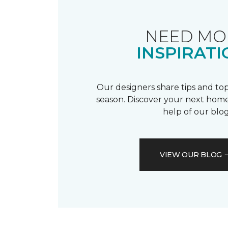
NEED MO
INSPIRATI
Our designers share tips and top
season. Discover your next home
help of our blog
VIEW OUR BLOG