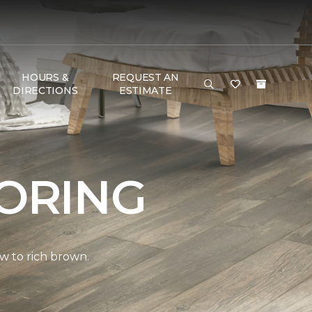
HOURS &
REQUEST AN
DIRECTIONS
ESTIMATE
ORING
w to rich brown.