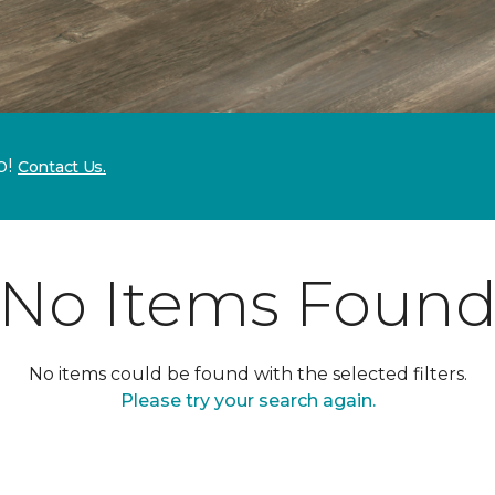
p!
Contact Us.
No Items Foun
No items could be found with the selected filters.
Please try your search again.