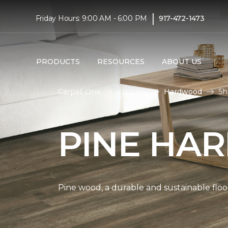
|
Friday Hours: 9:00 AM - 6:00 PM
917-472-1473
PRODUCTS
RESOURCES
ABOUT US
Carpet One
Flooring
Hardwood
Sh
PINE HA
Pine wood, a durable and sustainable floo