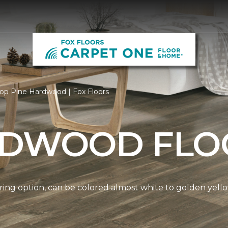
op Pine Hardwood | Fox Floors
RDWOOD FLO
ring option, can be colored almost white to golden yello