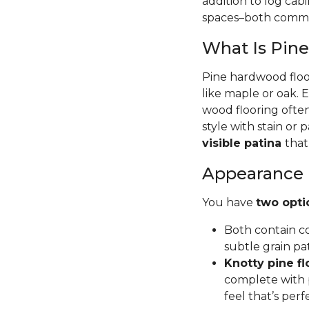
addition to log cab
spaces–both commer
What Is Pin
Pine hardwood floor
like maple or oak. 
wood flooring often
style with stain or p
visible patina
that
Appearance
You have
two opti
Both contain co
subtle grain pa
Knotty pine fl
complete with p
feel that’s per