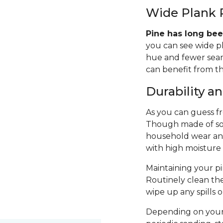
Wide Plank 
Pine has long bee
you can see wide p
hue and fewer seams
can benefit from th
Durability 
As you can guess fro
Though made of sof
household wear and 
with high moisture
Maintaining your pin
Routinely clean th
wipe up any spills 
Depending on your 