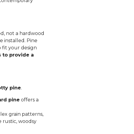
n contemporary
ood, not a hardwood
 installed. Pine
 fit your design
 to provide a
tty pine
.
ard pine
offers a
ex grain patterns,
e rustic, woodsy