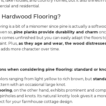
ins, lake houses, and country homes, but it also shines i
cial and residential.
e Hardwood Flooring?
ing is a bit of a misnomer since pine is actually a softw
Even so,
pine planks provide durability and charm
once
 comes unfinished but you can easily adapt the floors to
aint. Plus,
as they age and wear, the wood distresses
 adds more character over time.
ons when considering pine flooring: standard or kno
lors ranging from light yellow to rich brown, but
stand
ttern with an occasional large knot.
ooring
, on the other hand, exhibits prominent and compl
inholes and knots. Its natural knotty look gives it a mor
fect for your farmhouse cottage design.