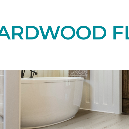
HARDWOOD F