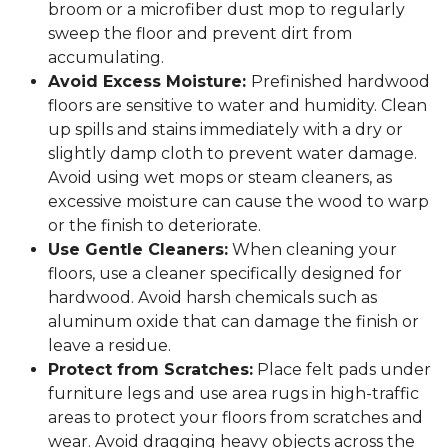
broom or a microfiber dust mop to regularly
sweep the floor and prevent dirt from
accumulating.
Avoid Excess Moisture:
Prefinished hardwood
floors are sensitive to water and humidity. Clean
up spills and stains immediately with a dry or
slightly damp cloth to prevent water damage.
Avoid using wet mops or steam cleaners, as
excessive moisture can cause the wood to warp
or the finish to deteriorate.
Use Gentle Cleaners:
When cleaning your
floors, use a cleaner specifically designed for
hardwood. Avoid harsh chemicals such as
aluminum oxide that can damage the finish or
leave a residue.
Protect from Scratches:
Place felt pads under
furniture legs and use area rugs in high-traffic
areas to protect your floors from scratches and
wear. Avoid dragging heavy objects across the