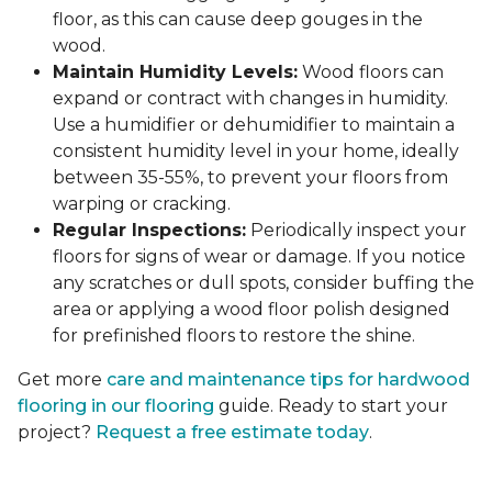
floor, as this can cause deep gouges in the
wood.
Maintain Humidity Levels:
Wood floors can
expand or contract with changes in humidity.
Use a humidifier or dehumidifier to maintain a
consistent humidity level in your home, ideally
between 35-55%, to prevent your floors from
warping or cracking.
Regular Inspections:
Periodically inspect your
floors for signs of wear or damage. If you notice
any scratches or dull spots, consider buffing the
area or applying a wood floor polish designed
for prefinished floors to restore the shine.
Get more
care and maintenance tips for hardwood
flooring in our flooring
guide. Ready to start your
project?
Request a free estimate today
.