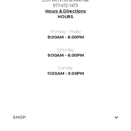
2391 Richmond Avenue
917-472-1473
Hours & Directions
HOURS
Monday - Friday
9:00AM - 6:00PM
Saturday
9:00AM - 6:00PM
Sunday
11:00AM - 5:00PM
SHOP