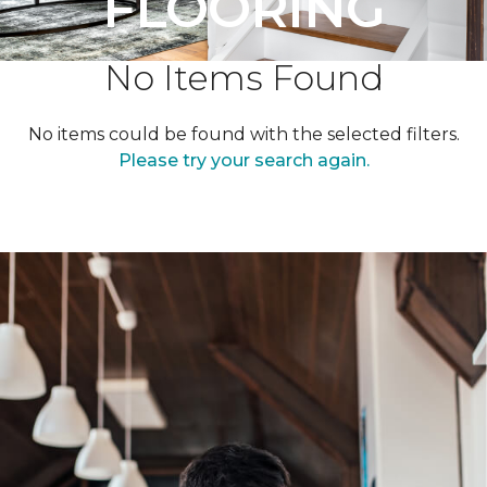
FLOORING
No Items Found
No items could be found with the selected filters.
Please try your search again.