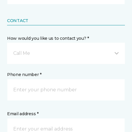
CONTACT
How would you like us to contact you? *
Call Me
Phone number *
Email address *