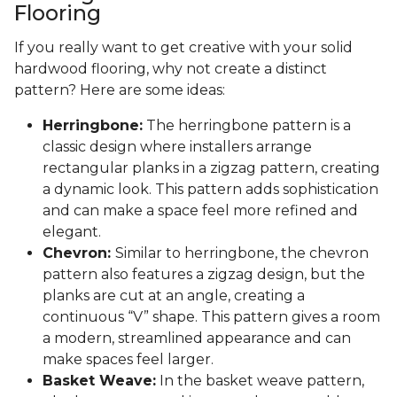
Flooring
If you really want to get creative with your solid
hardwood flooring, why not create a distinct
pattern? Here are some ideas:
Herringbone:
The herringbone pattern is a
classic design where installers arrange
rectangular planks in a zigzag pattern, creating
a dynamic look. This pattern adds sophistication
and can make a space feel more refined and
elegant.
Chevron:
Similar to herringbone, the chevron
pattern also features a zigzag design, but the
planks are cut at an angle, creating a
continuous “V” shape. This pattern gives a room
a modern, streamlined appearance and can
make spaces feel larger.
Basket Weave:
In the basket weave pattern,