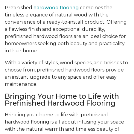
Prefinished
hardwood flooring
combines the
timeless elegance of natural wood with the
convenience of a ready-to-install product. Offering
a flawless finish and exceptional durability,
prefinished hardwood floors are an ideal choice for
homeowners seeking both beauty and practicality
in their home.
With a variety of styles, wood species, and finishes to
choose from, prefinished hardwood floors provide
an instant upgrade to any space and offer easy
maintenance.
Bringing Your Home to Life with
Prefinished Hardwood Flooring
Bringing your home to life with prefinished
hardwood flooring is all about infusing your space
with the natural warmth and timeless beauty of