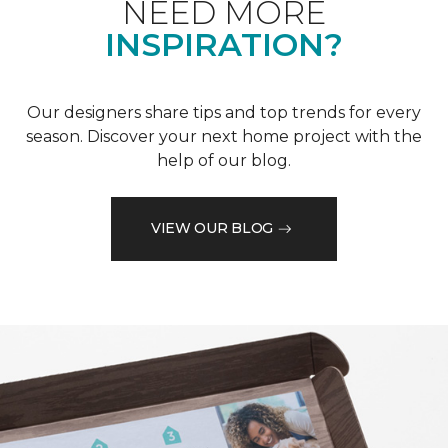
NEED MORE
INSPIRATION?
Our designers share tips and top trends for every
season. Discover your next home project with the
help of our blog.
VIEW OUR BLOG