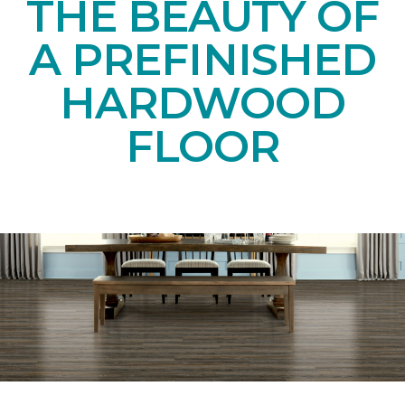
THE BEAUTY OF
A PREFINISHED
HARDWOOD
FLOOR