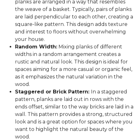
planks are arranged in a way that resembles
the weave of a basket. Typically, pairs of planks
are laid perpendicular to each other, creating a
square-like pattern. This design adds texture
and interest to floors without overwhelming
your house.
Random Width:
Mixing planks of different
widths in a random arrangement creates a
rustic and natural look. This design is ideal for
spaces aiming for a more casual or organic feel,
as it emphasizes the natural variation in the
wood.
Staggered or Brick Pattern:
In a staggered
pattern, planks are laid out in rows with the
ends offset, similar to the way bricks are laid in a
wall. This pattern provides a strong, structured
look and is a great option for spaces where you
want to highlight the natural beauty of the
wood.