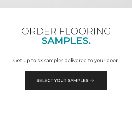
ORDER FLOORING
SAMPLES.
Get up to six samples delivered to your door.
SELECT YOUR SAMPLES