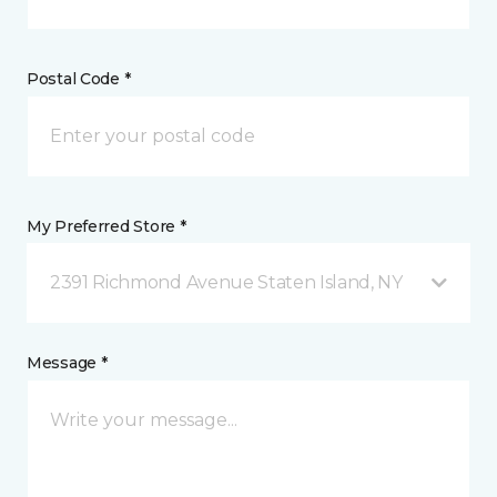
Postal Code *
My Preferred Store *
2391 Richmond Avenue Staten Island, NY
Message *