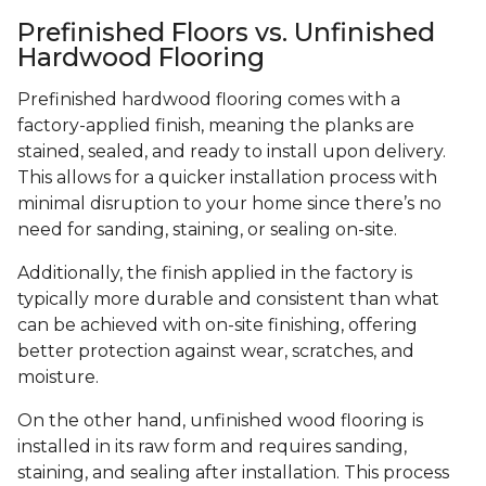
Prefinished Floors vs. Unfinished
Hardwood Flooring
Prefinished hardwood flooring comes with a
factory-applied finish, meaning the planks are
stained, sealed, and ready to install upon delivery.
This allows for a quicker installation process with
minimal disruption to your home since there’s no
need for sanding, staining, or sealing on-site.
Additionally, the finish applied in the factory is
typically more durable and consistent than what
can be achieved with on-site finishing, offering
better protection against wear, scratches, and
moisture.
On the other hand, unfinished wood flooring is
installed in its raw form and requires sanding,
staining, and sealing after installation. This process