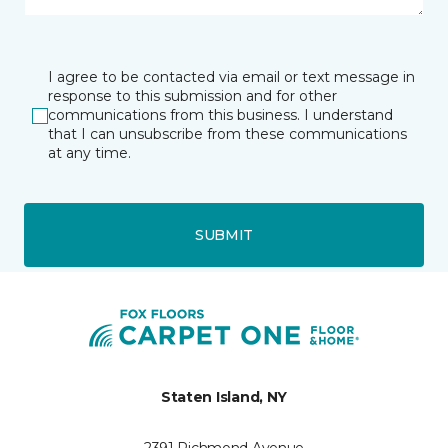
I agree to be contacted via email or text message in
response to this submission and for other
communications from this business. I understand
that I can unsubscribe from these communications
at any time.
SUBMIT
Staten Island, NY