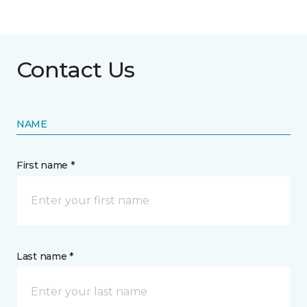
Contact Us
NAME
First name *
Last name *