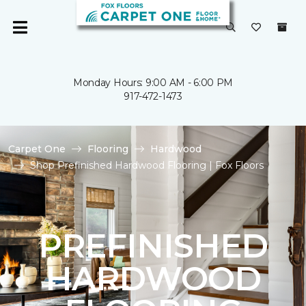
Monday Hours: 9:00 AM - 6:00 PM
917-472-1473
Carpet One
Flooring
Hardwood
Shop Prefinished Hardwood Flooring | Fox Floors
PREFINISHED
HARDWOOD