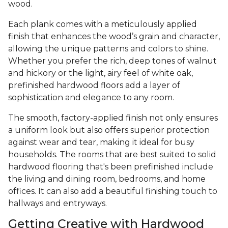
wood.
Each plank comes with a meticulously applied
finish that enhances the wood’s grain and character,
allowing the unique patterns and colors to shine.
Whether you prefer the rich, deep tones of walnut
and hickory or the light, airy feel of white oak,
prefinished hardwood floors add a layer of
sophistication and elegance to any room.
The smooth, factory-applied finish not only ensures
a uniform look but also offers superior protection
against wear and tear, making it ideal for busy
households. The rooms that are best suited to solid
hardwood flooring that's been prefinished include
the living and dining room, bedrooms, and home
offices. It can also add a beautiful finishing touch to
hallways and entryways.
Getting Creative with Hardwood