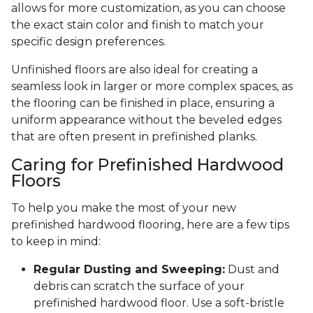
allows for more customization, as you can choose
the exact stain color and finish to match your
specific design preferences.
Unfinished floors are also ideal for creating a
seamless look in larger or more complex spaces, as
the flooring can be finished in place, ensuring a
uniform appearance without the beveled edges
that are often present in prefinished planks.
Caring for Prefinished Hardwood
Floors
To help you make the most of your new
prefinished hardwood flooring, here are a few tips
to keep in mind:
Regular Dusting and Sweeping:
Dust and
debris can scratch the surface of your
prefinished hardwood floor. Use a soft-bristle