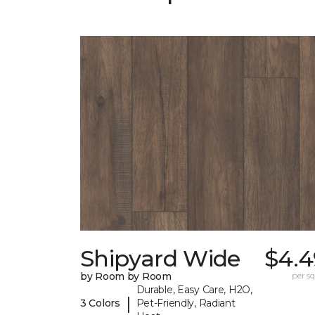
Shipyard Wide
$4.4
by Room by Room
per sq.
Durable, Easy Care, H2O,
|
3 Colors
Pet-Friendly, Radiant