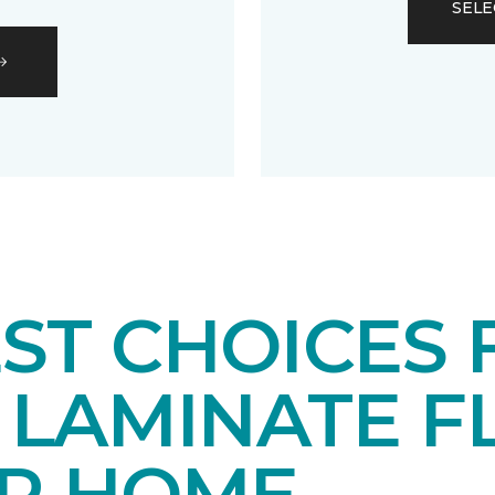
SELE
EST CHOICES
LAMINATE F
UR HOME