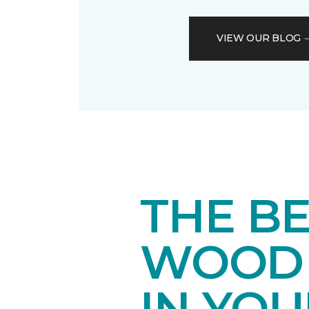
VIEW OUR BLOG
THE B
WOOD 
IN YO