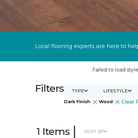
Local flooring experts are here to hel
Failed to load style
Filters
TYPE
LIFESTYLE
Dark Finish
Wood
Clear F
|
1 Items
SORT BY