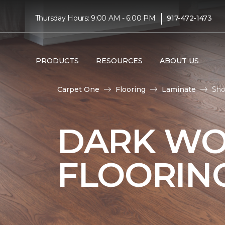
|
Thursday Hours: 9:00 AM - 6:00 PM
917-472-1473
PRODUCTS
RESOURCES
ABOUT US
Carpet One
Flooring
Laminate
Sho
DARK WO
FLOORIN