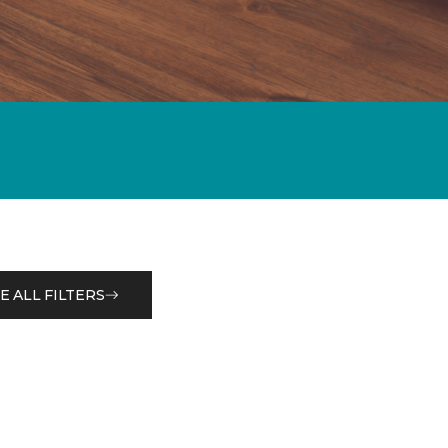
E ALL FILTERS