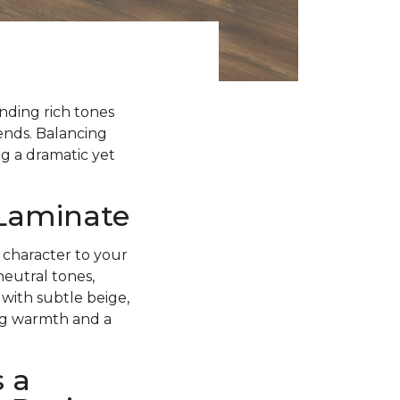
ending rich tones
rends. Balancing
g a dramatic yet
 Laminate
 character to your
neutral tones,
with subtle beige,
ing warmth and a
 a