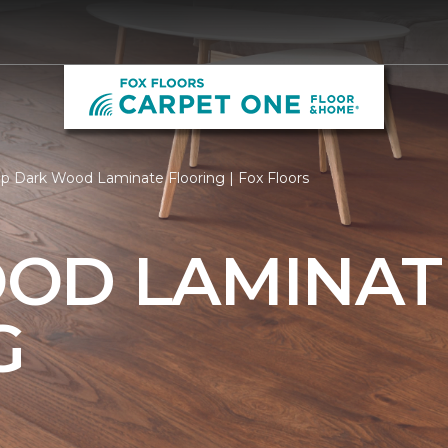
p Dark Wood Laminate Flooring | Fox Floors
OD LAMINAT
G