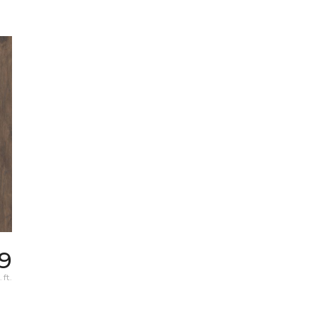
9
 ft.