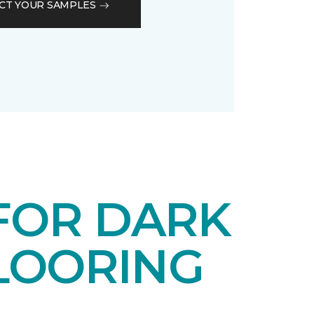
CT YOUR SAMPLES
 FOR DARK
LOORING