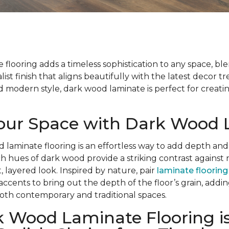
flooring adds a timeless sophistication to any space, bl
list finish that aligns beautifully with the latest decor t
modern style, dark wood laminate is perfect for creatin
Your Space with Dark Wood
d laminate flooring is an effortless way to add depth and
ch hues of dark wood provide a striking contrast against 
, layered look. Inspired by nature, pair
laminate flooring
 accents to bring out the depth of the floor’s grain, add
oth contemporary and traditional spaces.
 Wood Laminate Flooring is