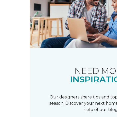
NEED MO
INSPIRATI
Our designers share tips and top
season. Discover your next home
help of our blog