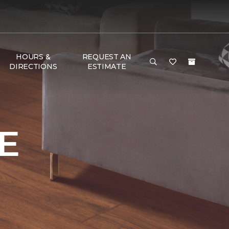
HOURS &
REQUEST AN
DIRECTIONS
ESTIMATE
E