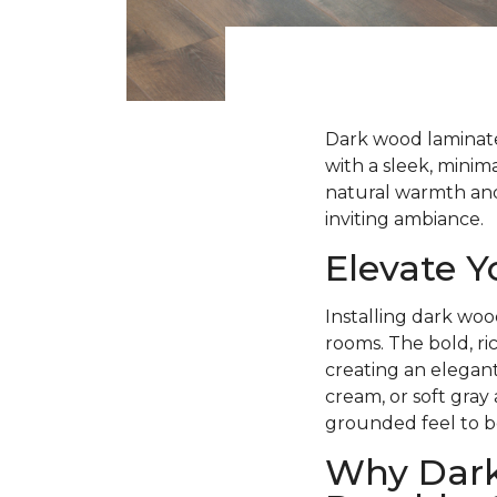
Dark wood laminate 
with a sleek, minima
natural warmth and 
inviting ambiance.
Elevate 
Installing dark woo
rooms. The bold, ri
creating an elegant
cream, or soft gray
grounded feel to b
Why Dark