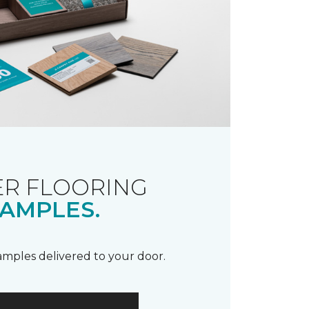
R FLOORING
AMPLES.
samples delivered to your door.