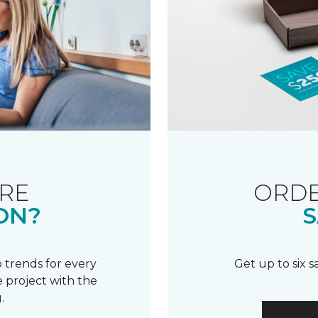
RE
ORDE
ON?
S
 trends for every
Get up to six 
 project with the
.