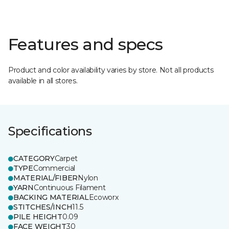
Features and specs
Product and color availability varies by store. Not all products
available in all stores.
Specifications
CATEGORY
Carpet
TYPE
Commercial
MATERIAL/FIBER
Nylon
YARN
Continuous Filament
BACKING MATERIAL
Ecoworx
STITCHES/INCH
11.5
PILE HEIGHT
0.09
FACE WEIGHT
30