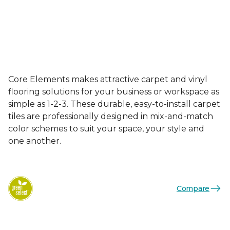
Core Elements makes attractive carpet and vinyl
flooring solutions for your business or workspace as
simple as 1-2-3. These durable, easy-to-install carpet
tiles are professionally designed in mix-and-match
color schemes to suit your space, your style and
one another.
Compare