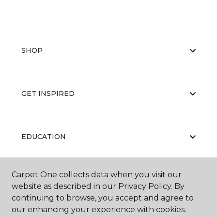
SHOP
GET INSPIRED
EDUCATION
Carpet One collects data when you visit our
ABOUT US
website as described in our Privacy Policy. By
continuing to browse, you accept and agree to
our enhancing your experience with cookies.