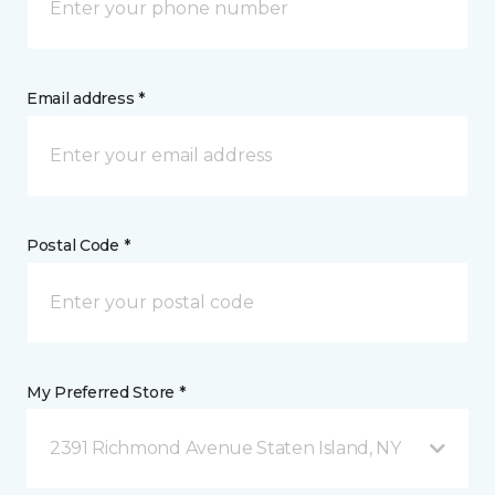
Email address *
Postal Code *
My Preferred Store *
2391 Richmond Avenue Staten Island, NY