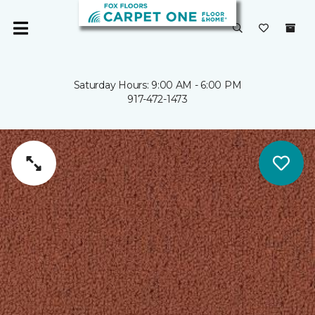
Saturday Hours: 9:00 AM - 6:00 PM
917-472-1473