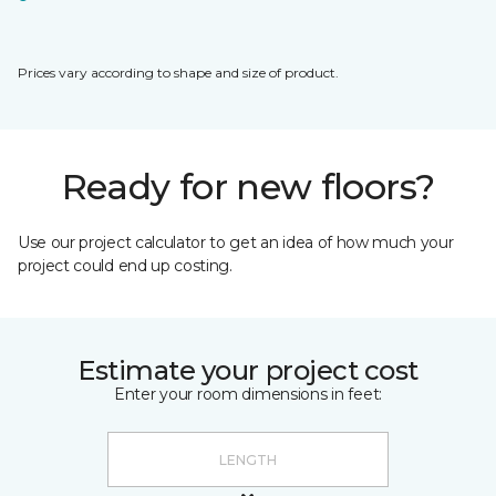
Prices vary according to shape and size of product.
Ready for new floors?
Use our project calculator to get an idea of how much your
project could end up costing.
Estimate your project cost
Enter your room dimensions in feet: