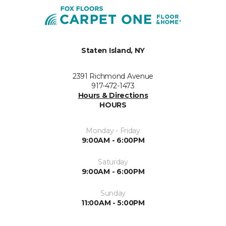
Staten Island, NY
2391 Richmond Avenue
917-472-1473
Hours & Directions
HOURS
Monday - Friday
9:00AM - 6:00PM
Saturday
9:00AM - 6:00PM
Sunday
11:00AM - 5:00PM