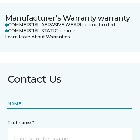
Manufacturer's Warranty warranty
COMMERCIAL ABRASIVE WEAR
Lifetime Limited
COMMERCIAL STATIC
Lifetime
Learn More About Warranties
Contact Us
NAME
First name *