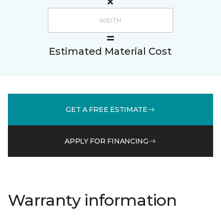
Estimated Material Cost
GET A FREE ESTIMATE
APPLY FOR FINANCING
Warranty information