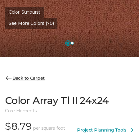
Color:
Sunburst
See More Colors (70)
Back to Carpet
Color Array Tl II 24x24
Core Elements
$8.79
per square foot
Project Planning Tools