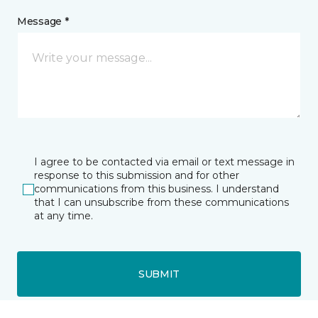
Message *
I agree to be contacted via email or text message in
response to this submission and for other
communications from this business. I understand
that I can unsubscribe from these communications
at any time.
SUBMIT