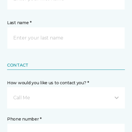
Last name *
CONTACT
How would you like us to contact you? *
Call Me
Phone number *