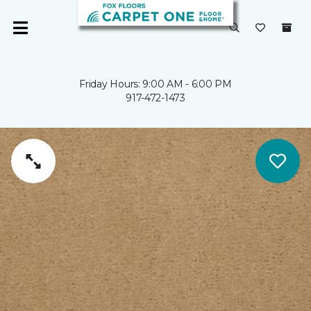
Friday Hours: 9:00 AM - 6:00 PM
917-472-1473