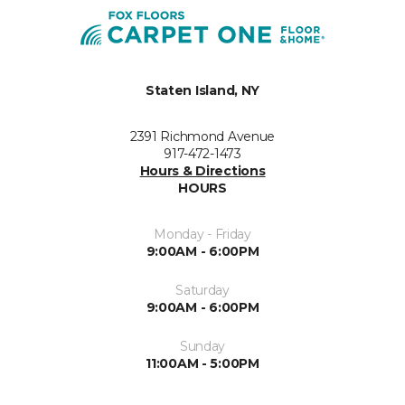
Staten Island, NY
2391 Richmond Avenue
917-472-1473
Hours & Directions
HOURS
Monday - Friday
9:00AM - 6:00PM
Saturday
9:00AM - 6:00PM
Sunday
11:00AM - 5:00PM