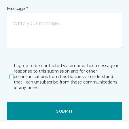
Message *
I agree to be contacted via email or text message in
response to this submission and for other
communications from this business. I understand
that I can unsubscribe from these communications
at any time.
SUBMIT