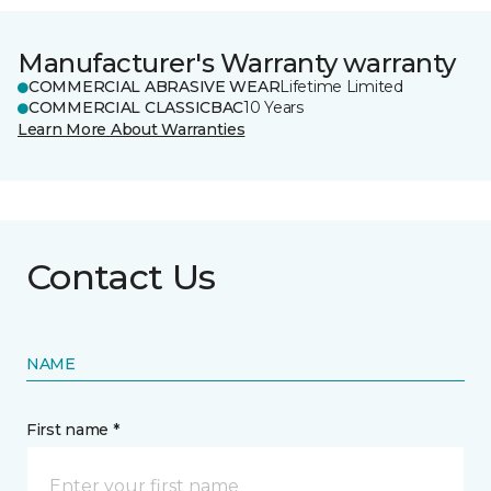
Manufacturer's Warranty warranty
COMMERCIAL ABRASIVE WEAR
Lifetime Limited
COMMERCIAL CLASSICBAC
10 Years
Learn More About Warranties
Contact Us
NAME
First name *