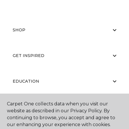
SHOP
GET INSPIRED
EDUCATION
Carpet One collects data when you visit our
ABOUT US
website as described in our Privacy Policy. By
continuing to browse, you accept and agree to
our enhancing your experience with cookies.