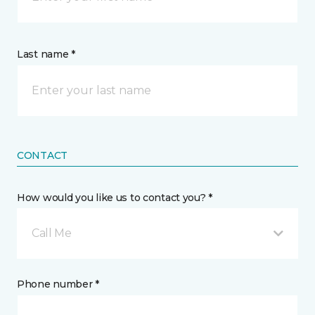
Last name *
CONTACT
How would you like us to contact you? *
Call Me
Phone number *