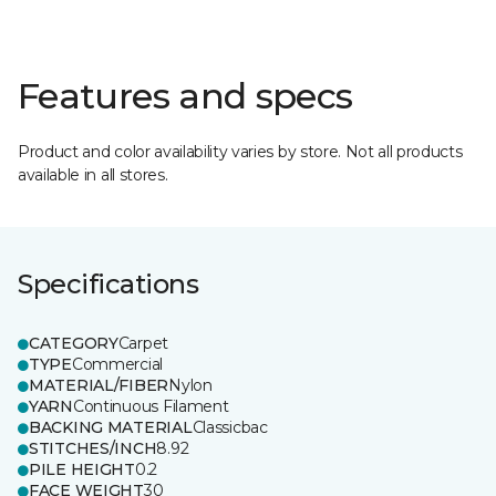
Features and specs
Product and color availability varies by store. Not all products
available in all stores.
Specifications
CATEGORY
Carpet
TYPE
Commercial
MATERIAL/FIBER
Nylon
YARN
Continuous Filament
BACKING MATERIAL
Classicbac
STITCHES/INCH
8.92
PILE HEIGHT
0.2
FACE WEIGHT
30