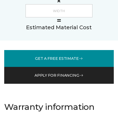
Estimated Material Cost
GET A FREE ESTIMATE
APPLY FOR FINANCING
Warranty information