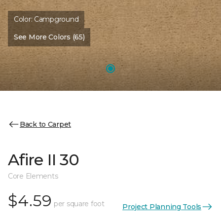
Color:
Campground
See More Colors (65)
Back to Carpet
Afire II 30
Core Elements
$4.59
per square foot
Project Planning Tools