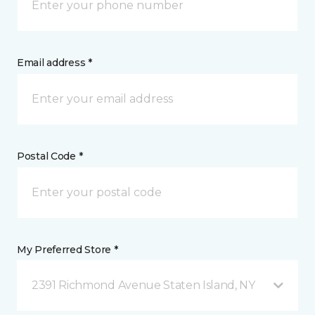
Email address *
Postal Code *
My Preferred Store *
2391 Richmond Avenue Staten Island, NY