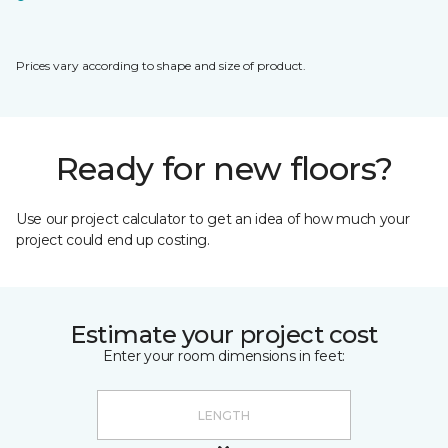
Prices vary according to shape and size of product.
Ready for new floors?
Use our project calculator to get an idea of how much your
project could end up costing.
Estimate your project cost
Enter your room dimensions in feet: