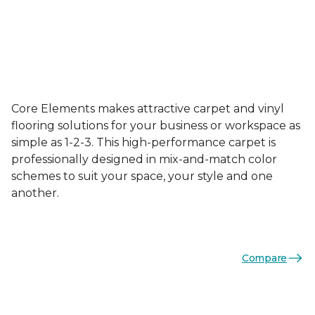
Core Elements makes attractive carpet and vinyl
flooring solutions for your business or workspace as
simple as 1-2-3. This high-performance carpet is
professionally designed in mix-and-match color
schemes to suit your space, your style and one
another.
Compare