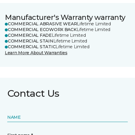
Manufacturer's Warranty warranty
COMMERCIAL ABRASIVE WEAR
Lifetime Limited
COMMERCIAL ECOWORX BACK
Lifetime Limited
COMMERCIAL FADE
Lifetime Limited
COMMERCIAL STAIN
Lifetime Limited
COMMERCIAL STATIC
Lifetime Limited
Learn More About Warranties
Contact Us
NAME