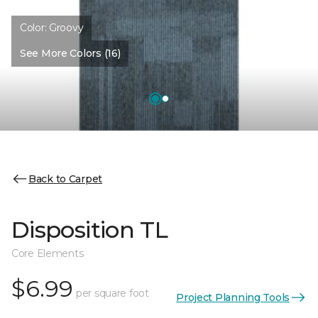
Color:
Groovy
See More Colors (16)
Back to Carpet
Disposition TL
Core Elements
$6.99
per square foot
Project Planning Tools