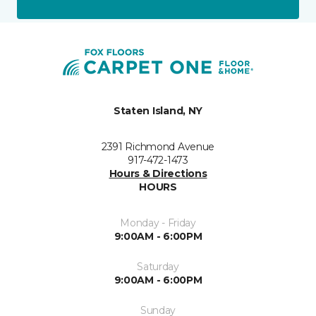
Staten Island, NY
2391 Richmond Avenue
917-472-1473
Hours & Directions
HOURS
Monday - Friday
9:00AM - 6:00PM
Saturday
9:00AM - 6:00PM
Sunday