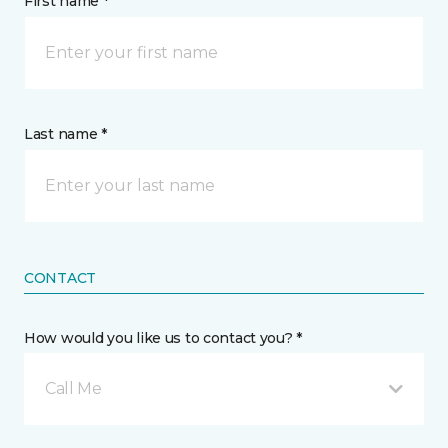
First name *
Last name *
CONTACT
How would you like us to contact you? *
Call Me