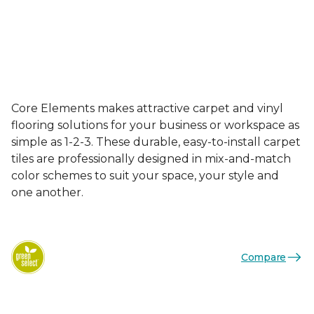
Core Elements makes attractive carpet and vinyl
flooring solutions for your business or workspace as
simple as 1-2-3. These durable, easy-to-install carpet
tiles are professionally designed in mix-and-match
color schemes to suit your space, your style and
one another.
Compare