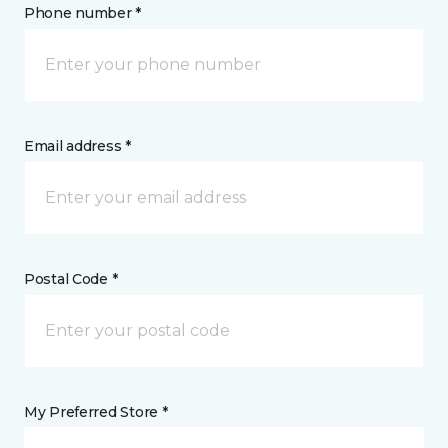
Phone number *
Email address *
Postal Code *
My Preferred Store *