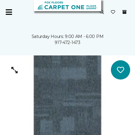
Saturday Hours: 9:00 AM - 6:00 PM
917-472-1473