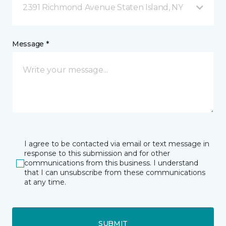
2391 Richmond Avenue Staten Island, NY
Message *
I agree to be contacted via email or text message in
response to this submission and for other
communications from this business. I understand
that I can unsubscribe from these communications
at any time.
SUBMIT