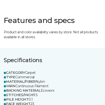
Features and specs
Product and color availability varies by store. Not all products
available in all stores.
Specifications
CATEGORY
Carpet
TYPE
Commercial
MATERIAL/FIBER
Nylon
YARN
Continuous Filament
BACKING MATERIAL
Ecoworx
STITCHES/INCH
9.5
PILE HEIGHT
0.1
FACE WEIGHT
23