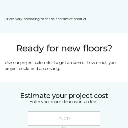
Prices vary according to shape and size of product.
Ready for new floors?
Use our project calculator to get an idea of how much your
project could end up costing.
Estimate your project cost
Enter your room dimensions in feet: