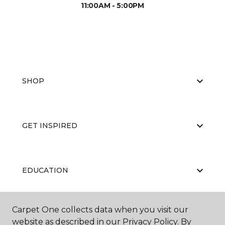
11:00AM - 5:00PM
SHOP
GET INSPIRED
EDUCATION
Carpet One collects data when you visit our
ABOUT US
website as described in our Privacy Policy. By