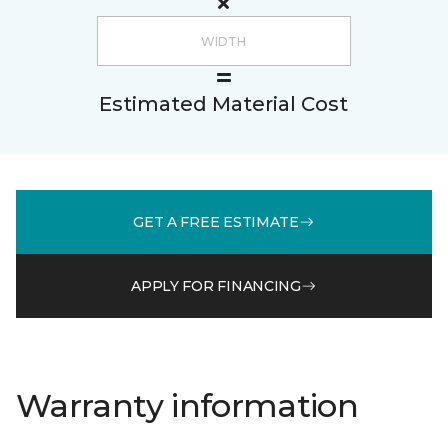
Estimated Material Cost
GET A FREE ESTIMATE
APPLY FOR FINANCING
Warranty information