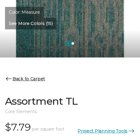
Color:
Measure
See More Colors (15)
Back to Carpet
Assortment TL
Core Elements
$7.79
per square foot
Project Planning Tools