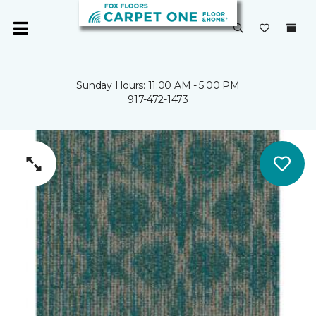
Sunday Hours: 11:00 AM - 5:00 PM
917-472-1473