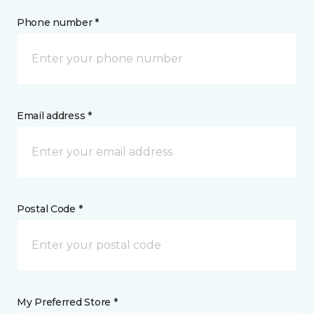
Phone number *
Email address *
Postal Code *
My Preferred Store *