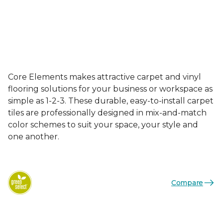
Core Elements makes attractive carpet and vinyl
flooring solutions for your business or workspace as
simple as 1-2-3. These durable, easy-to-install carpet
tiles are professionally designed in mix-and-match
color schemes to suit your space, your style and
one another.
Compare