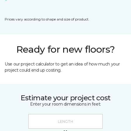
Prices vary according to shape and size of product.
Ready for new floors?
Use our project calculator to get an idea of how much your
project could end up costing.
Estimate your project cost
Enter your room dimensions in feet: