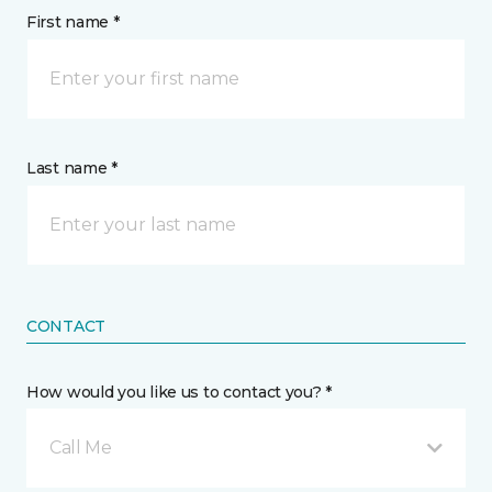
First name *
Last name *
CONTACT
How would you like us to contact you? *
Call Me