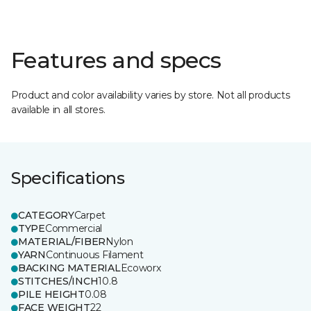
Features and specs
Product and color availability varies by store. Not all products
available in all stores.
Specifications
CATEGORY
Carpet
TYPE
Commercial
MATERIAL/FIBER
Nylon
YARN
Continuous Filament
BACKING MATERIAL
Ecoworx
STITCHES/INCH
10.8
PILE HEIGHT
0.08
FACE WEIGHT
22