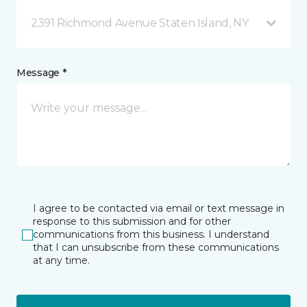
2391 Richmond Avenue Staten Island, NY
Message *
I agree to be contacted via email or text message in
response to this submission and for other
communications from this business. I understand
that I can unsubscribe from these communications
at any time.