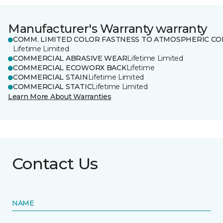
Manufacturer's Warranty warranty
COMM. LIMITED COLOR FASTNESS TO ATMOSPHERIC CO
Lifetime Limited
COMMERCIAL ABRASIVE WEAR
Lifetime Limited
COMMERCIAL ECOWORX BACK
Lifetime
COMMERCIAL STAIN
Lifetime Limited
COMMERCIAL STATIC
Lifetime Limited
Learn More About Warranties
Contact Us
NAME