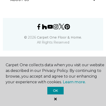
©
2026
Carpet One Floor & Home.
All Rights Reserved
Carpet One collects data when you visit our website
as described in our Privacy Policy. By continuing to
browse, you accept and agree to our enhancing
your experience with cookies.
Learn more.
OK