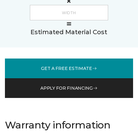
Estimated Material Cost
GET A FREE ESTIMATE
APPLY FOR FINANCING
Warranty information