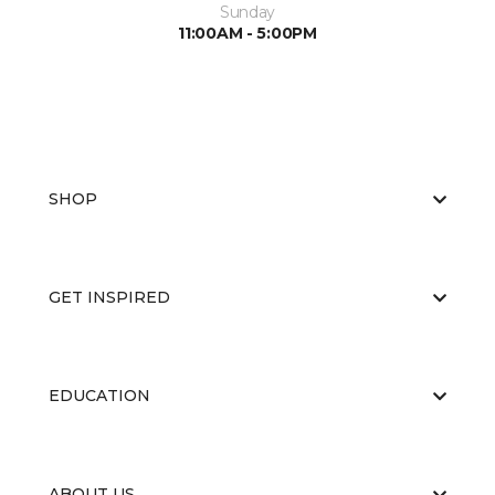
Sunday
11:00AM - 5:00PM
SHOP
GET INSPIRED
EDUCATION
ABOUT US