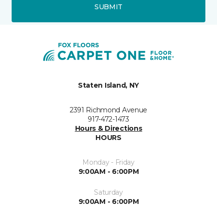
SUBMIT
Staten Island, NY
2391 Richmond Avenue
917-472-1473
Hours & Directions
HOURS
Monday - Friday
9:00AM - 6:00PM
Saturday
9:00AM - 6:00PM