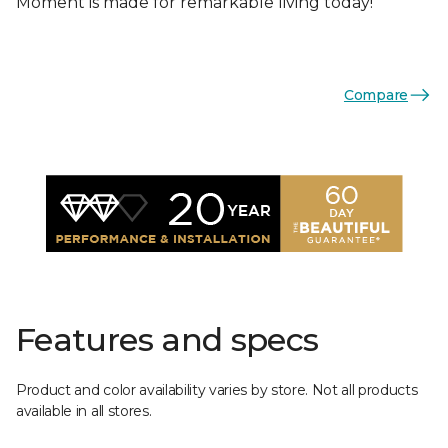
Moment is made for remarkable living today!
Compare
Features and specs
Product and color availability varies by store. Not all products
available in all stores.