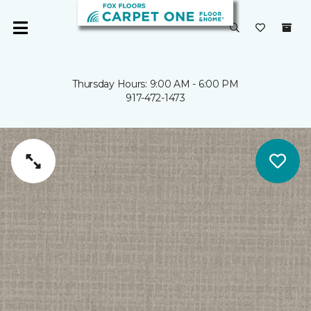
Thursday Hours: 9:00 AM - 6:00 PM
917-472-1473