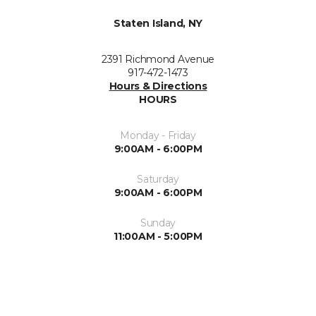
Staten Island, NY
2391 Richmond Avenue
917-472-1473
Hours & Directions
HOURS
Monday - Friday
9:00AM - 6:00PM
Saturday
9:00AM - 6:00PM
Sunday
11:00AM - 5:00PM