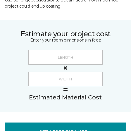
Use our project calculator to get an idea of how much your
project could end up costing.
Estimate your project cost
Enter your room dimensions in feet:
Estimated Material Cost