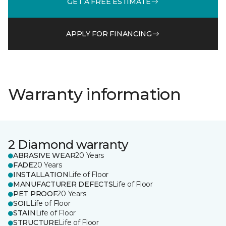
GET A FREE ESTIMATE
APPLY FOR FINANCING
Warranty information
2 Diamond warranty
ABRASIVE WEAR
20 Years
FADE
20 Years
INSTALLATION
Life of Floor
MANUFACTURER DEFECTS
Life of Floor
PET PROOF
20 Years
SOIL
Life of Floor
STAIN
Life of Floor
STRUCTURE
Life of Floor