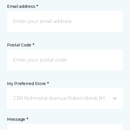
Email address *
Postal Code *
My Preferred Store *
2391 Richmond Avenue Staten Island, NY
Message *