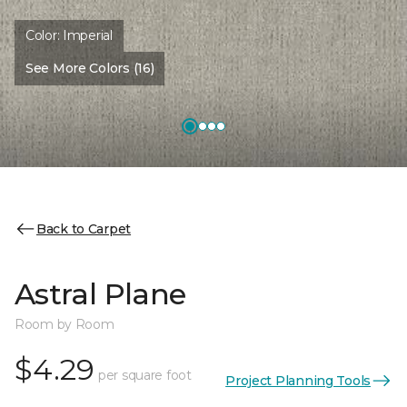
Color:
Imperial
See More Colors (16)
Back to Carpet
Astral Plane
Room by Room
$4.29
per square foot
Project Planning Tools