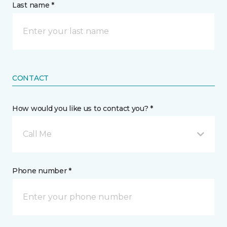
Last name *
CONTACT
How would you like us to contact you? *
Call Me
Phone number *