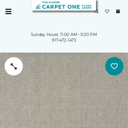
Sunday Hours: 11:00 AM - 5:00 PM
917-472-1473