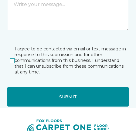
I agree to be contacted via email or text message in
response to this submission and for other
communications from this business. I understand
that I can unsubscribe from these communications
at any time.
SUBMIT