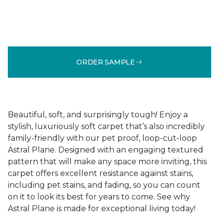
ORDER SAMPLE
Beautiful, soft, and surprisingly tough! Enjoy a
stylish, luxuriously soft carpet that’s also incredibly
family-friendly with our pet proof, loop-cut-loop
Astral Plane. Designed with an engaging textured
pattern that will make any space more inviting, this
carpet offers excellent resistance against stains,
including pet stains, and fading, so you can count
on it to look its best for years to come. See why
Astral Plane is made for exceptional living today!