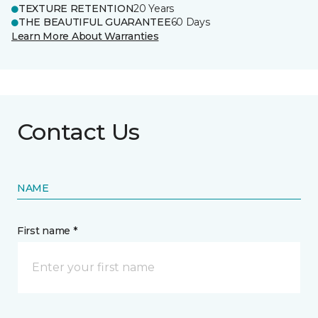
TEXTURE RETENTION
20 Years
THE BEAUTIFUL GUARANTEE
60 Days
Learn More About Warranties
Contact Us
NAME
First name *