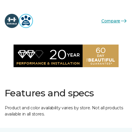
Compare
Features and specs
Product and color availability varies by store. Not all products
available in all stores.