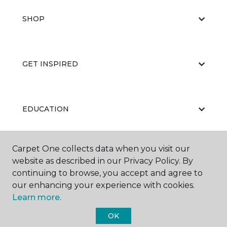
SHOP
GET INSPIRED
EDUCATION
Carpet One collects data when you visit our
ABOUT US
website as described in our Privacy Policy. By
continuing to browse, you accept and agree to
our enhancing your experience with cookies.
Learn more.
OK