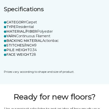
Specifications
CATEGORY
Carpet
TYPE
Residential
MATERIAL/FIBER
Polyester
YARN
Continuous Filament
BACKING MATERIAL
Actionbac
STITCHES/INCH
9
PILE HEIGHT
0.34
FACE WEIGHT
28
Prices vary according to shape and size of product.
Ready for new floors?