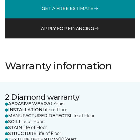
GET A FREE ESTIMATE
APPLY FOR FINANCING
Warranty information
2 Diamond warranty
ABRASIVE WEAR
20 Years
INSTALLATION
Life of Floor
MANUFACTURER DEFECTS
Life of Floor
SOIL
Life of Floor
STAIN
Life of Floor
STRUCTURE
Life of Floor
TEXTURE RETENTION
20 Years