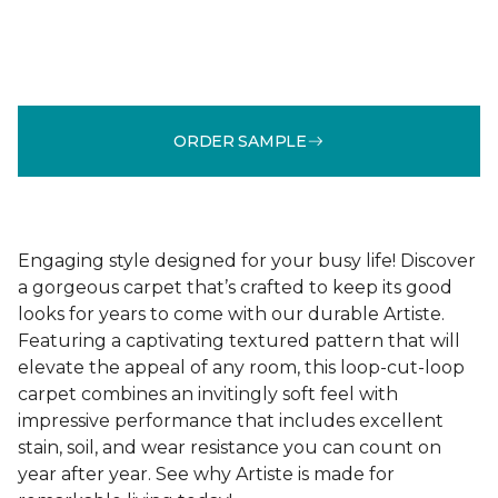
ORDER SAMPLE
Engaging style designed for your busy life! Discover
a gorgeous carpet that’s crafted to keep its good
looks for years to come with our durable Artiste.
Featuring a captivating textured pattern that will
elevate the appeal of any room, this loop-cut-loop
carpet combines an invitingly soft feel with
impressive performance that includes excellent
stain, soil, and wear resistance you can count on
year after year. See why Artiste is made for