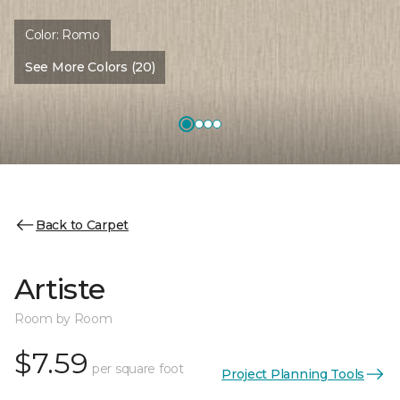
Color:
Romo
See More Colors (20)
Back to Carpet
Artiste
Room by Room
$7.59
per square foot
Project Planning Tools