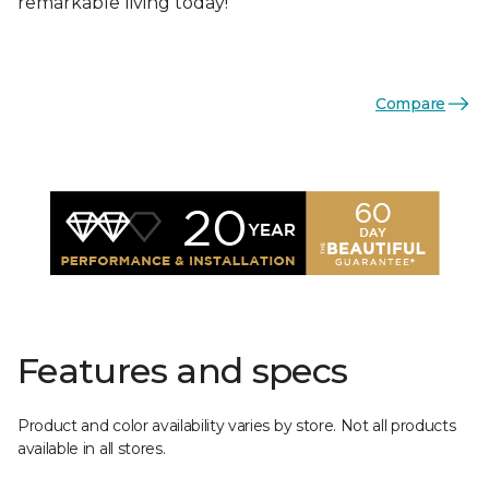
remarkable living today!
Compare
Features and specs
Product and color availability varies by store. Not all products
available in all stores.