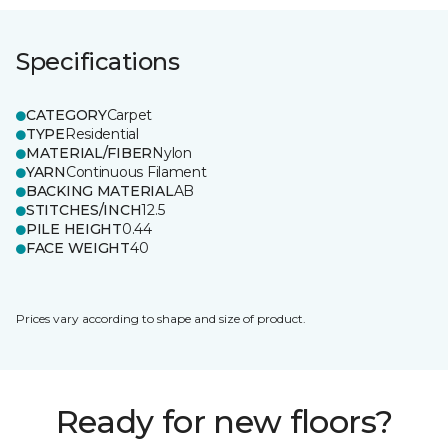
Specifications
CATEGORY
Carpet
TYPE
Residential
MATERIAL/FIBER
Nylon
YARN
Continuous Filament
BACKING MATERIAL
AB
STITCHES/INCH
12.5
PILE HEIGHT
0.44
FACE WEIGHT
40
Prices vary according to shape and size of product.
Ready for new floors?