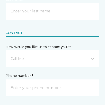
CONTACT
How would you like us to contact you? *
Call Me
Phone number *