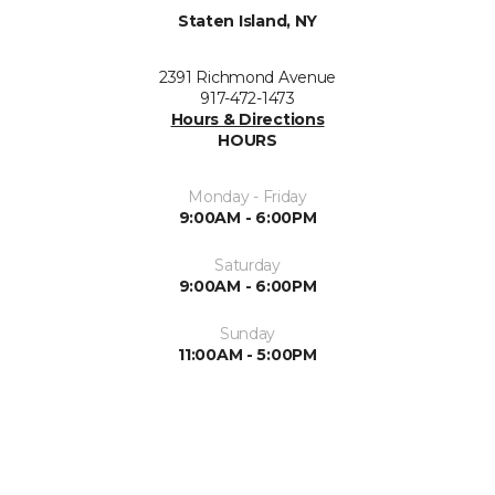
Staten Island, NY
2391 Richmond Avenue
917-472-1473
Hours & Directions
HOURS
Monday - Friday
9:00AM - 6:00PM
Saturday
9:00AM - 6:00PM
Sunday
11:00AM - 5:00PM