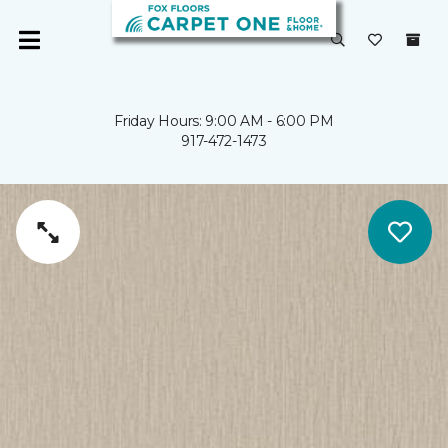
Friday Hours: 9:00 AM - 6:00 PM
917-472-1473