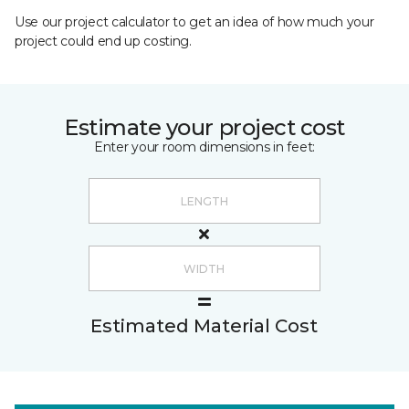
Use our project calculator to get an idea of how much your
project could end up costing.
Estimate your project cost
Enter your room dimensions in feet:
Estimated Material Cost