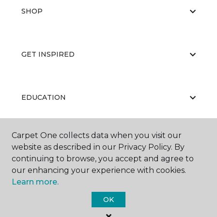
SHOP
GET INSPIRED
EDUCATION
Carpet One collects data when you visit our
ABOUT US
website as described in our Privacy Policy. By
continuing to browse, you accept and agree to
our enhancing your experience with cookies.
Learn more.
OK