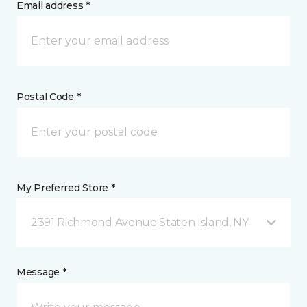
Email address *
Postal Code *
My Preferred Store *
2391 Richmond Avenue Staten Island, NY
Message *