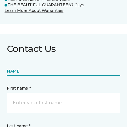
THE BEAUTIFUL GUARANTEE
60 Days
Learn More About Warranties
Contact Us
NAME
First name *
Last name *