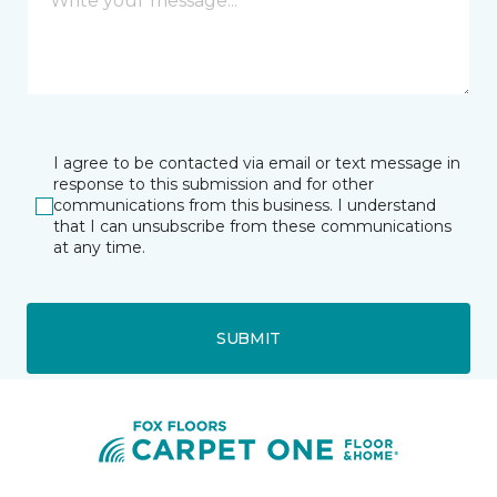
I agree to be contacted via email or text message in
response to this submission and for other
communications from this business. I understand
that I can unsubscribe from these communications
at any time.
SUBMIT