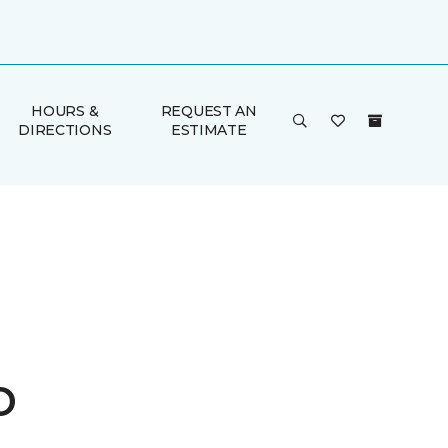
HOURS &
REQUEST AN
DIRECTIONS
ESTIMATE
o