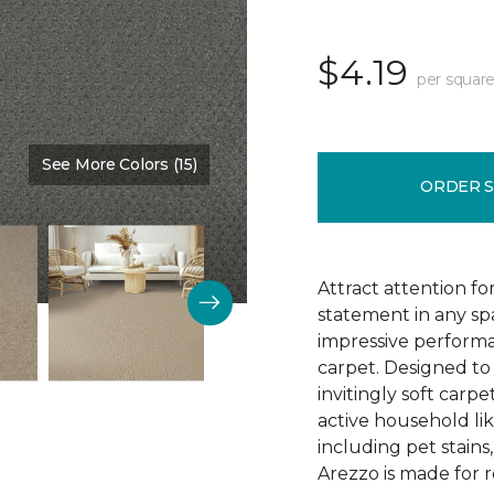
$4.19
per square
See More Colors (15)
Color:
Monarch
ORDER 
Attract attention fo
statement in any s
impressive performa
carpet. Designed to 
invitingly soft carp
active household lik
including pet stains
Arezzo is made for r