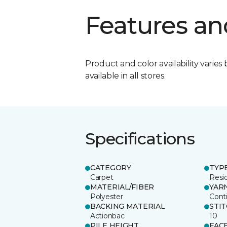
Features an
Product and color availability varies 
available in all stores.
Specifications
CATEGORY
TYP
Carpet
Resid
MATERIAL/FIBER
YAR
Polyester
Cont
BACKING MATERIAL
STI
Actionbac
10
PILE HEIGHT
FAC