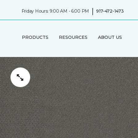
|
Friday Hours: 9:00 AM - 6:00 PM
917-472-1473
PRODUCTS
RESOURCES
ABOUT US