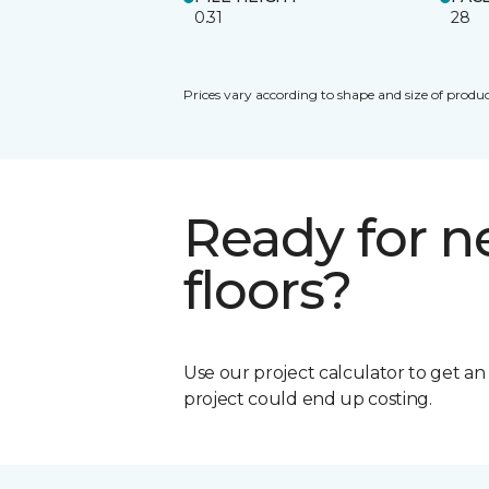
0.31
28
Prices vary according to shape and size of produc
Ready for 
floors?
Use our project calculator to get a
project could end up costing.