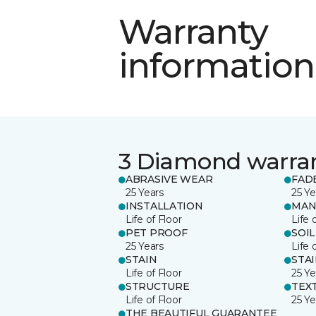
Warranty
information
3 Diamond warra
ABRASIVE WEAR
FAD
25 Years
25 Ye
INSTALLATION
MAN
Life of Floor
Life 
PET PROOF
SOIL
25 Years
Life 
STAIN
STA
Life of Floor
25 Ye
STRUCTURE
TEX
Life of Floor
25 Ye
THE BEAUTIFUL GUARANTEE