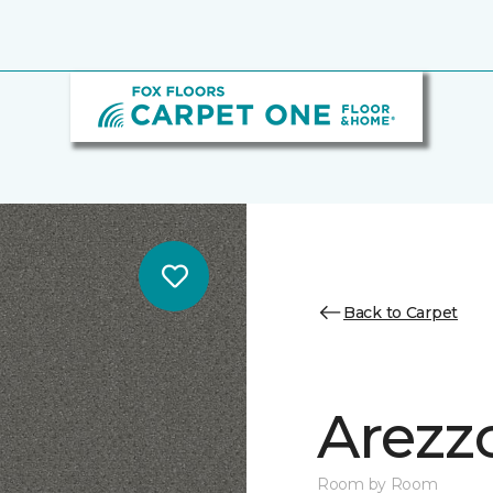
Back to Carpet
Arezz
Room by Room