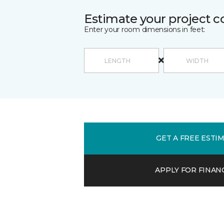
Estimate your project c
Enter your room dimensions in feet:
GET A FREE ESTI
APPLY FOR FINAN