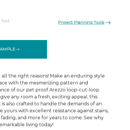
 foot
Project Planning Tools
See More Colors (15)
SAMPLE
r all the right reasons! Make an enduring style
pace with the mesmerizing pattern and
nce of our pet proof Arezzo loop-cut-loop
give any room a fresh, exciting appeal, this
et is also crafted to handle the demands of an
e yours with excellent resistance against stains,
, fading, and more for years to come. See why
emarkable living today!