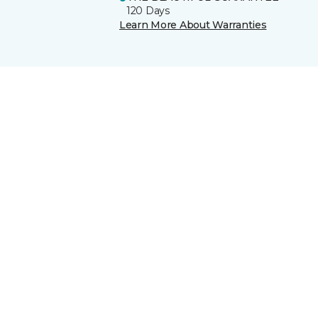
120 Days
Learn More About Warranties