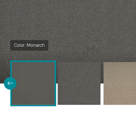
Color:
Monarch