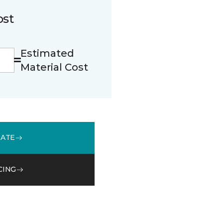
ost
Estimated
Material Cost
MATE
CING