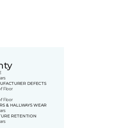
nty
E
ars
UFACTURER DEFECTS
of Floor
of Floor
IRS & HALLWAYS WEAR
ars
TURE RETENTION
ars