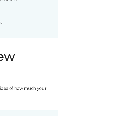
t.
new
n idea of how much your