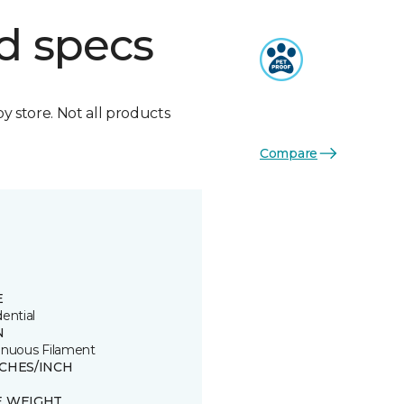
d specs
by store. Not all products
Compare
E
ential
N
inuous Filament
TCHES/INCH
E WEIGHT