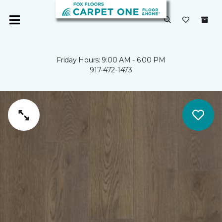
Friday Hours: 9:00 AM - 6:00 PM
917-472-1473