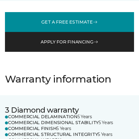
GET A FREE ESTIMATE
APPLY FOR FINANCING
Warranty information
3 Diamond warranty
COMMERCIAL DELAMINATION
5 Years
COMMERCIAL DIMENSIONAL STABILITY
5 Years
COMMERCIAL FINISH
5 Years
COMMERCIAL STRUCTURAL INTEGRITY
5 Years