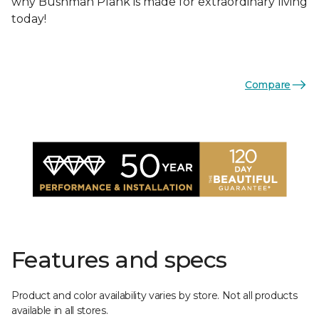
why Bushman Plank is made for extraordinary living
today!
Compare
Features and specs
Product and color availability varies by store. Not all products
available in all stores.