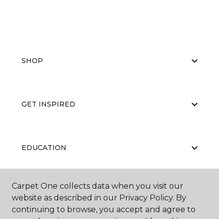
SHOP
GET INSPIRED
EDUCATION
Carpet One collects data when you visit our
ABOUT US
website as described in our Privacy Policy. By
continuing to browse, you accept and agree to