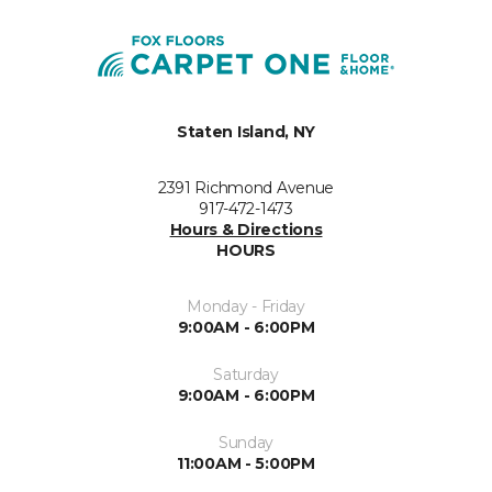
Staten Island, NY
2391 Richmond Avenue
917-472-1473
Hours & Directions
HOURS
Monday - Friday
9:00AM - 6:00PM
Saturday
9:00AM - 6:00PM
Sunday
11:00AM - 5:00PM