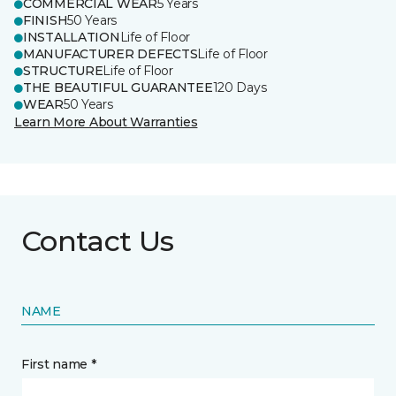
COMMERCIAL WEAR
5 Years
FINISH
50 Years
INSTALLATION
Life of Floor
MANUFACTURER DEFECTS
Life of Floor
STRUCTURE
Life of Floor
THE BEAUTIFUL GUARANTEE
120 Days
WEAR
50 Years
Learn More About Warranties
Contact Us
NAME
First name *