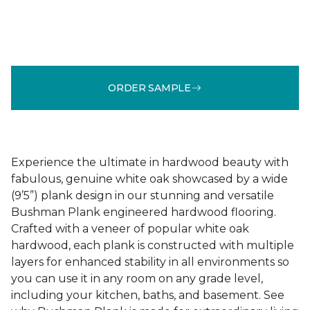
ORDER SAMPLE
Experience the ultimate in hardwood beauty with
fabulous, genuine white oak showcased by a wide
(9’5”) plank design in our stunning and versatile
Bushman Plank engineered hardwood flooring.
Crafted with a veneer of popular white oak
hardwood, each plank is constructed with multiple
layers for enhanced stability in all environments so
you can use it in any room on any grade level,
including your kitchen, baths, and basement. See