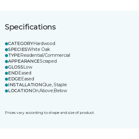
Specifications
CATEGORY
Hardwood
SPECIES
White Oak
TYPE
Residential/Commercial
APPEARANCE
Scraped
GLOSS
Low
END
Eased
EDGE
Eased
INSTALLATION
Glue, Staple
LOCATION
On;Above;Below
Prices vary according to shape and size of product.