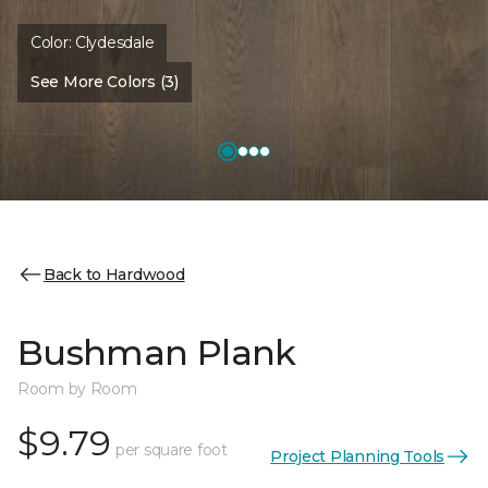
Color:
Clydesdale
See More Colors (3)
Back to Hardwood
Bushman Plank
Room by Room
$9.79
per square foot
Project Planning Tools