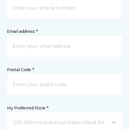
Email address *
Postal Code *
My Preferred Store *
2391 Richmond Avenue Staten Island, NY