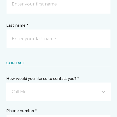
Last name *
CONTACT
How would you like us to contact you? *
Call Me
Phone number *