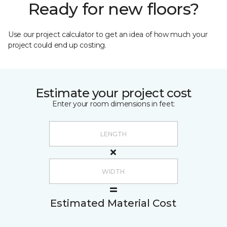
Ready for new floors?
Use our project calculator to get an idea of how much your
project could end up costing.
Estimate your project cost
Enter your room dimensions in feet:
Estimated Material Cost