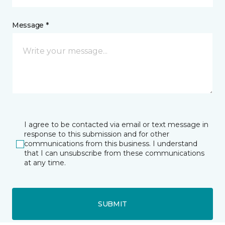
Message *
I agree to be contacted via email or text message in
response to this submission and for other
communications from this business. I understand
that I can unsubscribe from these communications
at any time.
SUBMIT