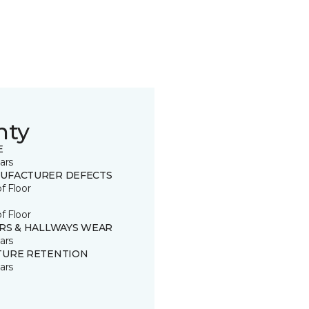
nty
E
ars
UFACTURER DEFECTS
of Floor
of Floor
IRS & HALLWAYS WEAR
ars
TURE RETENTION
ars