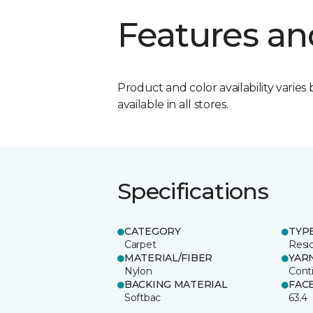
Features an
Product and color availability varies 
available in all stores.
Specifications
CATEGORY
TYP
Carpet
Resid
MATERIAL/FIBER
YAR
Nylon
Cont
BACKING MATERIAL
FAC
Softbac
63.4