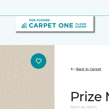
Back to Carpet
Prize
Room by Room