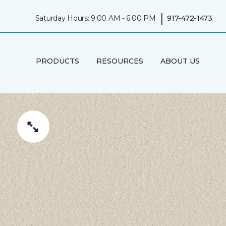
|
Saturday Hours: 9:00 AM - 6:00 PM
917-472-1473
PRODUCTS
RESOURCES
ABOUT US