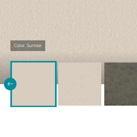
Color:
Sunrise