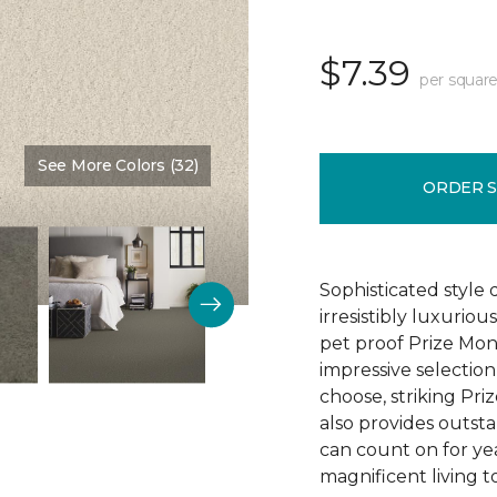
$7.39
per square
See More Colors (32)
Color:
Sunrise
ORDER 
Sophisticated style 
irresistibly luxurio
pet proof Prize Mon
impressive selectio
choose, striking Pri
also provides outsta
can count on for ye
magnificent living t