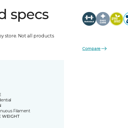
d specs
by store. Not all products
Compare
E
ential
N
inuous Filament
E WEIGHT