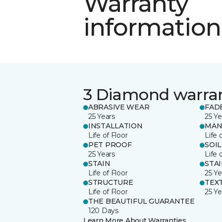
Warranty
information
3 Diamond warra
ABRASIVE WEAR
FAD
25 Years
25 Ye
INSTALLATION
MAN
Life of Floor
Life 
PET PROOF
SOIL
25 Years
Life 
STAIN
STA
Life of Floor
25 Ye
STRUCTURE
TEX
Life of Floor
25 Ye
THE BEAUTIFUL GUARANTEE
120 Days
Learn More About Warranties