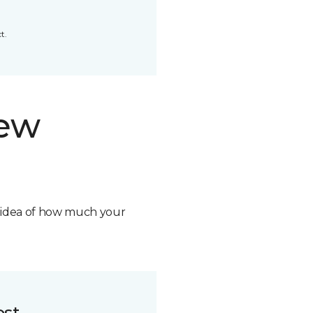
t.
new
n idea of how much your
ost