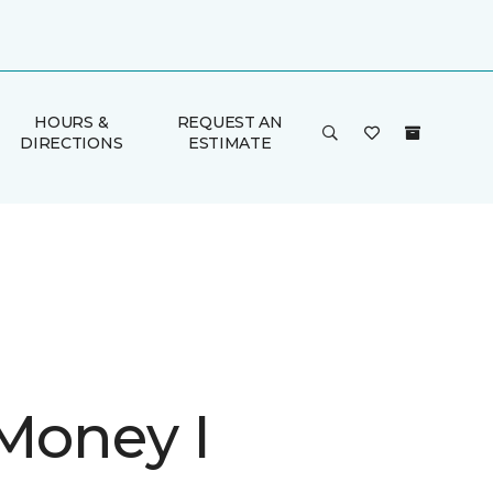
HOURS &
REQUEST AN
DIRECTIONS
ESTIMATE
 Money I