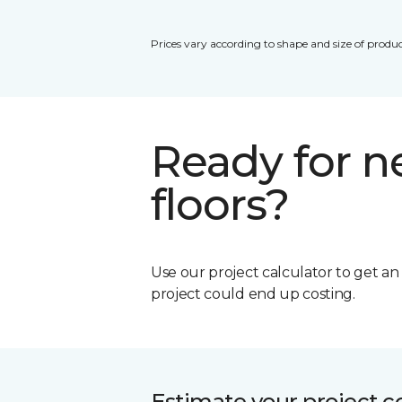
Prices vary according to shape and size of produc
Ready for 
floors?
Use our project calculator to get a
project could end up costing.
Estimate your project c