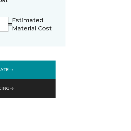
Estimated
Material Cost
MATE
CING