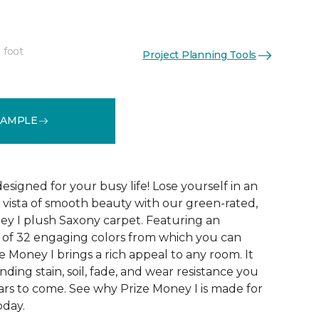
 foot
Project Planning Tools
See More Colors (32)
SAMPLE
designed for your busy life! Lose yourself in an
us vista of smooth beauty with our green-rated,
ey I plush Saxony carpet. Featuring an
n of 32 engaging colors from which you can
ze Money I brings a rich appeal to any room. It
nding stain, soil, fade, and wear resistance you
ars to come. See why Prize Money I is made for
oday.