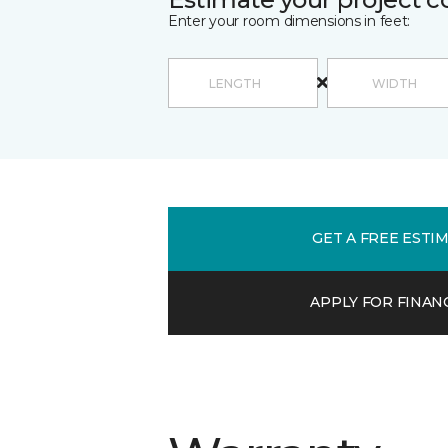
Enter your room dimensions in feet:
GET A FREE ESTI
APPLY FOR FINAN