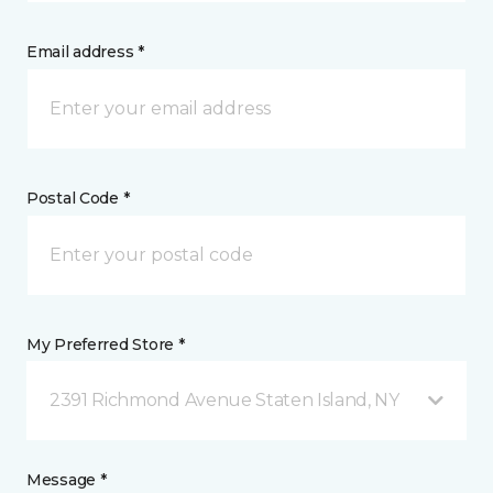
Email address *
Postal Code *
My Preferred Store *
2391 Richmond Avenue Staten Island, NY
Message *