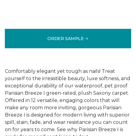
ORDER SAMPLE
Comfortably elegant yet tough as nails! Treat
yourself to the irresistible beauty, luxe softness, and
exceptional durability of our waterproof, pet proof
Parisian Breeze I green-rated, plush Saxony carpet.
Offered in 12 versatile, engaging colors that will
make any room more inviting, gorgeous Parisian
Breeze I is designed for modern living with superior
spill, stain, fade, and wear resistance you can count
on for years to come. See why Parisian Breeze I is