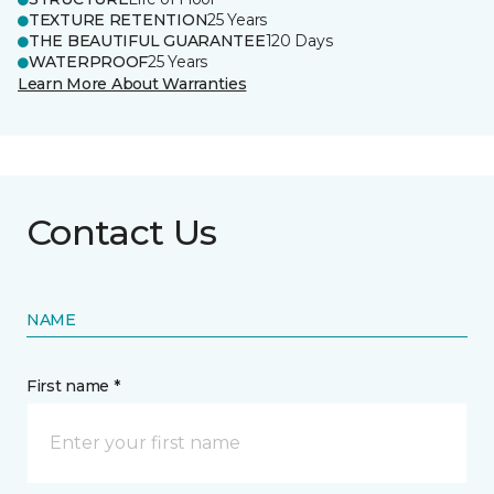
TEXTURE RETENTION
25 Years
THE BEAUTIFUL GUARANTEE
120 Days
WATERPROOF
25 Years
Learn More About Warranties
Contact Us
NAME
First name *