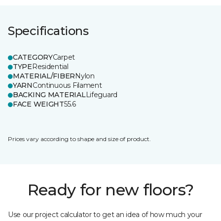
Specifications
CATEGORY
Carpet
TYPE
Residential
MATERIAL/FIBER
Nylon
YARN
Continuous Filament
BACKING MATERIAL
Lifeguard
FACE WEIGHT
55.6
Prices vary according to shape and size of product.
Ready for new floors?
Use our project calculator to get an idea of how much your