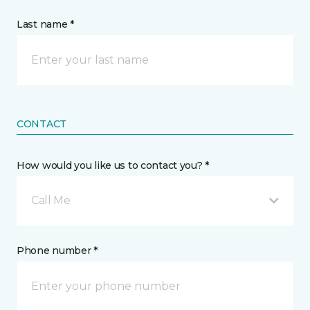
Last name *
CONTACT
How would you like us to contact you? *
Call Me
Phone number *