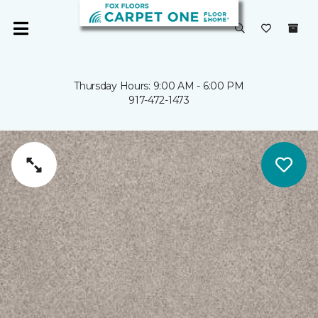
Thursday Hours: 9:00 AM - 6:00 PM
917-472-1473