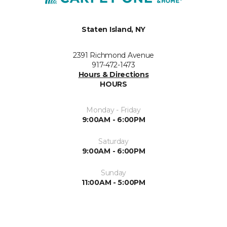
Staten Island, NY
2391 Richmond Avenue
917-472-1473
Hours & Directions
HOURS
Monday - Friday
9:00AM - 6:00PM
Saturday
9:00AM - 6:00PM
Sunday
11:00AM - 5:00PM