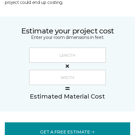
project could end up costing.
Estimate your project cost
Enter your room dimensions in feet:
Estimated Material Cost
GET A FREE ESTIMATE