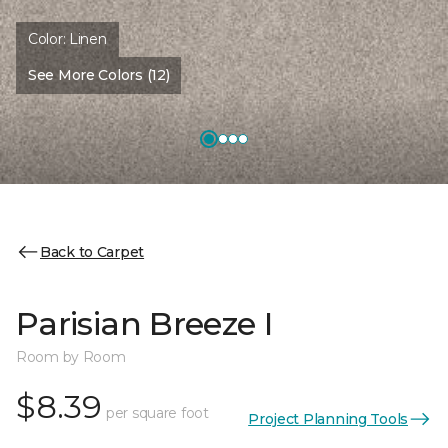
Color:
Linen
See More Colors (12)
Back to Carpet
Parisian Breeze I
Room by Room
$8.39
per square foot
Project Planning Tools