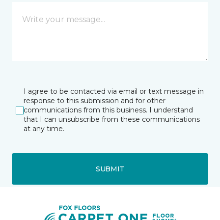
I agree to be contacted via email or text message in
response to this submission and for other
communications from this business. I understand
that I can unsubscribe from these communications
at any time.
SUBMIT