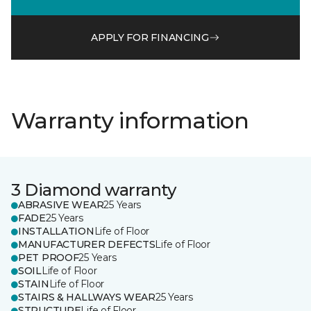
APPLY FOR FINANCING
Warranty information
3 Diamond warranty
ABRASIVE WEAR
25 Years
FADE
25 Years
INSTALLATION
Life of Floor
MANUFACTURER DEFECTS
Life of Floor
PET PROOF
25 Years
SOIL
Life of Floor
STAIN
Life of Floor
STAIRS & HALLWAYS WEAR
25 Years
STRUCTURE
Life of Floor