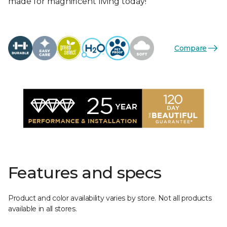
made for magnificent living today!
Compare
Features and specs
Product and color availability varies by store. Not all products
available in all stores.