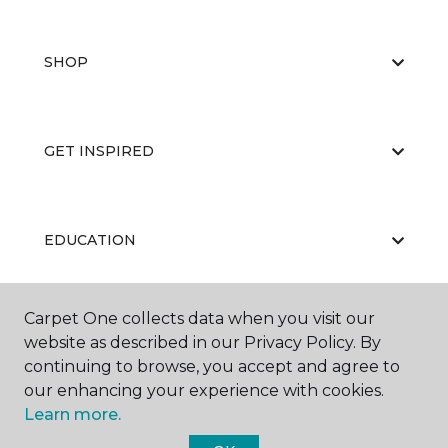
SHOP
GET INSPIRED
EDUCATION
Carpet One collects data when you visit our
ABOUT US
website as described in our Privacy Policy. By
continuing to browse, you accept and agree to
our enhancing your experience with cookies.
Learn more.