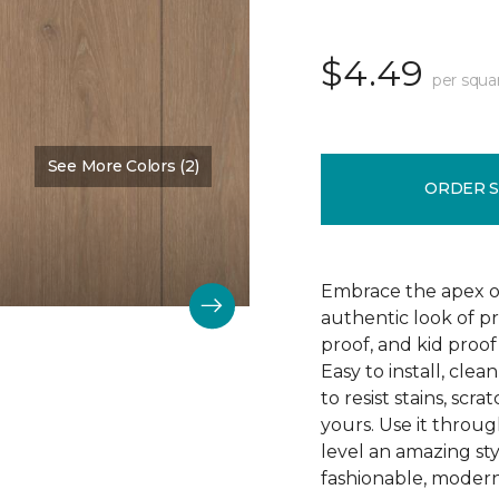
$4.49
per squa
See More Colors (2)
Color:
Barnstable
ORDER 
Embrace the apex of
authentic look of p
proof, and kid proof
Easy to install, clea
to resist stains, scr
yours. Use it throu
level an amazing st
fashionable, modern 