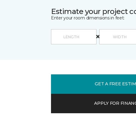
Estimate your project c
Enter your room dimensions in feet:
GET A FREE ESTI
APPLY FOR FINAN