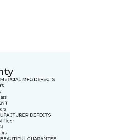
nty
MERCIAL MFG DEFECTS
rs
E
ears
ENT
ars
UFACTURER DEFECTS
of Floor
IN
ears
 BEAUTIFUL GUARANTEE