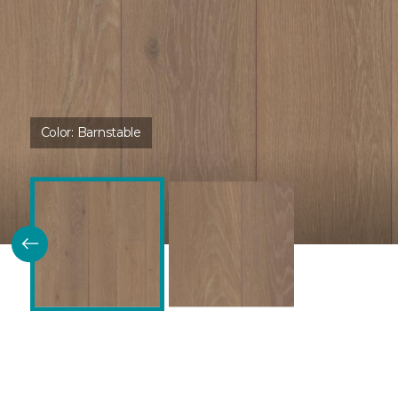
Color:
Barnstable