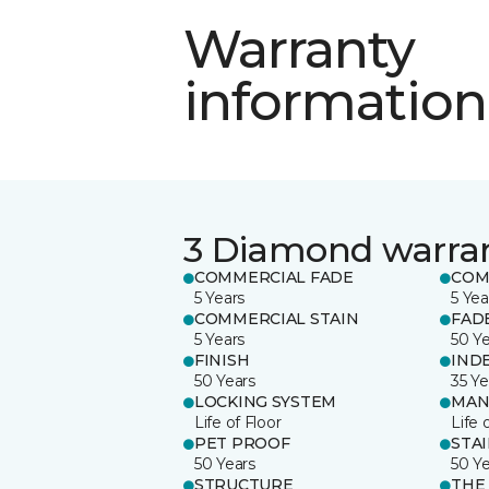
Warranty
information
3 Diamond warra
COMMERCIAL FADE
COM
5 Years
5 Yea
COMMERCIAL STAIN
FAD
5 Years
50 Y
FINISH
IND
50 Years
35 Ye
LOCKING SYSTEM
MAN
Life of Floor
Life 
PET PROOF
STA
50 Years
50 Y
STRUCTURE
THE