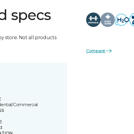
d specs
by store. Not all products
Compare
E
dential/Commercial
SS
E
d
ATION