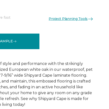
re foot
Project Planning Tools
See More Colors (2)
SAMPLE
 style and performance with the strikingly
rized European white oak in our waterproof, pet
 7-9/16” wide Shipyard Cape laminate flooring.
n, and maintain, this embossed flooring is crafted
atches, and fading in an active household like
ghout your home to give any room on any grade
yle refresh. See why Shipyard Cape is made for
living today!