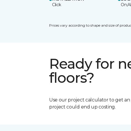
Click
On;A
Prices vary according to shape and size of produc
Ready for 
floors?
Use our project calculator to get a
project could end up costing.