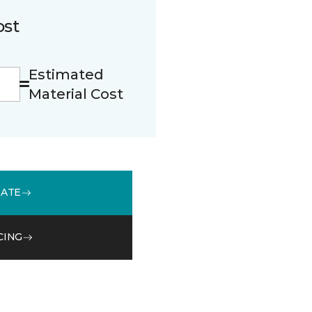
ost
Estimated
Material Cost
MATE
CING