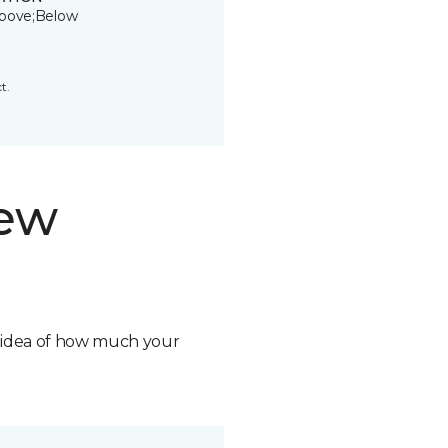
bove;Below
t.
new
n idea of how much your