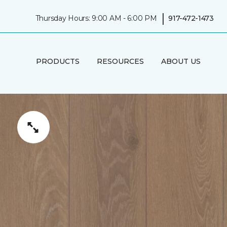
|
Thursday Hours: 9:00 AM - 6:00 PM
917-472-1473
PRODUCTS
RESOURCES
ABOUT US