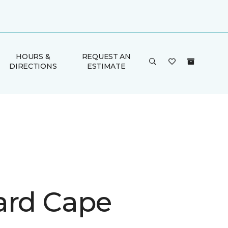
HOURS &
REQUEST AN
DIRECTIONS
ESTIMATE
ard Cape