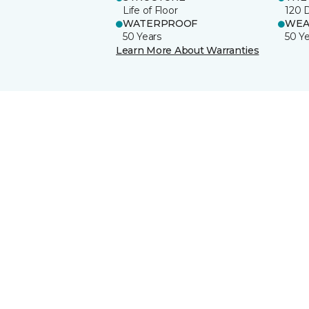
Life of Floor
120 
WATERPROOF
WEA
50 Years
50 Y
Learn More About Warranties