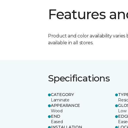
Features an
Product and color availability varies 
available in all stores.
Specifications
CATEGORY
TYP
Laminate
Resi
APPEARANCE
GLO
Wood
Low
END
EDG
Eased
Ease
INSTALLATION
LOC