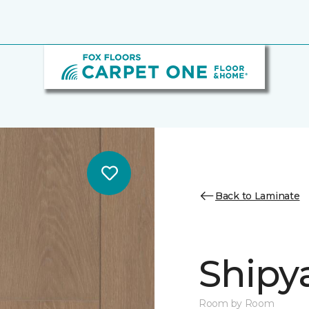
Back to Laminate
Shipy
Room by Room