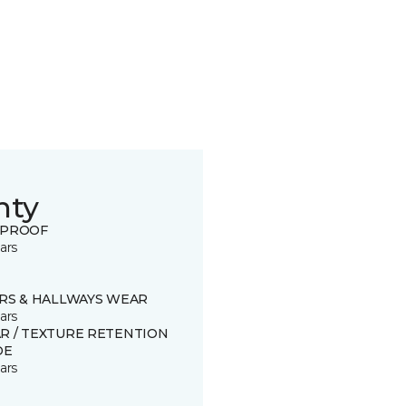
nty
 PROOF
ars
IRS & HALLWAYS WEAR
ars
R / TEXTURE RETENTION
DE
ars