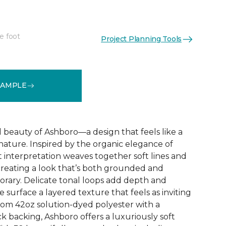
e foot
Project Planning Tools
See More Colors (32)
SAMPLE
d beauty of Ashboro—a design that feels like a
 nature. Inspired by the organic elegance of
ct interpretation weaves together soft lines and
reating a look that’s both grounded and
rary. Delicate tonal loops add depth and
e surface a layered texture that feels as inviting
 from 42oz solution-dyed polyester with a
k backing, Ashboro offers a luxuriously soft