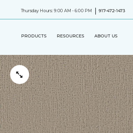
|
Thursday Hours: 9:00 AM - 6:00 PM
917-472-1473
PRODUCTS
RESOURCES
ABOUT US