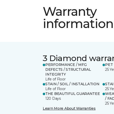
Warranty
information
3 Diamond warra
PERFORMANCE / MFG
PET
DEFECTS / STRUCTURAL
25 Ye
INTEGRITY
Life of Floor
STAIN / SOIL / INSTALLATION
STA
Life of Floor
25 Ye
THE BEAUTIFUL GUARANTEE
WEA
120 Days
/ FA
25 Ye
Learn More About Warranties