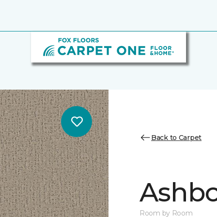
Back to Carpet
Ashbo
Room by Room