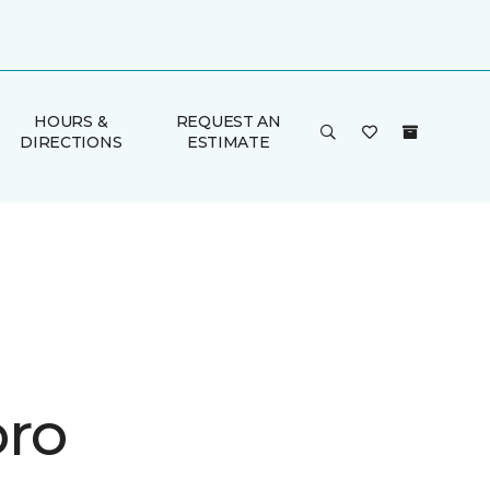
HOURS &
REQUEST AN
DIRECTIONS
ESTIMATE
ro