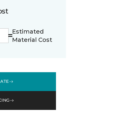
ost
Estimated
Material Cost
MATE
CING