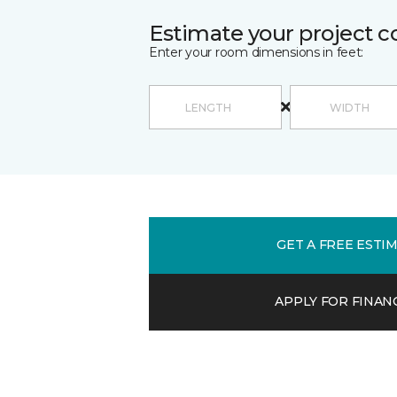
Estimate your project c
Enter your room dimensions in feet:
GET A FREE ESTI
APPLY FOR FINAN