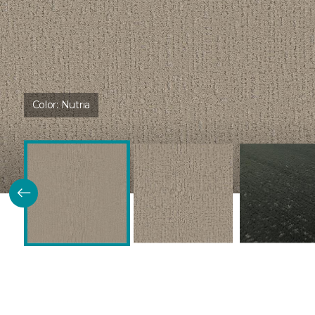
Color:
Nutria