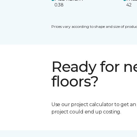
0.38
42
Prices vary according to shape and size of produc
Ready for 
floors?
Use our project calculator to get a
project could end up costing.