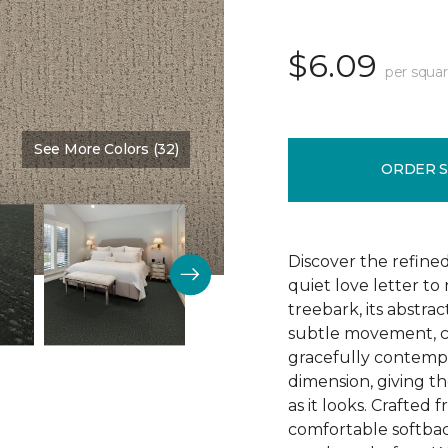
$6.09
per squar
See More Colors (32)
Color:
Nutria
ORDER 
Discover the refine
quiet love letter to
treebark, its abstra
subtle movement, c
gracefully contempo
dimension, giving th
as it looks. Crafted
comfortable softbac