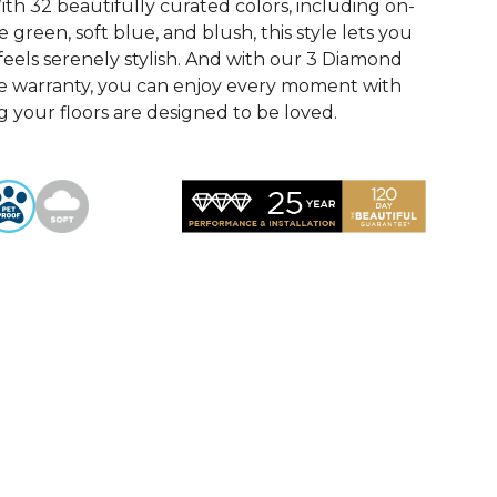
th 32 beautifully curated colors, including on-
 green, soft blue, and blush, this style lets you
feels serenely stylish. And with our 3 Diamond
e warranty, you can enjoy every moment with
 your floors are designed to be loved.