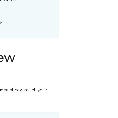
t.
new
n idea of how much your