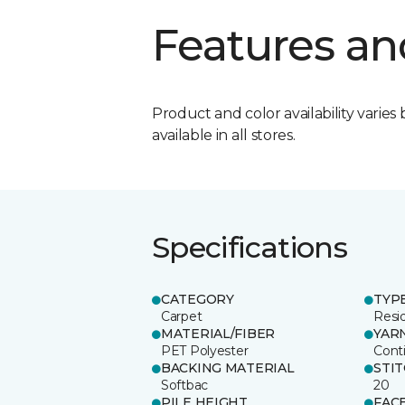
Features an
Product and color availability varies 
available in all stores.
Specifications
CATEGORY
TYP
Carpet
Resid
MATERIAL/FIBER
YAR
PET Polyester
Cont
BACKING MATERIAL
STI
Softbac
20
PILE HEIGHT
FAC