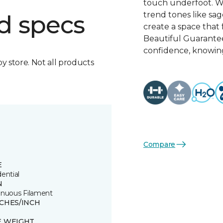
touch underfoot. Wi
trend tones like sage
d specs
create a space that 
Beautiful Guarante
confidence, knowing
by store. Not all products
Compare
E
ential
N
inuous Filament
TCHES/INCH
E WEIGHT