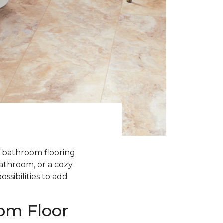
 bathroom flooring
athroom, or a cozy
ssibilities to add
oom Floor