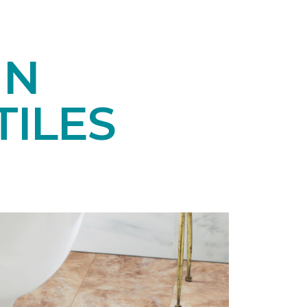
IN
ILES