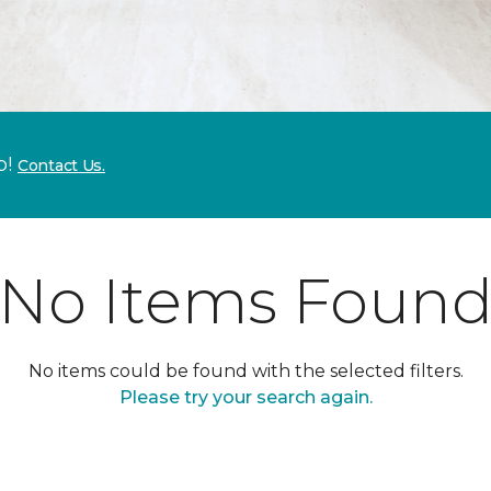
p!
Contact Us.
No Items Foun
No items could be found with the selected filters.
Please try your search again.