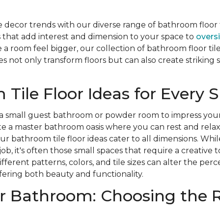
decor trends with our diverse range of bathroom floor t
 that add interest and dimension to your space to
oversi
a room feel bigger, our collection of bathroom floor tile
iles not only transform floors but can also create strikin
Tile Floor Ideas for Every 
a small guest bathroom or powder room to impress you
ate a master bathroom oasis where you can rest and rela
our bathroom tile floor ideas cater to all dimensions. Whi
job, it's often those small spaces that require a creative 
ferent patterns, colors, and tile sizes can alter the perc
ering both beauty and functionality.
r Bathroom: Choosing the R