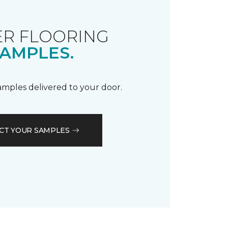
R FLOORING
AMPLES.
samples delivered to your door.
CT YOUR SAMPLES