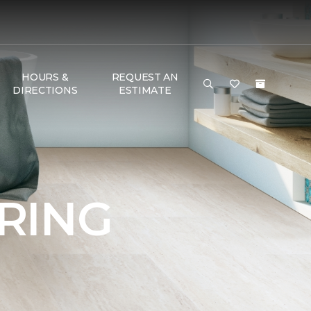
HOURS &
REQUEST AN
DIRECTIONS
ESTIMATE
RING