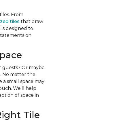
iles. From
zed tiles
that draw
 is designed to
g statements on
Space
r guests? Or maybe
x. No matter the
le a small space may
touch. We'll help
eption of space in
ight Tile