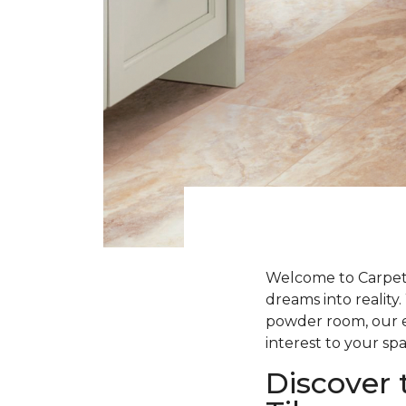
Welcome to Carpet 
dreams into realit
powder room, our ex
interest to your spa
Discover 