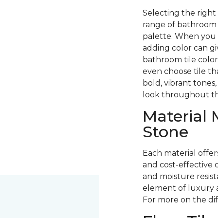
Selecting the right
range of bathroom fl
palette. When you 
adding color can g
bathroom tile color
even choose tile th
bold, vibrant tones,
look throughout t
Material 
Stone
Each material offer
and cost-effective c
and moisture resista
element of luxury 
For more on the di