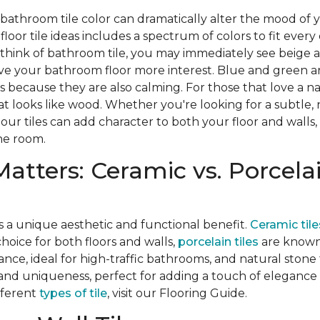
 bathroom tile color can dramatically alter the mood of
oor tile ideas includes a spectrum of colors to fit every
think of bathroom tile, you may immediately see beige a
ive your bathroom floor more interest. Blue and green a
s because they are also calming. For those that love a na
at looks like wood. Whether you're looking for a subtle, 
 our tiles can add character to both your floor and walls,
he room.
Matters: Ceramic vs. Porcelai
s a unique aesthetic and functional benefit.
Ceramic tile
hoice for both floors and walls,
porcelain tiles
are known 
nce, ideal for high-traffic bathrooms, and natural stone 
and uniqueness, perfect for adding a touch of elegance
fferent
types of tile
, visit our Flooring Guide.