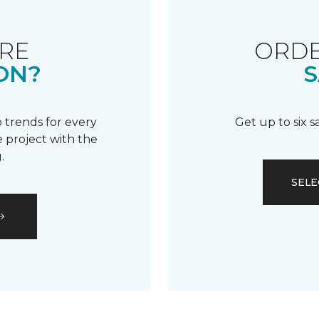
RE
ORDE
ON?
S
 trends for every
Get up to six 
 project with the
.
SELE