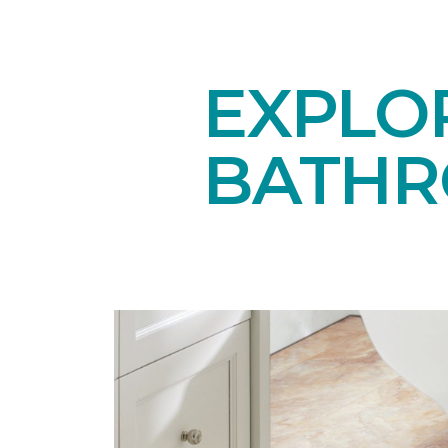
EXPLOR
BATHR