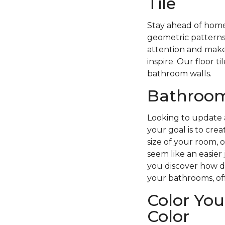
Tile
Stay ahead of home 
geometric patterns
attention and make 
inspire. Our floor t
bathroom walls.
Bathroom 
Looking to update 
your goal is to cre
size of your room, 
seem like an easier 
you discover how dif
your bathrooms, off
Color You
Color