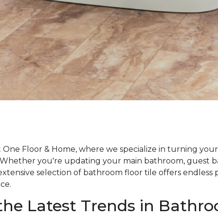
One Floor & Home, where we specialize in turning your
y. Whether you're updating your main bathroom, guest b
tensive selection of bathroom floor tile offers endless po
ce.
the Latest Trends in Bathr