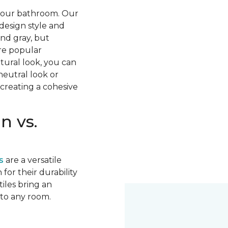
 your bathroom. Our
 design style and
nd gray, but
re popular
tural look, you can
neutral look or
 creating a cohesive
n vs.
s
are a versatile
for their durability
tiles bring an
 to any room.