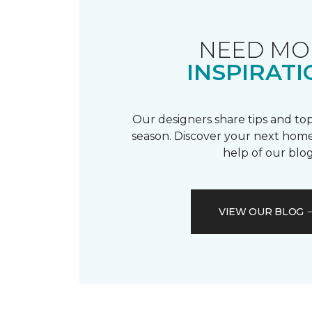
NEED MO
INSPIRATI
Our designers share tips and top
season. Discover your next home
help of our blog
VIEW OUR BLOG