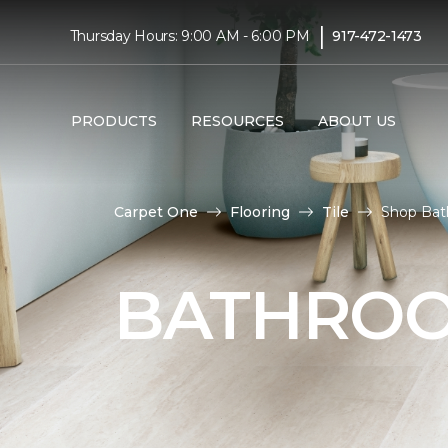
|
Thursday Hours: 9:00 AM - 6:00 PM
917-472-1473
PRODUCTS
RESOURCES
ABOUT US
Carpet One
Flooring
Tile
Shop Bath
BATHROO