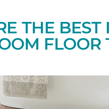
E THE BEST 
OOM FLOOR T