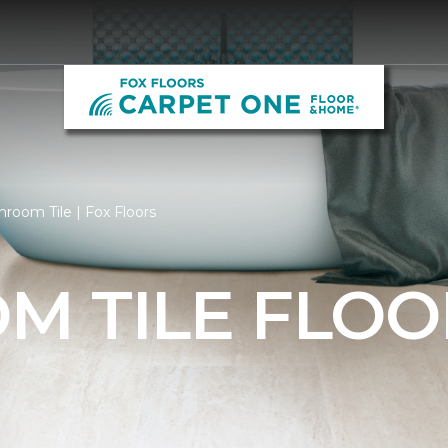
room Tile | Fox Floors
M TILE FLOO