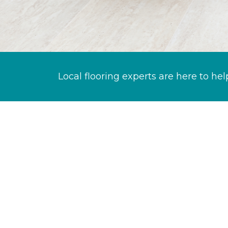
Local flooring experts are here to hel