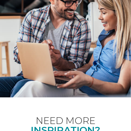
NEED MORE
INSPIRATION?