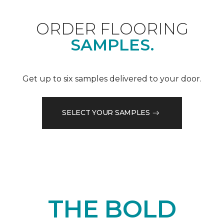
ORDER FLOORING
SAMPLES.
Get up to six samples delivered to your door.
SELECT YOUR SAMPLES
THE BOLD