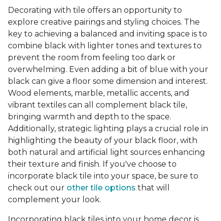
Decorating with tile offers an opportunity to
explore creative pairings and styling choices. The
key to achieving a balanced and inviting space is to
combine black with lighter tones and textures to
prevent the room from feeling too dark or
overwhelming. Even adding a bit of blue with your
black can give a floor some dimension and interest.
Wood elements, marble, metallic accents, and
vibrant textiles can all complement black tile,
bringing warmth and depth to the space.
Additionally, strategic lighting plays a crucial role in
highlighting the beauty of your black floor, with
both natural and artificial light sources enhancing
their texture and finish. If you've choose to
incorporate black tile into your space, be sure to
check out our
other tile options
that will
complement your look.
Incorporating black tiles into your home decor is