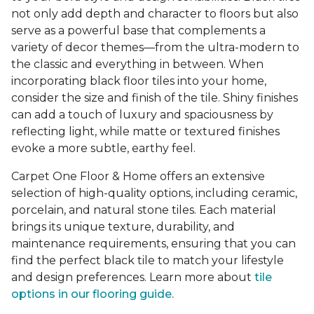
not only add depth and character to floors but also
serve as a powerful base that complements a
variety of decor themes—from the ultra-modern to
the classic and everything in between. When
incorporating black floor tiles into your home,
consider the size and finish of the tile. Shiny finishes
can add a touch of luxury and spaciousness by
reflecting light, while matte or textured finishes
evoke a more subtle, earthy feel.
Carpet One Floor & Home offers an extensive
selection of high-quality options, including ceramic,
porcelain, and natural stone tiles. Each material
brings its unique texture, durability, and
maintenance requirements, ensuring that you can
find the perfect black tile to match your lifestyle
and design preferences. Learn more about
tile
options in our flooring guide.