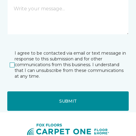
I agree to be contacted via email or text message in
response to this submission and for other
communications from this business. I understand
that I can unsubscribe from these communications
at any time.
SUBMIT