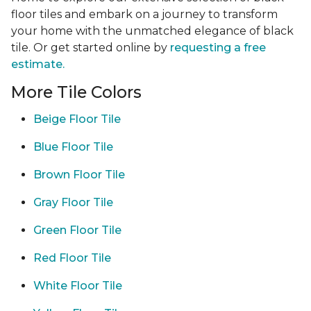
floor tiles and embark on a journey to transform
your home with the unmatched elegance of black
tile. Or get started online by
requesting a free
estimate.
More Tile Colors
Beige Floor Tile
Blue Floor Tile
Brown Floor Tile
Gray Floor Tile
Green Floor Tile
Red Floor Tile
White Floor Tile