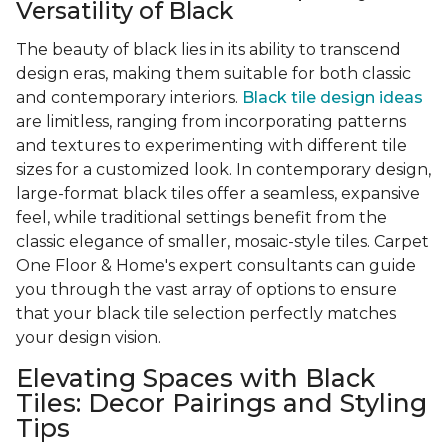
Versatility of Black
The beauty of black lies in its ability to transcend
design eras, making them suitable for both classic
and contemporary interiors.
Black tile design ideas
are limitless, ranging from incorporating patterns
and textures to experimenting with different tile
sizes for a customized look. In contemporary design,
large-format black tiles offer a seamless, expansive
feel, while traditional settings benefit from the
classic elegance of smaller, mosaic-style tiles. Carpet
One Floor & Home's expert consultants can guide
you through the vast array of options to ensure
that your black tile selection perfectly matches
your design vision.
Elevating Spaces with Black
Tiles: Decor Pairings and Styling
Tips