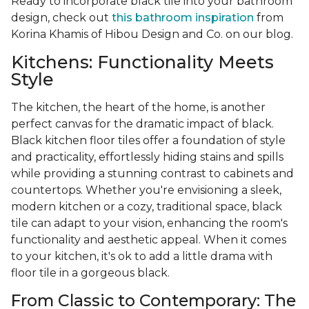
Ready to incorporate black tile into your bathroom
design, check out
this bathroom inspiration
from
Korina Khamis of Hibou Design and Co. on our blog.
Kitchens: Functionality Meets
Style
The kitchen, the heart of the home, is another
perfect canvas for the dramatic impact of black.
Black kitchen floor tiles offer a foundation of style
and practicality, effortlessly hiding stains and spills
while providing a stunning contrast to cabinets and
countertops. Whether you're envisioning a sleek,
modern kitchen or a cozy, traditional space, black
tile can adapt to your vision, enhancing the room's
functionality and aesthetic appeal. When it comes
to your kitchen, it's ok to add a little drama with
floor tile in a gorgeous black.
From Classic to Contemporary: The