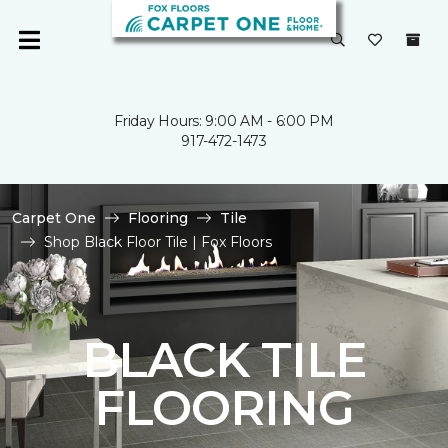
Friday Hours: 9:00 AM - 6:00 PM
917-472-1473
Carpet One
Flooring
Tile
Shop Black Floor Tile | Fox Floors
BLACK TILE
FLOORING