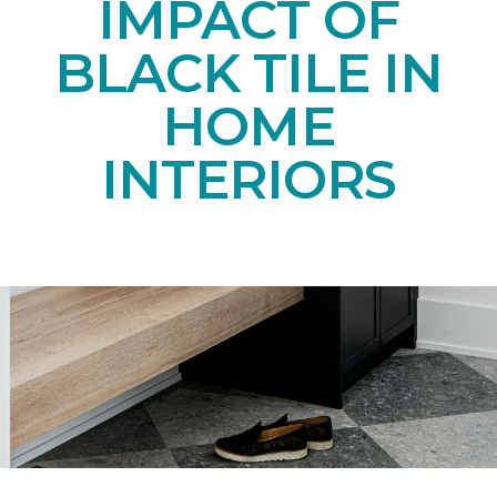
IMPACT OF
BLACK TILE IN
HOME
INTERIORS