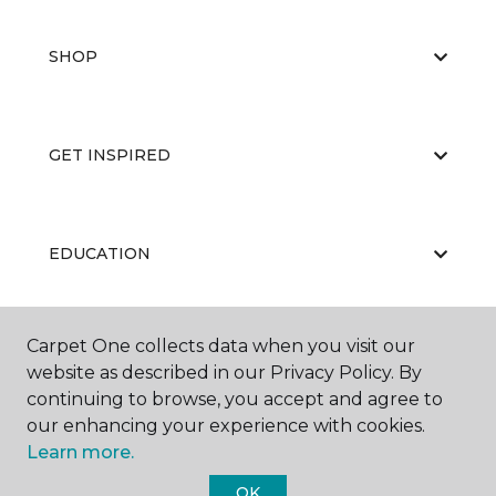
SHOP
GET INSPIRED
EDUCATION
Carpet One collects data when you visit our
ABOUT US
website as described in our Privacy Policy. By
continuing to browse, you accept and agree to
our enhancing your experience with cookies.
Learn more.
OK