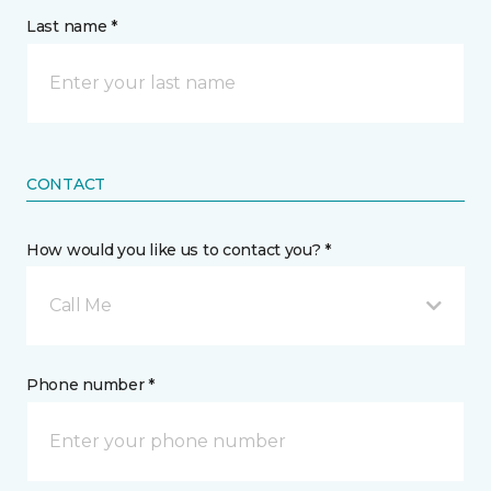
Last name *
CONTACT
How would you like us to contact you? *
Call Me
Phone number *