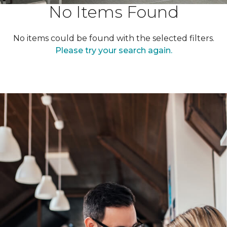
No Items Found
No items could be found with the selected filters.
Please try your search again.