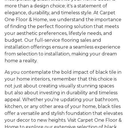
more than a design choice; it's a statement of
elegance, durability, and timeless style. At Carpet
One Floor & Home, we understand the importance
of finding the perfect flooring solution that meets
your aesthetic preferences, lifestyle needs, and
budget. Our full-service flooring sales and
installation offerings ensure a seamless experience
from selection to installation, making your dream
home a reality.
As you contemplate the bold impact of black tile in
your home interiors, remember that this choice is
not just about creating visually stunning spaces
but also about investing in durability and timeless
appeal. Whether you're updating your bathroom,
kitchen, or any other area of your home, black tiles
offer a versatile and stylish foundation that elevates
your decor to new heights. Visit Carpet One Floor &
Home to explore our extensive selection of black