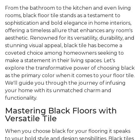
From the bathroom to the kitchen and even living
rooms, black floor tile stands as a testament to
sophistication and bold elegance in home interiors,
offering a timeless allure that enhances any room's
aesthetic. Renowned for its versatility, durability, and
stunning visual appeal, black tile has become a
coveted choice among homeowners seeking to
make a statement in their living spaces. Let's
explore the transformative power of choosing black
as the primary color when it comes to your floor tile.
We'll guide you through the journey of infusing
your home with its unmatched charm and
functionality.
Mastering Black Floors with
Versatile Tile
When you choose black for your flooring it speaks
to your bold style and design sensibilities. Black tiles