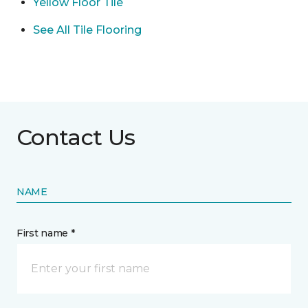
Yellow Floor Tile
See All Tile Flooring
Contact Us
NAME
First name *