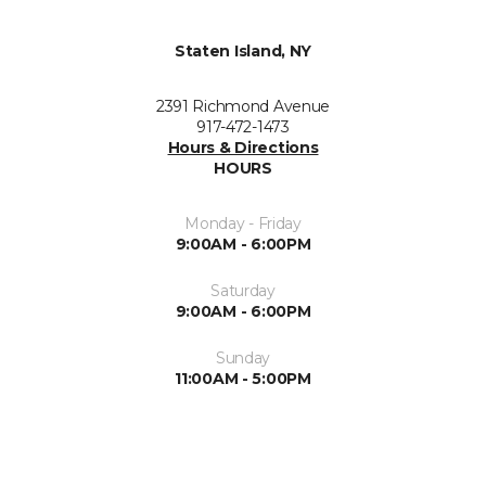
Staten Island, NY
2391 Richmond Avenue
917-472-1473
Hours & Directions
HOURS
Monday - Friday
9:00AM - 6:00PM
Saturday
9:00AM - 6:00PM
Sunday
11:00AM - 5:00PM