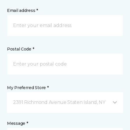
Email address *
Postal Code *
My Preferred Store *
2391 Richmond Avenue Staten Island, NY
Message *