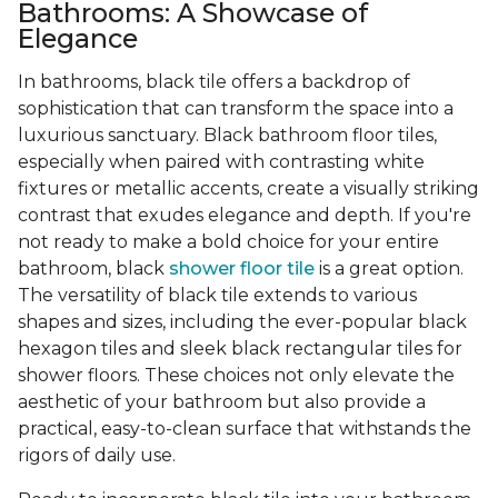
Bathrooms: A Showcase of
Elegance
In bathrooms, black tile offers a backdrop of
sophistication that can transform the space into a
luxurious sanctuary. Black bathroom floor tiles,
especially when paired with contrasting white
fixtures or metallic accents, create a visually striking
contrast that exudes elegance and depth. If you're
not ready to make a bold choice for your entire
bathroom, black
shower floor tile
is a great option.
The versatility of black tile extends to various
shapes and sizes, including the ever-popular black
hexagon tiles and sleek black rectangular tiles for
shower floors. These choices not only elevate the
aesthetic of your bathroom but also provide a
practical, easy-to-clean surface that withstands the
rigors of daily use.