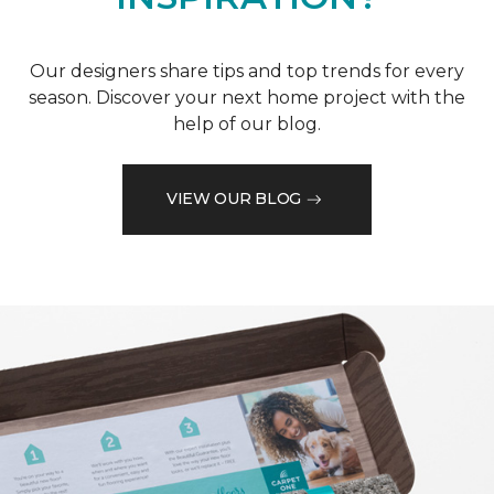
Our designers share tips and top trends for every
season. Discover your next home project with the
help of our blog.
VIEW OUR BLOG