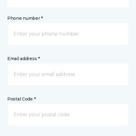
Phone number *
Email address *
Postal Code *