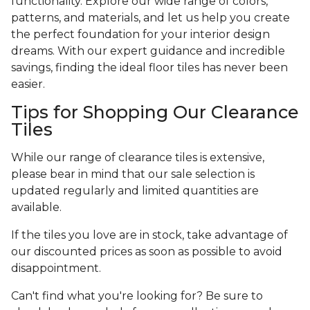
functionality. Explore our wide range of colors,
patterns, and materials, and let us help you create
the perfect foundation for your interior design
dreams. With our expert guidance and incredible
savings, finding the ideal floor tiles has never been
easier.
Tips for Shopping Our Clearance
Tiles
While our range of clearance tiles is extensive,
please bear in mind that our sale selection is
updated regularly and limited quantities are
available.
If the tiles you love are in stock, take advantage of
our discounted prices as soon as possible to avoid
disappointment.
Can't find what you're looking for? Be sure to