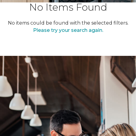
No Items Found
No items could be found with the selected filters.
Please try your search again.