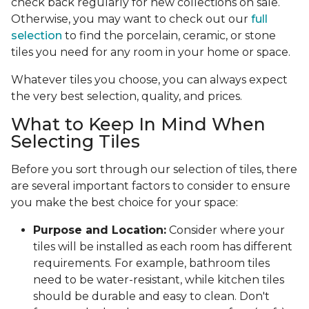
check back regularly for new collections on sale.
Otherwise, you may want to check out our
full
selection
to find the porcelain, ceramic, or stone
tiles you need for any room in your home or space.
Whatever tiles you choose, you can always expect
the very best selection, quality, and prices.
What to Keep In Mind When
Selecting Tiles
Before you sort through our selection of tiles, there
are several important factors to consider to ensure
you make the best choice for your space:
Purpose and Location:
Consider where your
tiles will be installed as each room has different
requirements. For example, bathroom tiles
need to be water-resistant, while kitchen tiles
should be durable and easy to clean. Don't