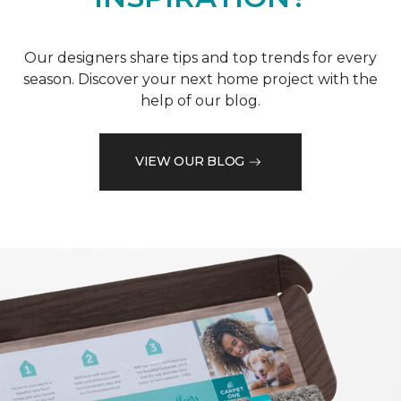
Our designers share tips and top trends for every
season. Discover your next home project with the
help of our blog.
VIEW OUR BLOG