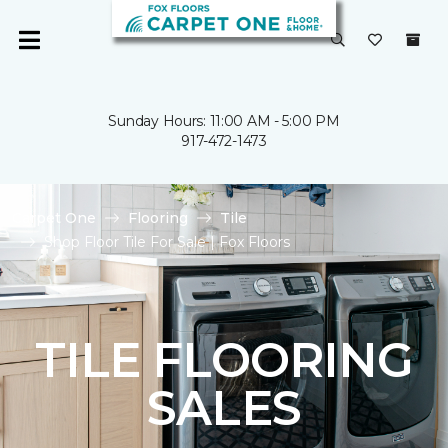
Sunday Hours: 11:00 AM - 5:00 PM
917-472-1473
Carpet One
Flooring
Tile
Shop Floor Tile For Sale | Fox Floors
TILE FLOORING
SALES