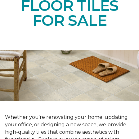
FLOOR TILES
FOR SALE
Whether you're renovating your home, updating
your office, or designing a new space, we provide
high-quality tiles that combine aesthetics with