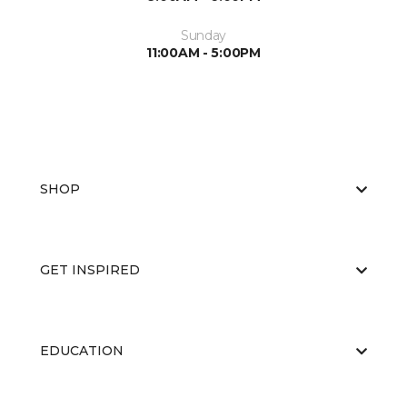
Sunday
11:00AM - 5:00PM
SHOP
GET INSPIRED
EDUCATION