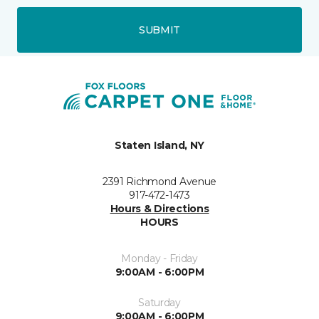
SUBMIT
Staten Island, NY
2391 Richmond Avenue
917-472-1473
Hours & Directions
HOURS
Monday - Friday
9:00AM - 6:00PM
Saturday
9:00AM - 6:00PM