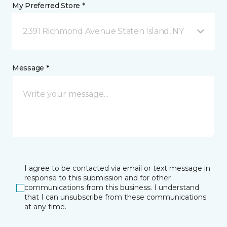
My Preferred Store *
2391 Richmond Avenue Staten Island, NY
Message *
I agree to be contacted via email or text message in
response to this submission and for other
communications from this business. I understand
that I can unsubscribe from these communications
at any time.