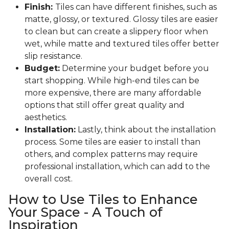
Finish:
Tiles can have different finishes, such as
matte, glossy, or textured. Glossy tiles are easier
to clean but can create a slippery floor when
wet, while matte and textured tiles offer better
slip resistance.
Budget:
Determine your budget before you
start shopping. While high-end tiles can be
more expensive, there are many affordable
options that still offer great quality and
aesthetics.
Installation:
Lastly, think about the installation
process. Some tiles are easier to install than
others, and complex patterns may require
professional installation, which can add to the
overall cost.
How to Use Tiles to Enhance
Your Space - A Touch of
Inspiration