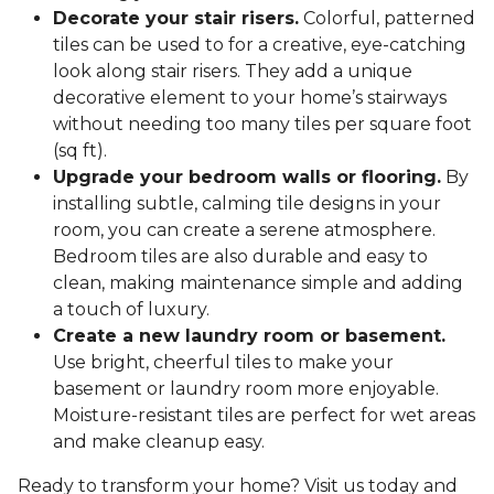
Decorate your stair risers.
Colorful, patterned
tiles can be used to for a creative, eye-catching
look along stair risers. They add a unique
decorative element to your home’s stairways
without needing too many tiles per square foot
(sq ft).
Upgrade your bedroom walls or flooring.
By
installing subtle, calming tile designs in your
room, you can create a serene atmosphere.
Bedroom tiles are also durable and easy to
clean, making maintenance simple and adding
a touch of luxury.
Create a new laundry room or basement.
Use bright, cheerful tiles to make your
basement or laundry room more enjoyable.
Moisture-resistant tiles are perfect for wet areas
and make cleanup easy.
Ready to transform your home? Visit us today and