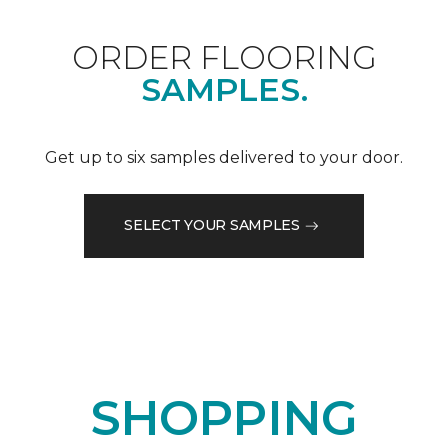
ORDER FLOORING
SAMPLES.
Get up to six samples delivered to your door.
SELECT YOUR SAMPLES
SHOPPING