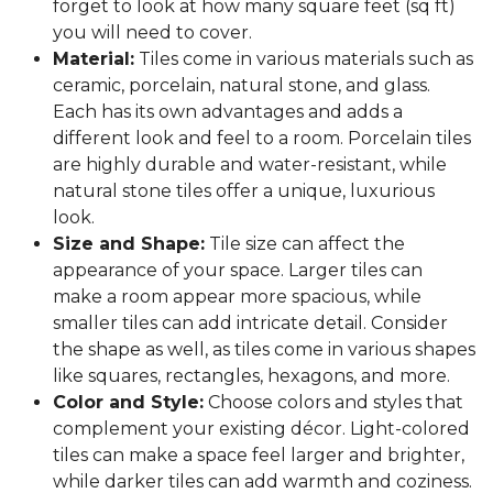
forget to look at how many square feet (sq ft)
you will need to cover.
Material:
Tiles come in various materials such as
ceramic, porcelain, natural stone, and glass.
Each has its own advantages and adds a
different look and feel to a room. Porcelain tiles
are highly durable and water-resistant, while
natural stone tiles offer a unique, luxurious
look.
Size and Shape:
Tile size can affect the
appearance of your space. Larger tiles can
make a room appear more spacious, while
smaller tiles can add intricate detail. Consider
the shape as well, as tiles come in various shapes
like squares, rectangles, hexagons, and more.
Color and Style:
Choose colors and styles that
complement your existing décor. Light-colored
tiles can make a space feel larger and brighter,
while darker tiles can add warmth and coziness.