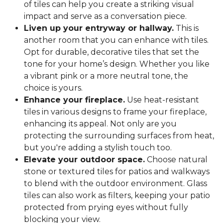
of tiles can help you create a striking visual
impact and serve as a conversation piece.
Liven up your entryway or hallway.
This is
another room that you can enhance with tiles.
Opt for durable, decorative tiles that set the
tone for your home’s design. Whether you like
a vibrant pink or a more neutral tone, the
choice is yours.
Enhance your fireplace.
Use heat-resistant
tiles in various designs to frame your fireplace,
enhancing its appeal. Not only are you
protecting the surrounding surfaces from heat,
but you're adding a stylish touch too.
Elevate your outdoor space.
Choose natural
stone or textured tiles for patios and walkways
to blend with the outdoor environment. Glass
tiles can also work as filters, keeping your patio
protected from prying eyes without fully
blocking your view.