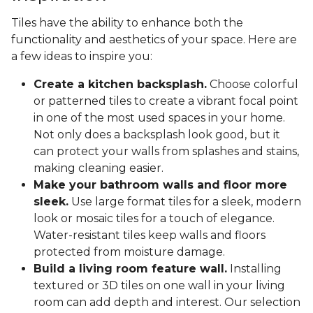
Tiles have the ability to enhance both the
functionality and aesthetics of your space. Here are
a few ideas to inspire you:
Create a kitchen backsplash.
Choose colorful
or patterned tiles to create a vibrant focal point
in one of the most used spaces in your home.
Not only does a backsplash look good, but it
can protect your walls from splashes and stains,
making cleaning easier.
Make your bathroom walls and floor more
sleek.
Use large format tiles for a sleek, modern
look or mosaic tiles for a touch of elegance.
Water-resistant tiles keep walls and floors
protected from moisture damage.
Build a living room feature wall.
Installing
textured or 3D tiles on one wall in your living
room can add depth and interest. Our selection