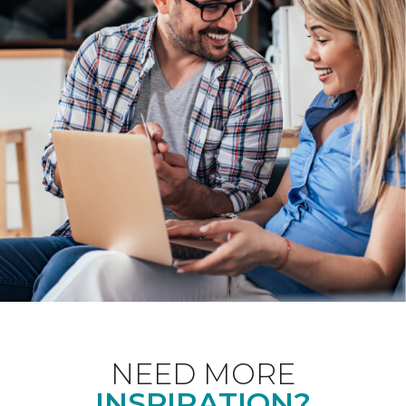
NEED MORE
INSPIRATION?