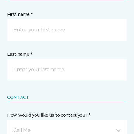
First name *
Last name *
CONTACT
How would you like us to contact you? *
Call Me