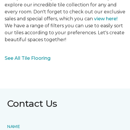
explore our incredible tile collection for any and
every room. Don't forget to check out our exclusive
sales and special offers, which you can
view here!
We have a range of filters you can use to easily sort
our tiles according to your preferences. Let's create
beautiful spaces together!
See All Tile Flooring
Contact Us
NAME