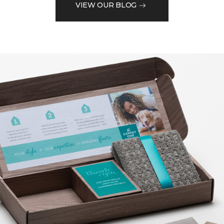
VIEW OUR BLOG