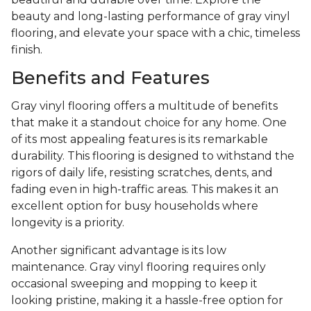
beauty and long-lasting performance of gray vinyl
flooring, and elevate your space with a chic, timeless
finish.
Benefits and Features
Gray vinyl flooring offers a multitude of benefits
that make it a standout choice for any home. One
of its most appealing features is its remarkable
durability. This flooring is designed to withstand the
rigors of daily life, resisting scratches, dents, and
fading even in high-traffic areas. This makes it an
excellent option for busy households where
longevity is a priority.
Another significant advantage is its low
maintenance. Gray vinyl flooring requires only
occasional sweeping and mopping to keep it
looking pristine, making it a hassle-free option for