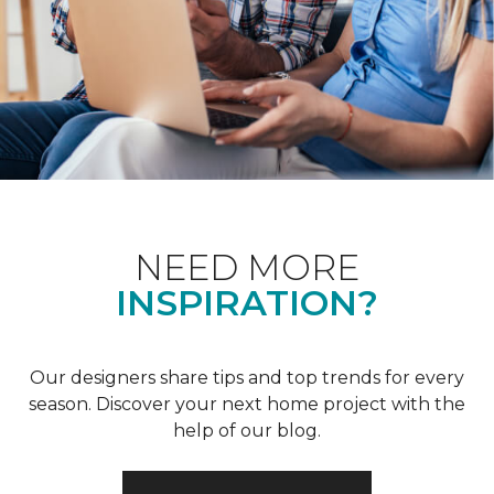
NEED MORE
INSPIRATION?
Our designers share tips and top trends for every
season. Discover your next home project with the
help of our blog.