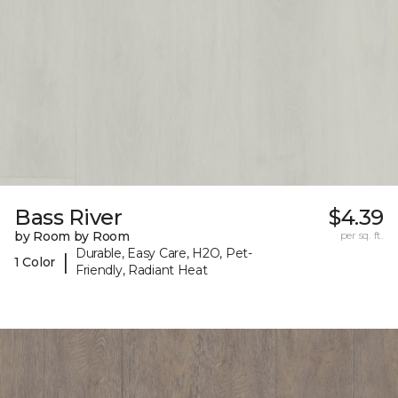
Bass River
$4.39
by Room by Room
per sq. ft.
Durable, Easy Care, H2O, Pet-
|
1 Color
Friendly, Radiant Heat