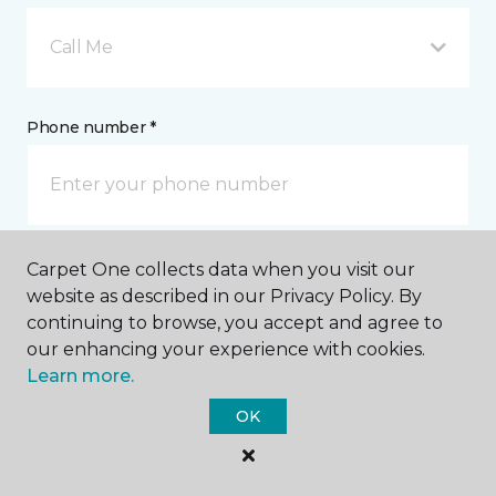
Call Me
Phone number *
Carpet One collects data when you visit our
Email address *
website as described in our Privacy Policy. By
continuing to browse, you accept and agree to
our enhancing your experience with cookies.
Learn more.
OK
Postal Code *