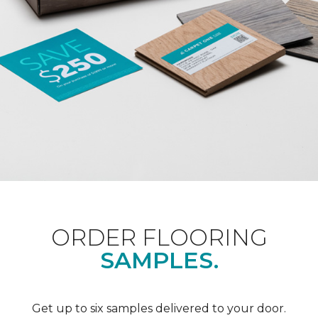
ORDER FLOORING
SAMPLES.
Get up to six samples delivered to your door.