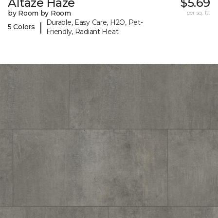
Altaze Haze
$5.69
by Room by Room
per sq. ft.
Durable, Easy Care, H2O, Pet-
|
5 Colors
Friendly, Radiant Heat