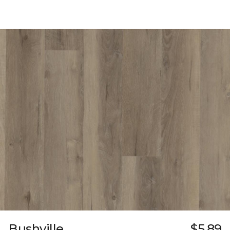
Bushville
$5.89