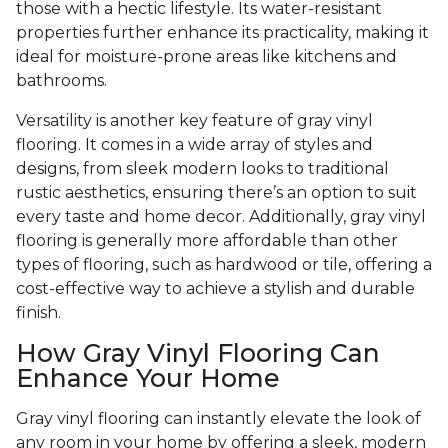
those with a hectic lifestyle. Its water-resistant
properties further enhance its practicality, making it
ideal for moisture-prone areas like kitchens and
bathrooms.
Versatility is another key feature of gray vinyl
flooring. It comes in a wide array of styles and
designs, from sleek modern looks to traditional
rustic aesthetics, ensuring there’s an option to suit
every taste and home decor. Additionally, gray vinyl
flooring is generally more affordable than other
types of flooring, such as hardwood or tile, offering a
cost-effective way to achieve a stylish and durable
finish.
How Gray Vinyl Flooring Can
Enhance Your Home
Gray vinyl flooring can instantly elevate the look of
any room in your home by offering a sleek, modern