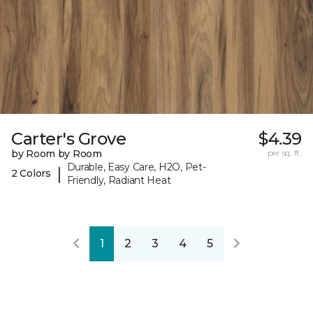
Carter's Grove
$4.39
by Room by Room
per sq. ft.
Durable, Easy Care, H2O, Pet-
|
2 Colors
Friendly, Radiant Heat
1
2
3
4
5