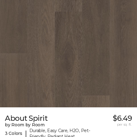
About Spirit
$6.49
by Room by Room
per sq. ft.
Durable, Easy Care, H2O, Pet-
|
3 Colors
Friendly, Radiant Heat