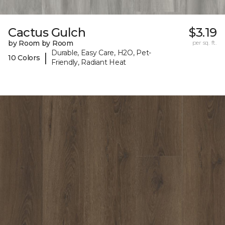
Cactus Gulch
$3.19
by Room by Room
per sq. ft.
Durable, Easy Care, H2O, Pet-
|
10 Colors
Friendly, Radiant Heat