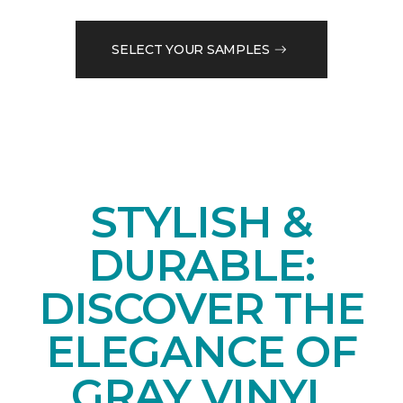
SELECT YOUR SAMPLES
STYLISH &
DURABLE:
DISCOVER THE
ELEGANCE OF
GRAY VINYL