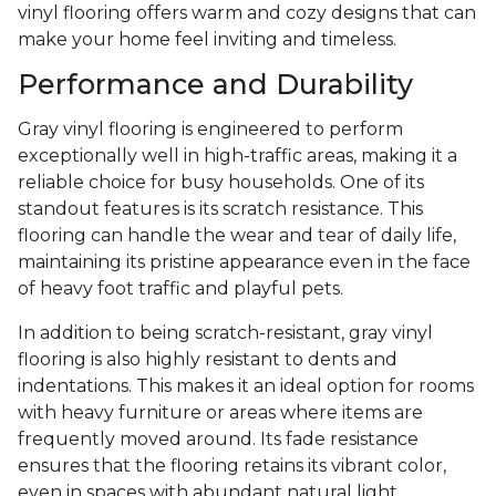
vinyl flooring offers warm and cozy designs that can
make your home feel inviting and timeless.
Performance and Durability
Gray vinyl flooring is engineered to perform
exceptionally well in high-traffic areas, making it a
reliable choice for busy households. One of its
standout features is its scratch resistance. This
flooring can handle the wear and tear of daily life,
maintaining its pristine appearance even in the face
of heavy foot traffic and playful pets.
In addition to being scratch-resistant, gray vinyl
flooring is also highly resistant to dents and
indentations. This makes it an ideal option for rooms
with heavy furniture or areas where items are
frequently moved around. Its fade resistance
ensures that the flooring retains its vibrant color,
even in spaces with abundant natural light.