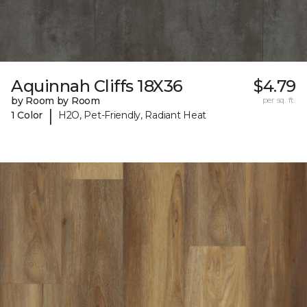
Aquinnah Cliffs 18X36
$4.79
by Room by Room
per sq. ft.
|
1 Color
H2O, Pet-Friendly, Radiant Heat