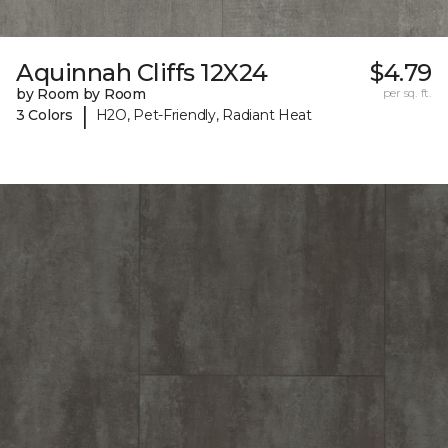
Aquinnah Cliffs 12X24
$4.79
by Room by Room
per sq. ft.
|
3 Colors
H2O, Pet-Friendly, Radiant Heat