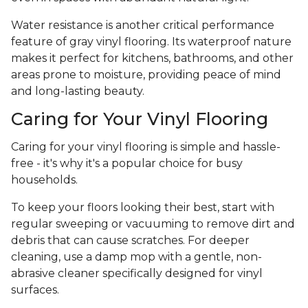
Water resistance is another critical performance
feature of gray vinyl flooring. Its waterproof nature
makes it perfect for kitchens, bathrooms, and other
areas prone to moisture, providing peace of mind
and long-lasting beauty.
Caring for Your Vinyl Flooring
Caring for your vinyl flooring is simple and hassle-
free - it's why it's a popular choice for busy
households.
To keep your floors looking their best, start with
regular sweeping or vacuuming to remove dirt and
debris that can cause scratches. For deeper
cleaning, use a damp mop with a gentle, non-
abrasive cleaner specifically designed for vinyl
surfaces.