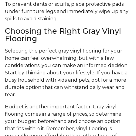
To prevent dents or scuffs, place protective pads
under furniture legs and immediately wipe up any
spills to avoid staining.
Choosing the Right Gray Vinyl
Flooring
Selecting the perfect gray vinyl flooring for your
home can feel overwhelming, but with a few
considerations, you can make an informed decision.
Start by thinking about your lifestyle. If you have a
busy household with kids and pets, opt for a more
durable option that can withstand daily wear and
tear.
Budget is another important factor. Gray vinyl
flooring comes in a range of prices, so determine
your budget beforehand and choose an option
that fits within it. Remember, vinyl flooring is
generally more affordable than other types of