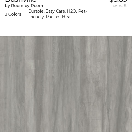
by Room by Room
per sq. ft.
Durable, Easy Care, H2O, Pet-
|
3 Colors
Friendly, Radiant Heat