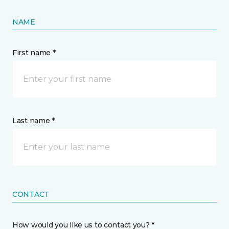
NAME
First name *
Last name *
CONTACT
How would you like us to contact you? *