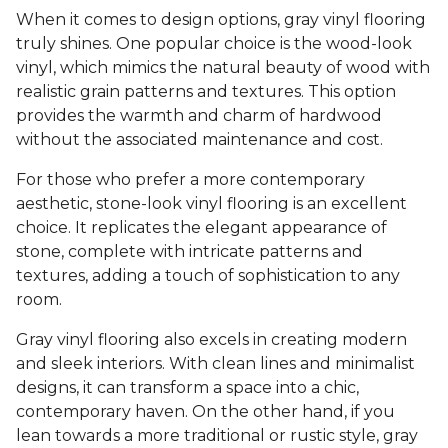
When it comes to design options, gray vinyl flooring
truly shines. One popular choice is the wood-look
vinyl, which mimics the natural beauty of wood with
realistic grain patterns and textures. This option
provides the warmth and charm of hardwood
without the associated maintenance and cost.
For those who prefer a more contemporary
aesthetic, stone-look vinyl flooring is an excellent
choice. It replicates the elegant appearance of
stone, complete with intricate patterns and
textures, adding a touch of sophistication to any
room.
Gray vinyl flooring also excels in creating modern
and sleek interiors. With clean lines and minimalist
designs, it can transform a space into a chic,
contemporary haven. On the other hand, if you
lean towards a more traditional or rustic style, gray