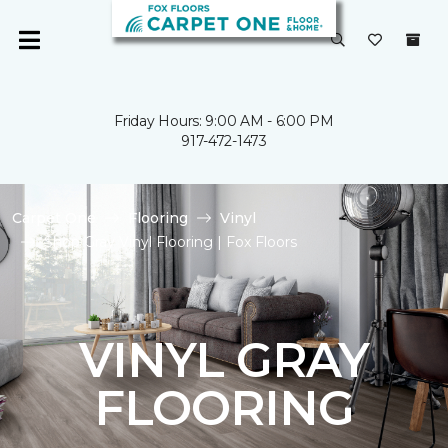
Friday Hours: 9:00 AM - 6:00 PM
917-472-1473
Carpet One
Flooring
Vinyl
Shop Gray Vinyl Flooring | Fox Floors
VINYL GRAY
FLOORING