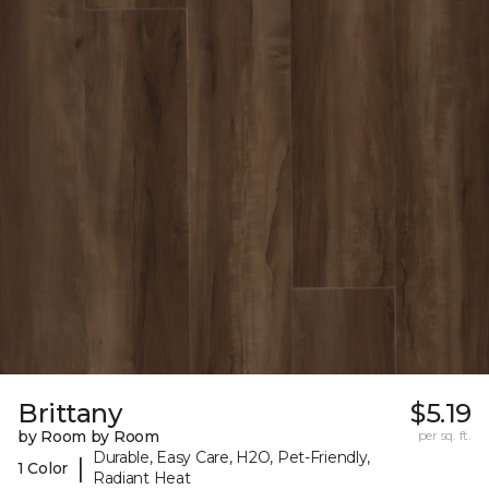
Brittany
$5.19
by Room by Room
per sq. ft.
Durable, Easy Care, H2O, Pet-Friendly,
|
1 Color
Radiant Heat