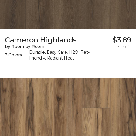
Cameron Highlands
$3.89
by Room by Room
per sq. ft.
Durable, Easy Care, H2O, Pet-
|
3 Colors
Friendly, Radiant Heat