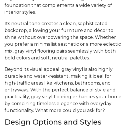
foundation that complements a wide variety of
interior styles.
Its neutral tone creates a clean, sophisticated
backdrop, allowing your furniture and décor to
shine without overpowering the space. Whether
you prefer a minimalist aesthetic or a more eclectic
mix, gray vinyl flooring pairs seamlessly with both
bold colors and soft, neutral palettes.
Beyond its visual appeal, gray vinyl is also highly
durable and water-resistant, making it ideal for
high-traffic areas like kitchens, bathrooms, and
entryways. With the perfect balance of style and
practicality, gray vinyl flooring enhances your home
by combining timeless elegance with everyday
functionality. What more could you ask for?
Design Options and Styles