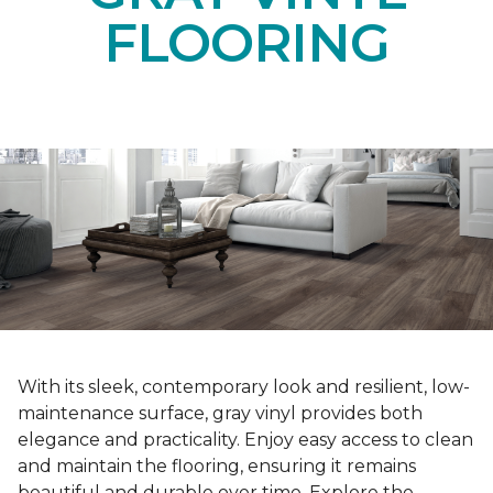
FLOORING
With its sleek, contemporary look and resilient, low-
maintenance surface, gray vinyl provides both
elegance and practicality. Enjoy easy access to clean
and maintain the flooring, ensuring it remains
beautiful and durable over time. Explore the