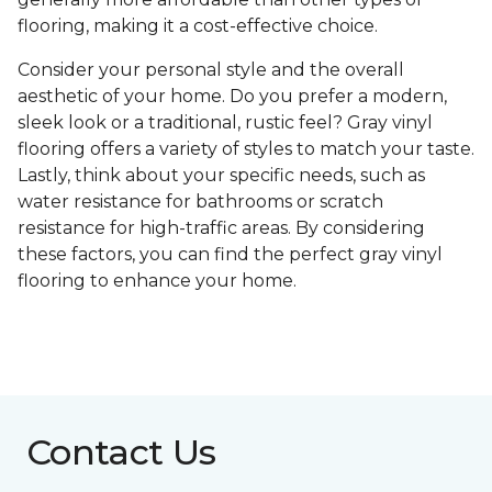
flooring, making it a cost-effective choice.
Consider your personal style and the overall
aesthetic of your home. Do you prefer a modern,
sleek look or a traditional, rustic feel? Gray vinyl
flooring offers a variety of styles to match your taste.
Lastly, think about your specific needs, such as
water resistance for bathrooms or scratch
resistance for high-traffic areas. By considering
these factors, you can find the perfect gray vinyl
flooring to enhance your home.
Contact Us