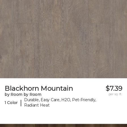
Blackhorn Mountain
$7.39
by Room by Room
per sq. ft.
Durable, Easy Care, H2O, Pet-Friendly,
|
1 Color
Radiant Heat