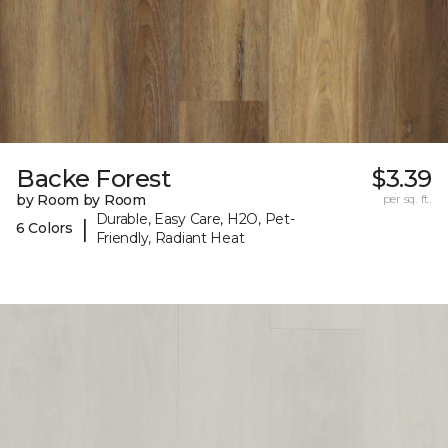
Backe Forest
$3.39
by Room by Room
per sq. ft.
Durable, Easy Care, H2O, Pet-
|
6 Colors
Friendly, Radiant Heat