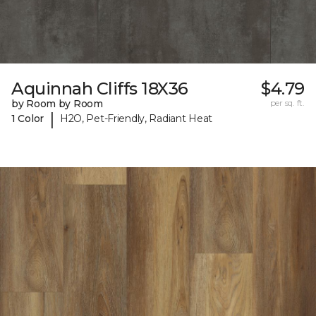
Aquinnah Cliffs 18X36
$4.79
by Room by Room
per sq. ft.
|
1 Color
H2O, Pet-Friendly, Radiant Heat