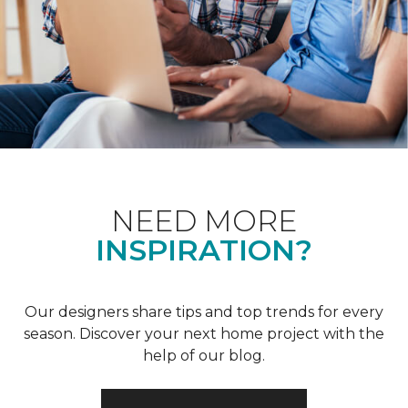
NEED MORE
INSPIRATION?
Our designers share tips and top trends for every
season. Discover your next home project with the
help of our blog.