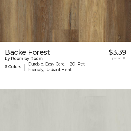
Backe Forest
$3.39
by Room by Room
per sq. ft.
Durable, Easy Care, H2O, Pet-
|
6 Colors
Friendly, Radiant Heat