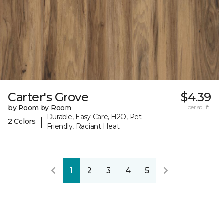
Carter's Grove
$4.39
by Room by Room
per sq. ft.
Durable, Easy Care, H2O, Pet-
|
2 Colors
Friendly, Radiant Heat
1
2
3
4
5