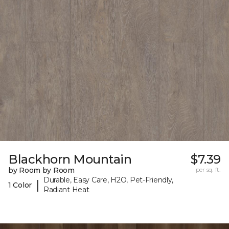
Blackhorn Mountain
$7.39
by Room by Room
per sq. ft.
Durable, Easy Care, H2O, Pet-Friendly,
|
1 Color
Radiant Heat