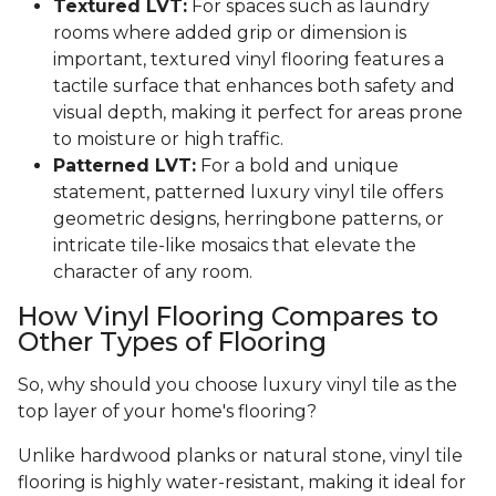
Textured LVT:
For spaces such as laundry
rooms where added grip or dimension is
important, textured vinyl flooring features a
tactile surface that enhances both safety and
visual depth, making it perfect for areas prone
to moisture or high traffic.
Patterned LVT:
For a bold and unique
statement, patterned luxury vinyl tile offers
geometric designs, herringbone patterns, or
intricate tile-like mosaics that elevate the
character of any room.
How Vinyl Flooring Compares to
Other Types of Flooring
So, why should you choose luxury vinyl tile as the
top layer of your home's flooring?
Unlike hardwood planks or natural stone, vinyl tile
flooring is highly water-resistant, making it ideal for