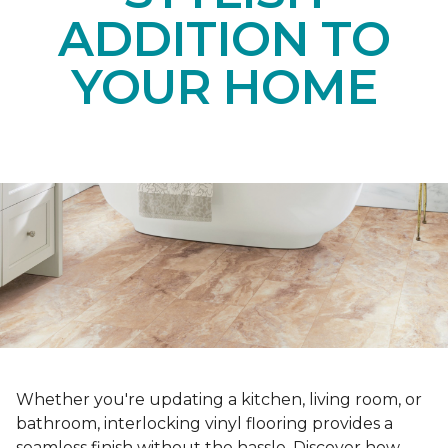
ADDITION TO
YOUR HOME
Whether you're updating a kitchen, living room, or
bathroom, interlocking vinyl flooring provides a
seamless finish without the hassle. Discover how