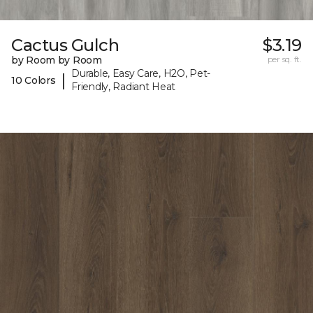
Cactus Gulch
$3.19
by Room by Room
per sq. ft.
Durable, Easy Care, H2O, Pet-
|
10 Colors
Friendly, Radiant Heat