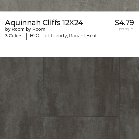
Aquinnah Cliffs 12X24
$4.79
by Room by Room
per sq. ft.
|
3 Colors
H2O, Pet-Friendly, Radiant Heat