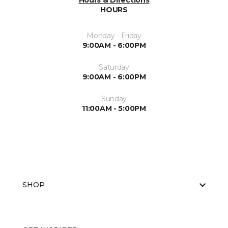
Hours & Directions
HOURS
Monday - Friday
9:00AM - 6:00PM
Saturday
9:00AM - 6:00PM
Sunday
11:00AM - 5:00PM
SHOP