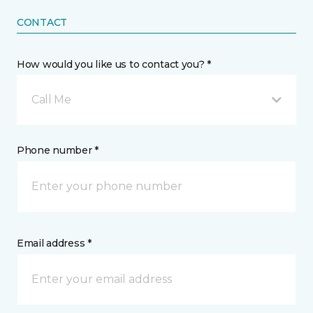
CONTACT
How would you like us to contact you? *
Call Me
Phone number *
Email address *