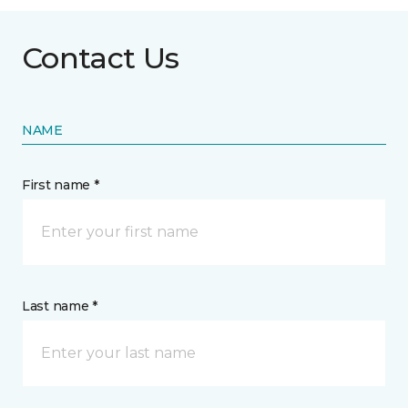
Contact Us
NAME
First name *
Last name *