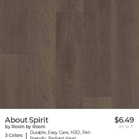
About Spirit
$6.49
by Room by Room
per sq. ft.
Durable, Easy Care, H2O, Pet-
|
3 Colors
Friendly, Radiant Heat