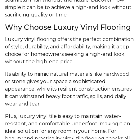
simple it can be to achieve a high-end look without
sacrificing quality or time.
Why Choose Luxury Vinyl Flooring
Luxury vinyl flooring offers the perfect combination
of style, durability, and affordability, making it a top
choice for homeowners seeking a high-end look
without the high-end price.
Its ability to mimic natural materials like hardwood
or stone gives your space a sophisticated
appearance, while its resilient construction ensures
it can withstand heavy foot traffic, spills, and daily
wear and tear.
Plus, luxury vinyl tile is easy to maintain, water-
resistant, and comfortable underfoot, making it an
ideal solution for any room in your home. For
beauty and practicality, vinyl tile flooring checks all