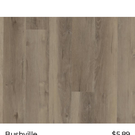
Bushville
$5.89