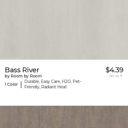
Bass River
$4.39
by Room by Room
per sq. ft.
Durable, Easy Care, H2O, Pet-
|
1 Color
Friendly, Radiant Heat