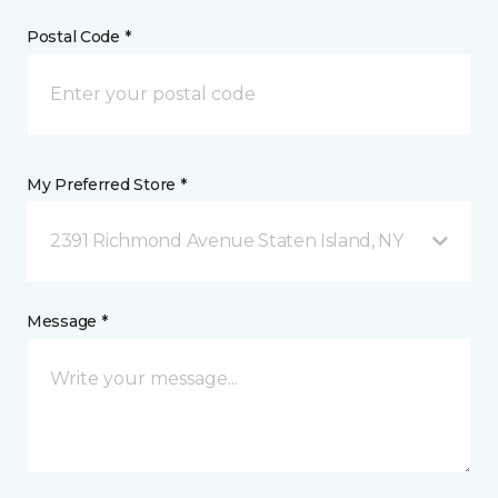
Postal Code *
My Preferred Store *
2391 Richmond Avenue Staten Island, NY
Message *