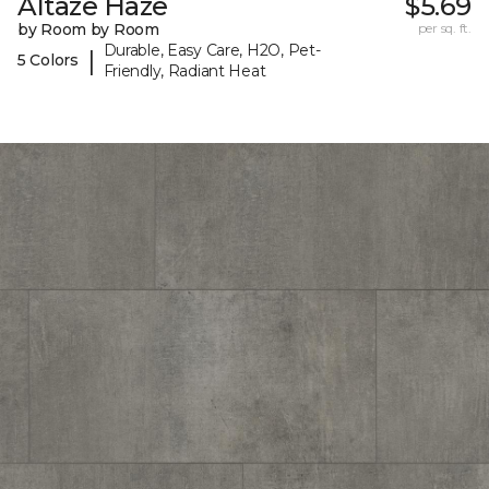
Altaze Haze
$5.69
by Room by Room
per sq. ft.
Durable, Easy Care, H2O, Pet-
|
5 Colors
Friendly, Radiant Heat