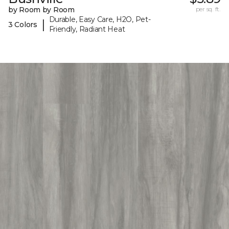
by Room by Room
per sq. ft.
Durable, Easy Care, H2O, Pet-
|
3 Colors
Friendly, Radiant Heat