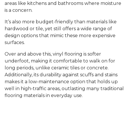
areas like kitchens and bathrooms where moisture
is a concern.
It’s also more budget-friendly than materials like
hardwood or tile, yet still offers a wide range of
design options that mimic these more expensive
surfaces.
Over and above this, vinyl flooring is softer
underfoot, making it comfortable to walk on for
long periods, unlike ceramic tiles or concrete.
Additionally, its durability against scuffs and stains
makes it a low-maintenance option that holds up
well in high-traffic areas, outlasting many traditional
flooring materials in everyday use.