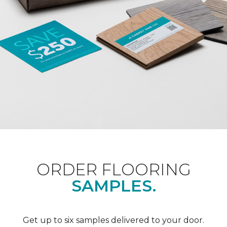
ORDER FLOORING
SAMPLES.
Get up to six samples delivered to your door.