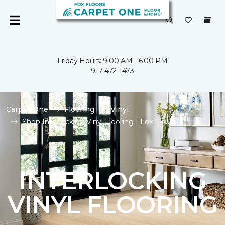
Friday Hours: 9:00 AM - 6:00 PM
917-472-1473
Carpet One
Flooring
Vinyl
Shop Interlocking Vinyl Flooring | Fox Floors
INTERLOCKING
VINYL FLOORING