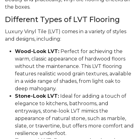
the boxes.
Different Types of LVT Flooring
Luxury Vinyl Tile (LVT) comes in a variety of styles
and designs, including:
Wood-Look LVT:
Perfect for achieving the
warm, classic appearance of hardwood floors
without the maintenance. This LVT flooring
features realistic wood grain textures, available
in a wide range of shades, from light oak to
deep mahogany.
Stone-Look LVT:
Ideal for adding a touch of
elegance to kitchens, bathrooms, and
entryways, stone-look LVT mimics the
appearance of natural stone, such as marble,
slate, or travertine, but offers more comfort and
resilience underfoot.