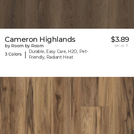
Cameron Highlands
$3.89
by Room by Room
per sq. ft.
Durable, Easy Care, H2O, Pet-
|
3 Colors
Friendly, Radiant Heat