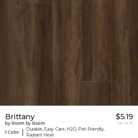
Brittany
$5.19
by Room by Room
per sq. ft.
Durable, Easy Care, H2O, Pet-Friendly,
|
1 Color
Radiant Heat