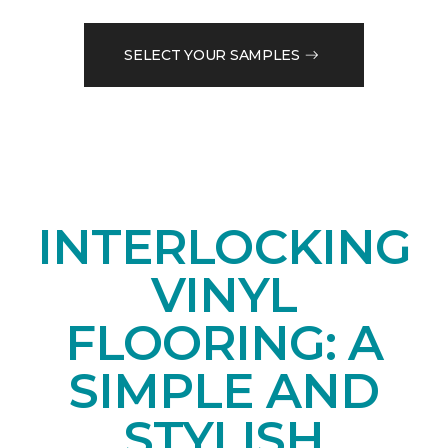
SELECT YOUR SAMPLES
INTERLOCKING
VINYL
FLOORING: A
SIMPLE AND
STYLISH