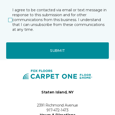
I agree to be contacted via email or text message in
response to this submission and for other
communications from this business. I understand
that I can unsubscribe from these communications
at any time.
SUBMIT
Staten Island, NY
2391 Richmond Avenue
917-472-1473