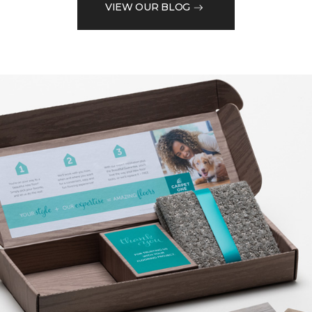
VIEW OUR BLOG