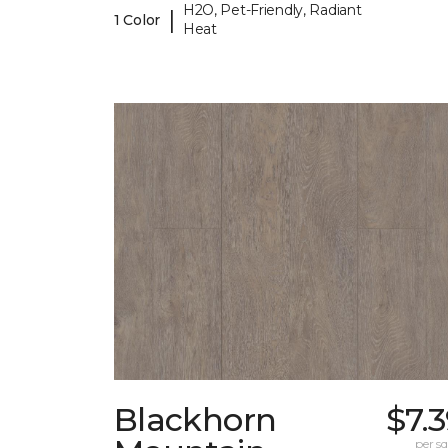
H2O, Pet-Friendly, Radiant
|
1 Color
Heat
Blackhorn
$7.
per sq.