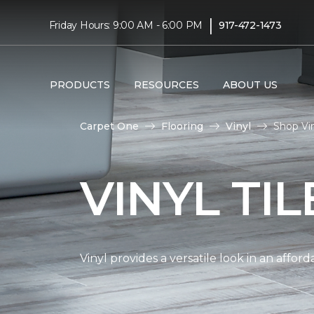
|
Friday Hours: 9:00 AM - 6:00 PM
917-472-1473
PRODUCTS
RESOURCES
ABOUT US
Carpet One
Flooring
Vinyl
Shop Vin
VINYL TI
Vinyl provides a versatile look in an affor