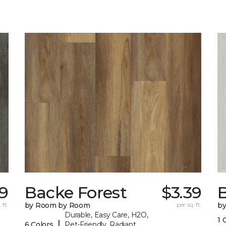
9
Backe Forest
$3.39
B
 ft.
by Room by Room
per sq. ft.
b
Durable, Easy Care, H2O,
1 
|
6 Colors
Pet-Friendly, Radiant