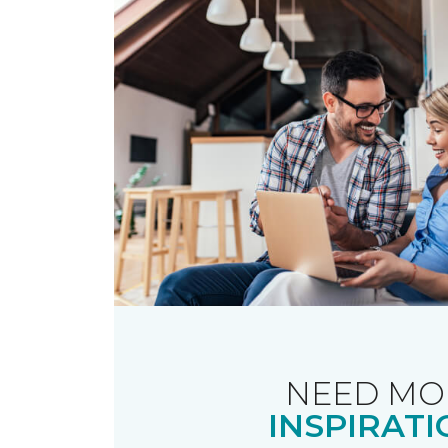
NEED MO
INSPIRATI