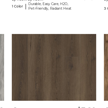
Durable, Easy Care, H2O,
|
1 Color
Pet-Friendly, Radiant Heat
3 