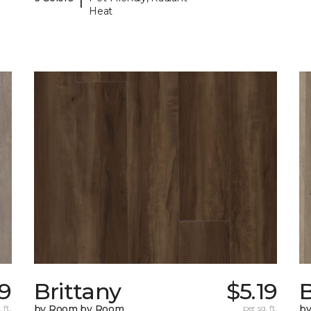
Heat
39
Brittany
$5.19
B
 ft.
by Room by Room
per sq. ft.
b