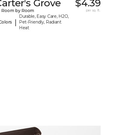
arter's Grove
$4.39
y Room by Room
per sq. ft.
Durable, Easy Care, H2O,
|
Colors
Pet-Friendly, Radiant
Heat