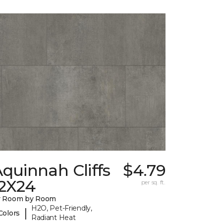
quinnah Cliffs
$4.79
12X24
per sq. ft.
y Room by Room
H2O, Pet-Friendly,
|
Colors
Radiant Heat