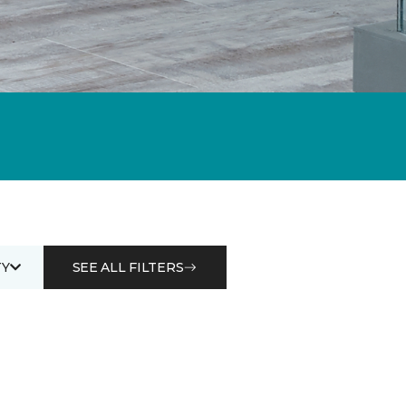
Y
SEE ALL FILTERS