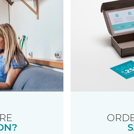
RE
ORDE
ON?
S