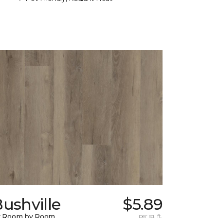
ushville
$5.89
y Room by Room
per sq. ft.