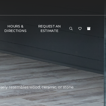
HOURS &
REQUEST AN
DIRECTIONS
ESTIMATE
closely resembles wood, ceramic, or stone.