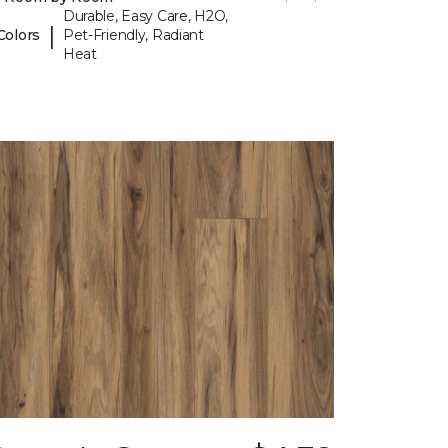
Durable, Easy Care, H2O,
|
Colors
Pet-Friendly, Radiant
Heat