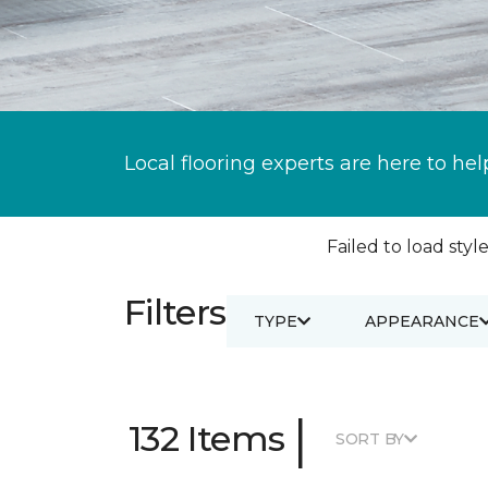
Local flooring experts are here to hel
Failed to load style
Filters
TYPE
APPEARANCE
|
132 Items
SORT BY