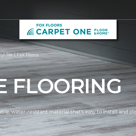
yl Tile | Fox Floors
LE FLOORING
dable, water-resistant material that's easy to install and 