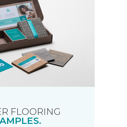
R FLOORING
AMPLES.