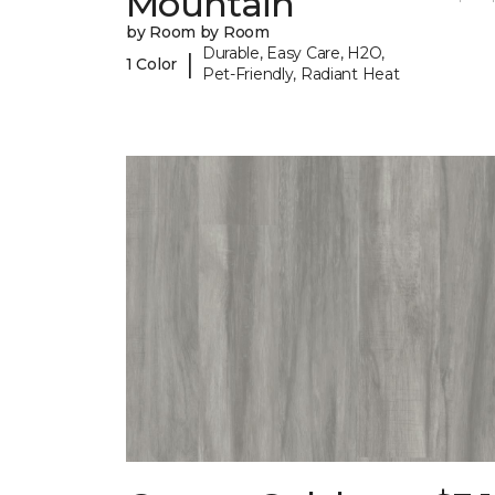
Mountain
by Room by Room
Durable, Easy Care, H2O,
|
1 Color
Pet-Friendly, Radiant Heat