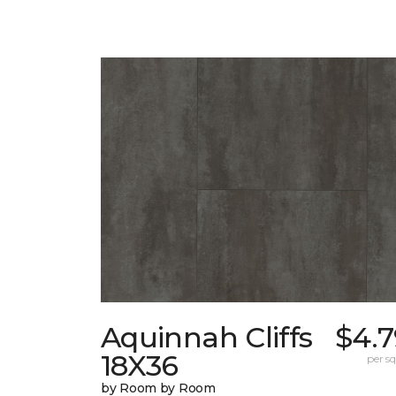
Aquinnah Cliffs
$4.7
18X36
per sq.
by Room by Room