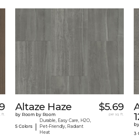
9
Altaze Haze
$5.69
A
 ft.
by Room by Room
per sq. ft.
Durable, Easy Care, H2O,
b
|
5 Colors
Pet-Friendly, Radiant
Heat
3 