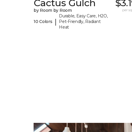
Cactus Gulch
$3.
by Room by Room
per sq.
Durable, Easy Care, H2O,
|
10 Colors
Pet-Friendly, Radiant
Heat