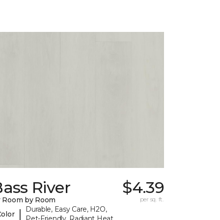
ass River
$4.39
y Room by Room
per sq. ft.
Durable, Easy Care, H2O,
|
Color
Pet-Friendly, Radiant Heat