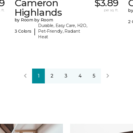
19
Cameron
$3.89
C
Highlands
 ft.
per sq. ft.
b
by Room by Room
2 
Durable, Easy Care, H2O,
|
3 Colors
Pet-Friendly, Radiant
Heat
1
2
3
4
5