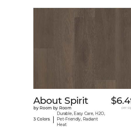
About Spirit
$6.4
by Room by Room
per sq.
Durable, Easy Care, H2O,
|
3 Colors
Pet-Friendly, Radiant
Heat