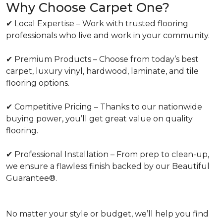
Why Choose Carpet One?
✔ Local Expertise – Work with trusted flooring
professionals who live and work in your community.
✔ Premium Products – Choose from today’s best
carpet, luxury vinyl, hardwood, laminate, and tile
flooring options.
✔ Competitive Pricing – Thanks to our nationwide
buying power, you’ll get great value on quality
flooring.
✔ Professional Installation – From prep to clean-up,
we ensure a flawless finish backed by our Beautiful
Guarantee®.
No matter your style or budget, we’ll help you find