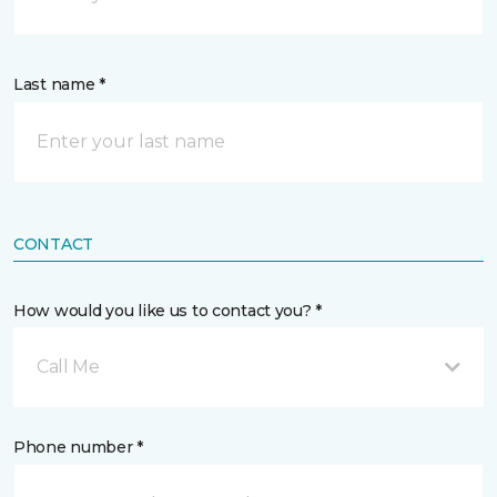
Last name *
CONTACT
How would you like us to contact you? *
Call Me
Phone number *