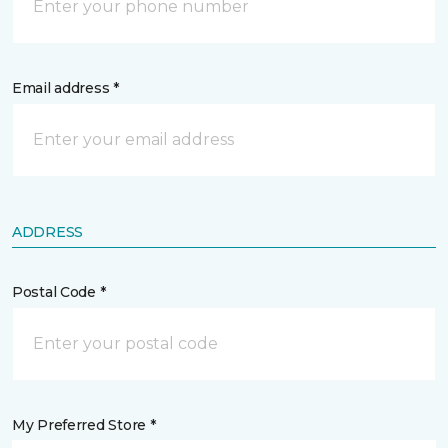
Email address *
ADDRESS
Postal Code *
My Preferred Store *