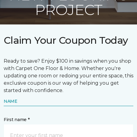
PROJECT
Claim Your Coupon Today
Ready to save? Enjoy $100 in savings when you shop
with Carpet One Floor & Home. Whether you're
updating one room or redoing your entire space, this
exclusive coupon is our way of helping you get
started with confidence.
NAME
First name *