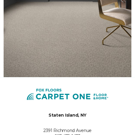
Staten Island, NY
2391 Richmond Avenue