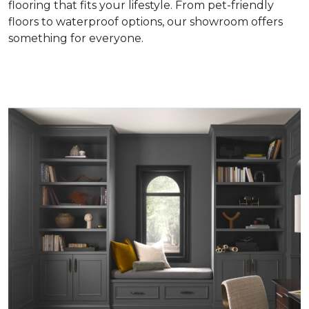
flooring that fits your lifestyle. From pet-friendly
floors to waterproof options, our showroom offers
something for everyone.