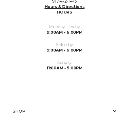
917-472-1473
Hours & Directions
HOURS
Monday - Friday
9:00AM - 6:00PM
Saturday
9:00AM - 6:00PM
Sunday
11:00AM - 5:00PM
SHOP