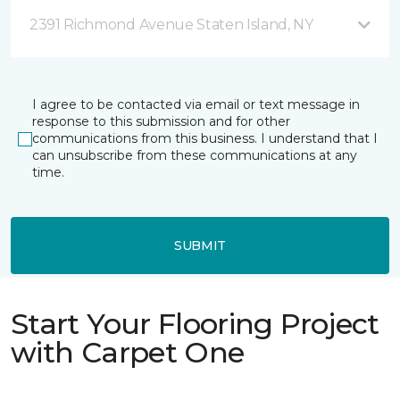
2391 Richmond Avenue Staten Island, NY
I agree to be contacted via email or text message in
response to this submission and for other
communications from this business. I understand that I
can unsubscribe from these communications at any
time.
SUBMIT
Start Your Flooring Project
with Carpet One