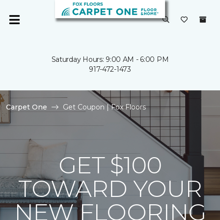
Saturday Hours: 9:00 AM - 6:00 PM
917-472-1473
Carpet One
Get Coupon | Fox Floors
GET $100
TOWARD YOUR
NEW FLOORING