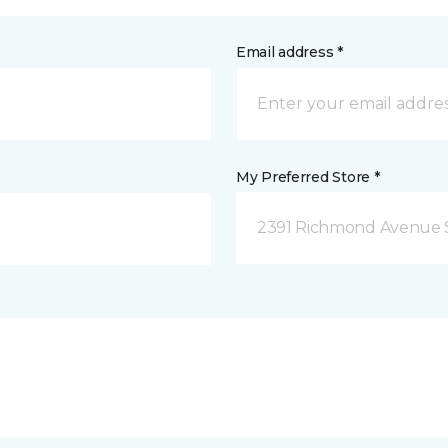
Email address *
My Preferred Store *
2391 Richmond Avenue S