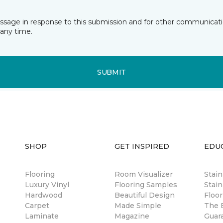
essage in response to this submission and for other communicatio
any time.
SUBMIT
SHOP
GET INSPIRED
EDU
Flooring
Room Visualizer
Stai
Luxury Vinyl
Flooring Samples
Stain
Hardwood
Beautiful Design
Floor
Carpet
Made Simple
The B
Laminate
Magazine
Guar