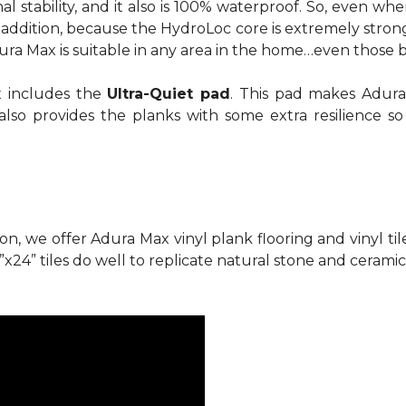
al stability, and it also is 100% waterproof. So, even 
In addition, because the HydroLoc core is extremely stron
dura Max is suitable in any area in the home…even those 
x includes the
Ultra-Quiet pad
. This pad makes Adura
also provides the planks with some extra resilience s
ion, we offer Adura Max vinyl plank flooring and vinyl ti
”x24” tiles do well to replicate natural stone and ceramic 