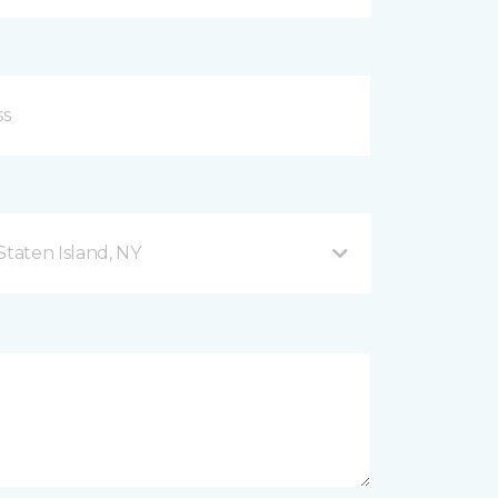
taten Island, NY