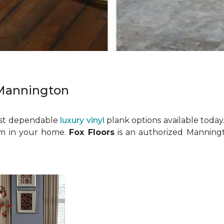
 Mannington
ost dependable
luxury vinyl
plank options available today.
room in your home.
Fox Floors
is an authorized Manningt