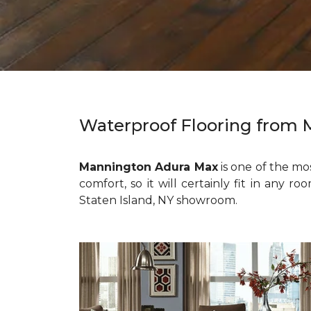
Waterproof Flooring from
Mannington Adura Max
is one of the m
comfort, so it will certainly fit in any 
Staten Island, NY showroom.