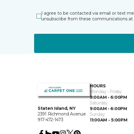
I agree to be contacted via email or text m
unsubscribe from these communications at 
HOURS
Monday - Friday
9:00AM - 6:00PM
Saturday
Staten Island, NY
9:00AM - 6:00PM
2391 Richmond Avenue
Sunday
917-472-1473
11:00AM - 5:00PM