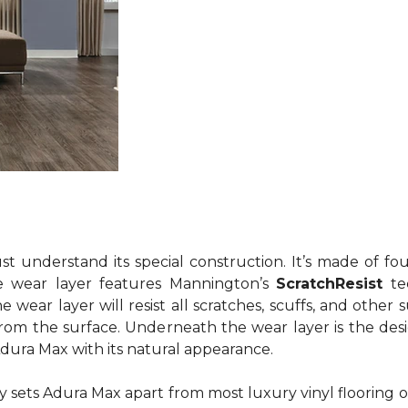
understand its special construction. It’s made of four
e wear layer features Mannington’s
ScratchResist
te
wear layer will resist all scratches, scuffs, and other 
 from the surface. Underneath the wear layer is the desi
Adura Max with its natural appearance.
lly sets Adura Max apart from most luxury vinyl flooring