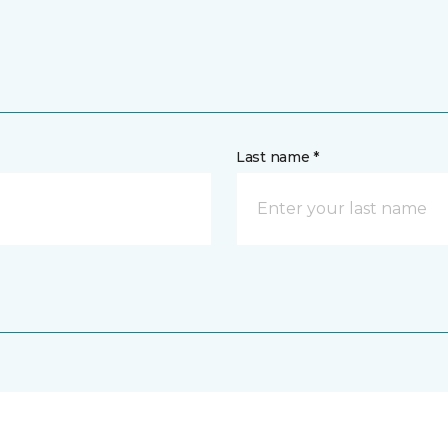
Last name *