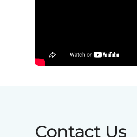
Contact Us