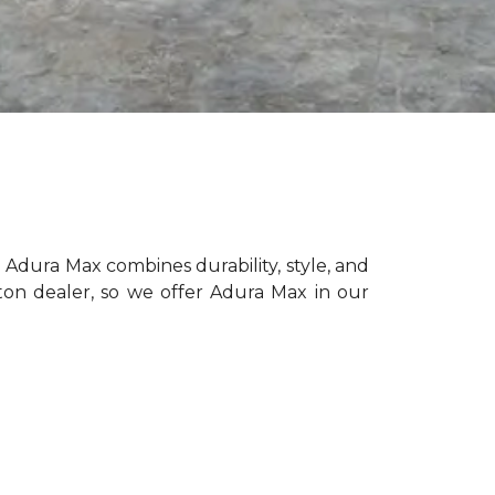
 Adura Max combines durability, style, and
on dealer, so we offer Adura Max in our