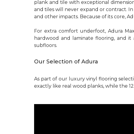
plank and tile with exceptional dimension
and tiles will never expand or contract. 
and other impacts. Because of its core, A
For extra comfort underfoot, Adura Ma
hardwood and laminate flooring, and it 
subfloors.
Our Selection of Adura
As part of our luxury vinyl flooring select
exactly like real wood planks, while the 12