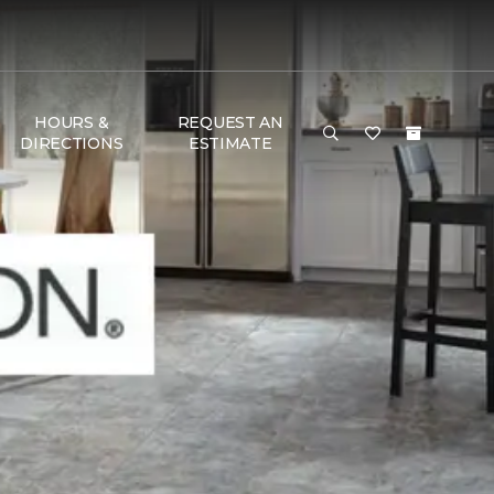
HOURS &
REQUEST AN
DIRECTIONS
ESTIMATE