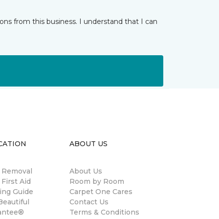
ns from this business. I understand that I can
CATION
ABOUT US
n Removal
About Us
 First Aid
Room by Room
ing Guide
Carpet One Cares
eautiful
Contact Us
antee®
Terms & Conditions