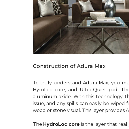
Construction of Adura Max
To truly understand Adura Max, you must 
HyroLoc core, and Ultra-Quiet pad. Th
aluminum oxide. With this technology, the 
issue, and any spills can easily be wiped
wood or stone visual. This layer provides 
The
HydroLoc core
is the layer that rea