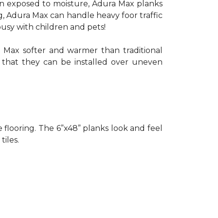
when exposed to moisture, Adura Max planks
g, Adura Max can handle heavy foor traffic
busy with children and pets!
 Max softer and warmer than traditional
o that they can be installed over uneven
le flooring. The 6”x48” planks look and feel
tiles.