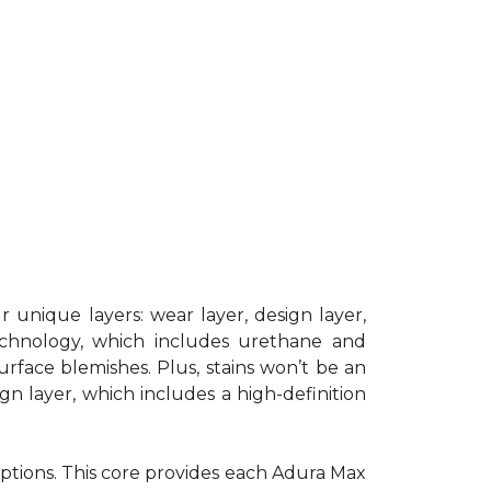
 unique layers: wear layer, design layer,
chnology, which includes urethane and
surface blemishes. Plus, stains won’t be an
gn layer, which includes a high-definition
 options. This core provides each Adura Max