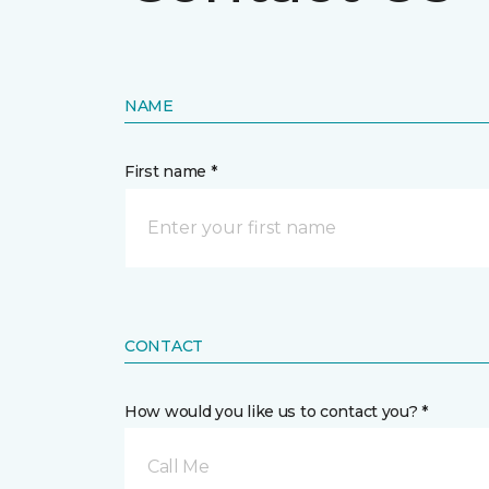
NAME
First name *
CONTACT
How would you like us to contact you? *
Call Me