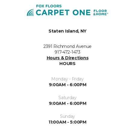
Staten Island, NY
2391 Richmond Avenue
917-472-1473
Hours & Directions
HOURS
Monday - Friday
9:00AM - 6:00PM
Saturday
9:00AM - 6:00PM
Sunday
11:00AM - 5:00PM