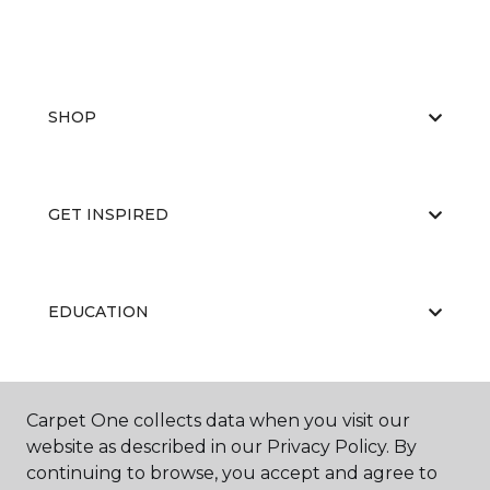
SHOP
GET INSPIRED
EDUCATION
ABOUT US
Carpet One collects data when you visit our
website as described in our Privacy Policy. By
continuing to browse, you accept and agree to