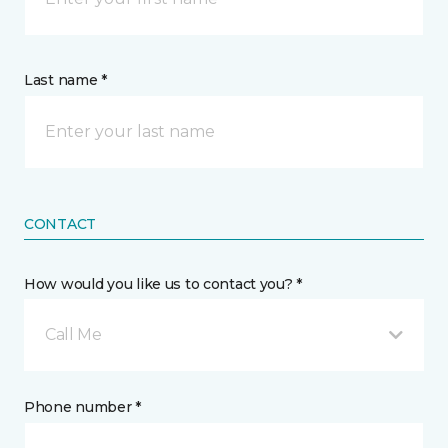
Last name *
CONTACT
How would you like us to contact you? *
Call Me
Phone number *