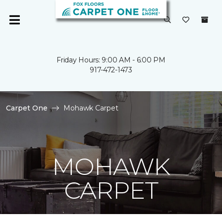
Friday Hours: 9:00 AM - 6:00 PM
917-472-1473
Carpet One
Mohawk Carpet
MOHAWK
CARPET