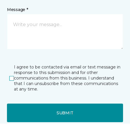
Message *
I agree to be contacted via email or text message in
response to this submission and for other
communications from this business. I understand
that I can unsubscribe from these communications
at any time.
SUBMIT