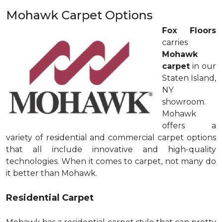
Mohawk Carpet Options
Fox Floors
carries
Mohawk
carpet
in our
Staten Island,
NY
showroom.
Mohawk
offers a
variety of residential and commercial carpet options
that all include innovative and high-quality
technologies. When it comes to carpet, not many do
it better than Mohawk.
Residential Carpet