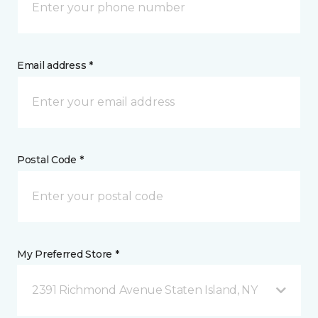
Email address *
Postal Code *
My Preferred Store *
2391 Richmond Avenue Staten Island, NY