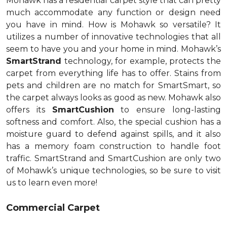
Mohawk has a residential carpet style that can pretty
much accommodate any function or design need
you have in mind. How is Mohawk so versatile? It
utilizes a number of innovative technologies that all
seem to have you and your home in mind. Mohawk’s
SmartStrand
technology, for example, protects the
carpet from everything life has to offer. Stains from
pets and children are no match for SmartSmart, so
the carpet always looks as good as new. Mohawk also
offers its
SmartCushion
to ensure long-lasting
softness and comfort. Also, the special cushion has a
moisture guard to defend against spills, and it also
has a memory foam construction to handle foot
traffic. SmartStrand and SmartCushion are only two
of Mohawk’s unique technologies, so be sure to visit
us to learn even more!
Commercial Carpet