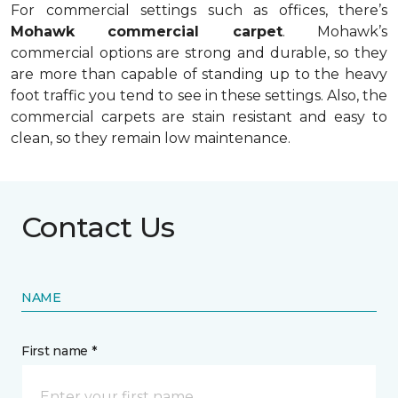
For commercial settings such as offices, there’s
Mohawk commercial carpet
. Mohawk’s
commercial options are strong and durable, so they
are more than capable of standing up to the heavy
foot traffic you tend to see in these settings. Also, the
commercial carpets are stain resistant and easy to
clean, so they remain low maintenance.
Contact Us
NAME
First name *