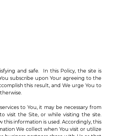
sfying and safe. In this Policy, the site is
ch You subscribe upon Your agreeing to the
ccomplish this result, and We urge You to
otherwise.
 services to You, it may be necessary from
sit the Site, or while visiting the site.
is information is used. Accordingly, this
ation We collect when You visit or utilize