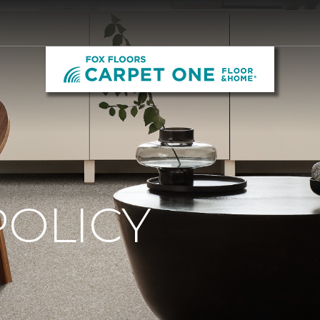
POLICY