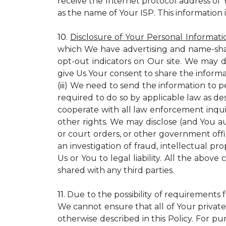
receive the Internet protocol address of
as the name of Your ISP. This information 
10.
Disclosure of Your Personal Informati
which We have advertising and name-sha
opt-out indicators on Our site. We may d
give Us Your consent to share the informa
(iii) We need to send the information to 
required to do so by applicable law as de
cooperate with all law enforcement inquiri
other rights. We may disclose (and You a
or court orders, or other government offic
an investigation of fraud, intellectual pro
Us or You to legal liability.
All the above c
shared with any third parties.
11.
Due to the possibility of requirements 
We cannot ensure that all of Your private
otherwise described in this Policy. For pur