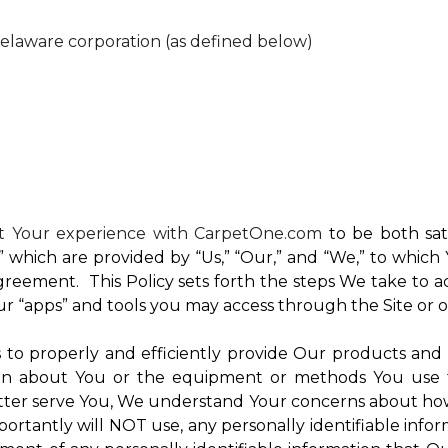
Delaware corporation (as defined below)
nt Your experience with CarpetOne.com
to be both sati
e,” which are provided by “Us,” “Our,” and “We,” to whi
reement. This Policy sets forth the steps We take to a
Our “apps” and tools you may access through the Site or 
Us to properly and efficiently provide Our products and
on about You or the equipment or methods You use to vi
ter serve You, We understand Your concerns about how th
rtantly will NOT use, any personally identifiable inform