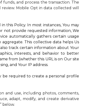
 funds, and process the transaction. The
d review.
Mobile Opt in data collected will
in this Policy. In most instances, You may
 or not provide requested information, We
vice automatically gathers certain usage
e aggregate. This collective data helps Us
lso track certain information about Your
phics, interests, and behavior to better
me from (whether this URL is on Our site
sing, and Your IP address.
y be required to create a personal profile
ion and use, including photos, comments,
uce, adapt, modify, and create derivative
” below.