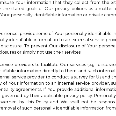
isuse Your information that they collect from the Si
 the stated goals of Our privacy policies, as a matte
Your personally identifiable information or private comm
enience, provide some of Your personally identifiable in
ly identifiable information to an external service provi
disclosure. To prevent Our disclosure of Your personal
losures or simply not use their services.
rvice providers to facilitate Our services (e.g., discussi
ifiable information directly to them, and such internal
ternal service provider to conduct a survey for Us and t
of Your information to an internal service provider, su
ntiality agreements. If You provide additional informatio
e governed by their applicable privacy policy. Personally
governed by this Policy and We shall not be responsi
emoval of such personally identifiable information from 