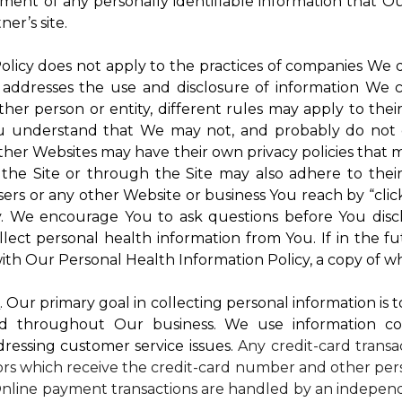
atment of any personally identifiable information that O
er’s site.
 Policy does not apply to the practices of companies We
 addresses the use and disclosure of information We c
ther person or entity, different rules may apply to thei
 You understand that We may not, and probably do not 
ther Websites may have their own privacy policies that ma
 the Site or through the Site may also adhere to thei
sers or any other Website or business You reach by “click
rty. We encourage You to ask questions before You disc
ollect personal health information from You. If in the 
ith Our Personal Health Information Policy, a copy of wh
s
. Our primary goal in collecting personal information is 
d throughout Our business. We use information co
dressing customer service issues.
Any credit-card transa
dors which receive the credit-card number and other pers
nline payment transactions are handled by an independ