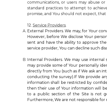
communications, or users may abuse or m
standard practices to attempt to achieve
promise, and You should not expect, that 
12.
Service Providers
.
External Providers. We may, for Your conv
However, before We disclose Your personal
sent and have the ability to approve the 
service provider, You can decline such disc
Internal Providers. We may use internal se
may provide some of Your personally ident
directly from You (such as if We ask an in
conducting the survey).If We provide any 
information shall be restricted by confide
then their use of Your information will b
to a public section of the Site is not 
Furthermore, We are not responsible for r