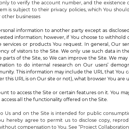
nly to verify the account number, and the existence of
m is subject to their privacy policies, which You shoul
r other businesses
rsonal information to another party except as disclosed 
ested information; however, if You choose to withhold
 services or products You request. In general, Our ser
y of visitors to the Site. We only use such data in th
rts of the Site, so We can improve the Site. We may a
mation to do internal research on Our users’ demogra
ity. This information may include the URL that You ca
 this URL is on Our site or not), what browser You are u
nt to access the Site or certain features on it. You ma
access all the functionality offered on the Site.
to Us and on the Site is intended for public consumpt
ou hereby agree to permit us to disclose copy, reprod
without compensation to You. See “Project Collaboration