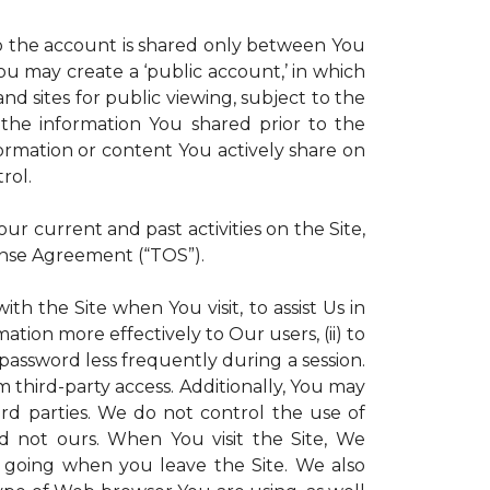
 to the account is shared only between You
 You may create a ‘public account,’ in which
d sites for public viewing, subject to the
ll the information You shared prior to the
ormation or content You actively share on
rol.
r current and past activities on the Site,
ense Agreement (“TOS”).
th the Site when You visit, to assist Us in
ation more effectively to Our users, (ii) to
 password less frequently during a session.
m third-party access. Additionally, You may
ird parties. We do not control the use of
and not ours. When You visit the Site, We
 going when you leave the Site. We also