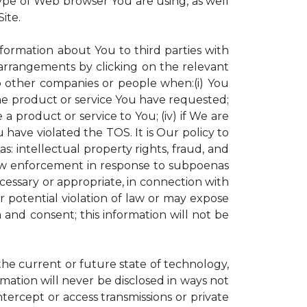
ype of Web browser You are using, as well
ite.
nformation about You to third parties with
rrangements by clicking on the relevant
to other companies or people when:(i) You
the product or service You have requested;
 product or service to You; (iv) if We are
have violated the TOS. It is Our policy to
s: intellectual property rights, fraud, and
 law enforcement in response to subpoenas
ecessary or appropriate, in connection with
 or potential violation of law or may expose
 and consent; this information will not be
 the current or future state of technology,
mation will never be disclosed in ways not
intercept or access transmissions or private