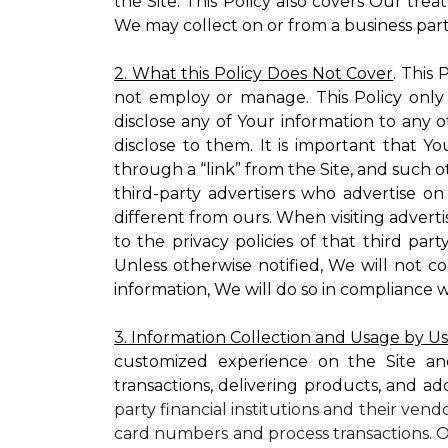
the Site. This Policy also covers Our tre
We may collect on or from a business partn
2. What this Policy Does Not Cover
. This
not employ or manage. This Policy only
disclose any of Your information to any o
disclose to them. It is important that
through a “link” from the Site, and such o
third-party advertisers who advertise on
different from ours. When visiting adverti
to the privacy policies of that third pa
Unless otherwise notified, We will not c
information, We will do so in compliance w
3. Information Collection and Usage by U
customized experience on the Site an
transactions, delivering products, and ad
party financial institutions and their ven
card numbers and process transactions. O