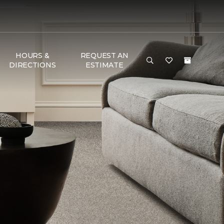
HOURS &
REQUEST AN
DIRECTIONS
ESTIMATE