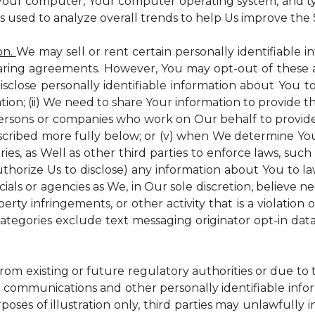
 Your computer, Your computer operating system, and t
is used to analyze overall trends to help Us improve the S
on.
We may sell or rent certain personally identifiable i
ring agreements. However, You may opt-out of these a
isclose personally identifiable information about You 
tion; (ii) We need to share Your information to provide 
persons or companies who work on Our behalf to provide a
scribed more fully below; or (v) when We determine You 
es, as Well as other third parties to enforce laws, such a
uthorize Us to disclose) any information about You to
ials or agencies as We, in Our sole discretion, believe n
perty infringements, or other activity that is a violation
ategories exclude text messaging originator opt-in data
from existing or future regulatory authorities or due to
 communications and other personally identifiable infor
poses of illustration only, third parties may unlawfully 