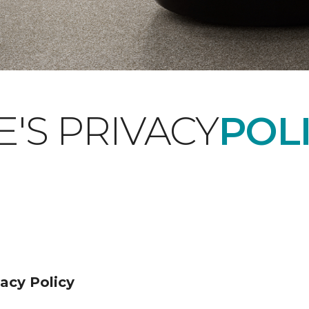
'S PRIVACY
POLI
acy Policy