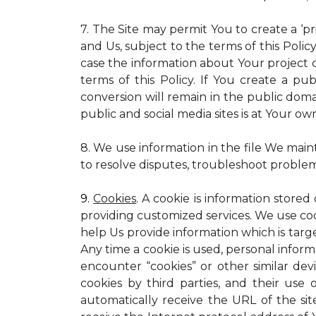
7. The Site may permit You to create a ‘p
and Us, subject to the terms of this Policy
case the information about Your project c
terms of this Policy. If You create a pub
conversion will remain in the public dom
public and social media sites is at Your own
8. We use information in the file We main
to resolve disputes, troubleshoot proble
9.
Cookies
. A cookie is information stored
providing customized services. We use cooki
help Us provide information which is targe
Any time a cookie is used, personal inform
encounter “cookies” or other similar dev
cookies by third parties, and their use 
automatically receive the URL of the s