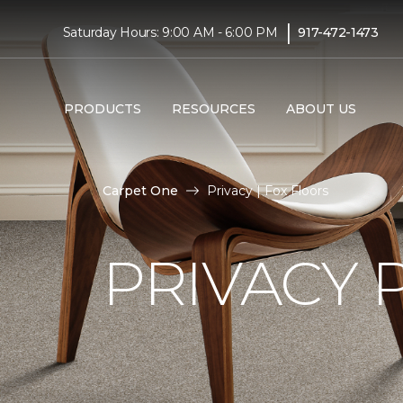
|
Saturday Hours: 9:00 AM - 6:00 PM
917-472-1473
PRODUCTS
RESOURCES
ABOUT US
Carpet One
Privacy | Fox Floors
PRIVACY 