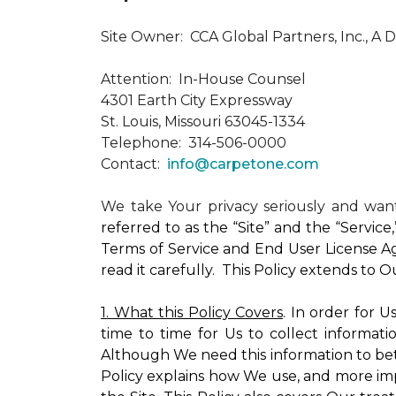
Site Owner: CCA Global Partners, Inc., A 
Attention: In-House Counsel
4301 Earth City Expressway
St. Louis, Missouri 63045-1334
Telephone: 314-506-0000
Contact:
info@carpetone.com
We take Your privacy seriously and wa
referred to as the “Site” and the “Servic
Terms of Service and End User License Ag
read it carefully. This Policy extends to 
1. What this Policy Covers
. In order for 
time to time for Us to collect informati
Although We need this information to bet
Policy explains how We use, and more impo