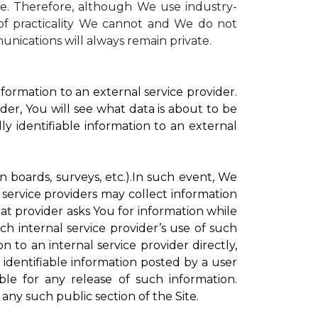
te. Therefore, although We use industry-
r of practicality We cannot and We do not
unications will always remain private.
formation to an external service provider.
der, You will see what data is about to be
ly identifiable information to an external
on boards, surveys, etc.).In such event, We
 service providers may collect information
hat provider asks You for information while
ch internal service provider’s use of such
n to an internal service provider directly,
 identifiable information posted by a user
ble for any release of such information.
any such public section of the Site.