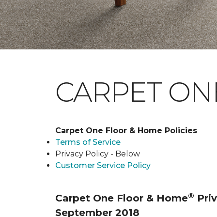
CARPET ONE
Carpet One Floor & Home Policies
Terms of Service
Privacy Policy - Below
Customer Service Policy
®
Carpet One Floor & Home
Priv
September 2018