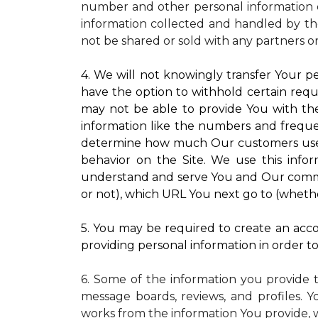
number and other personal information o
information collected and handled by the
not be shared or sold with any partners o
4. We will not knowingly transfer Your pe
have the option to withhold certain requ
may not be able to provide You with the
information like the numbers and frequenc
determine how much Our customers use pa
behavior on the Site. We use this infor
understand and serve You and Our commun
or not), which URL You next go to (whether
5. You may be required to create an accou
providing personal information in order to 
6. Some of the information you provide 
message boards, reviews, and profiles. Y
works from the information You provide, 