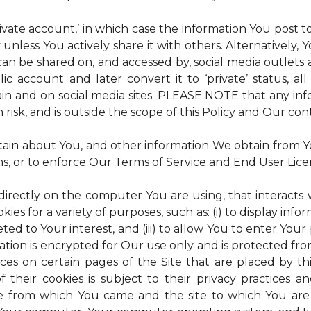
rivate account,’ in which case the information You post
 unless You actively share it with others. Alternatively,
an be shared on, and accessed by, social media outlets an
lic account and later convert it to ‘private’ status, a
ain and on social media sites. PLEASE NOTE that any inf
 risk, and is outside the scope of this Policy and Our cont
tain about You, and other information We obtain from You
ms, or to enforce Our Terms of Service and End User Lic
 directly on the computer You are using, that interacts wi
es for a variety of purposes, such as: (i) to display inform
ted to Your interest, and (iii) to allow You to enter Your
ation is encrypted for Our use only and is protected fro
ices on certain pages of the Site that are placed by th
of their cookies is subject to their privacy practices 
ite from which You came and the site to which You are