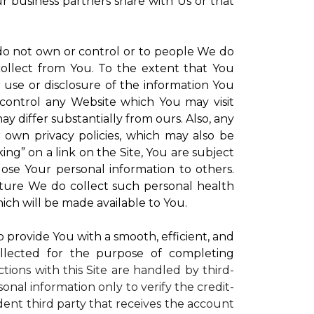
ur business partners share with Us or that
 do not own or control or to people We do
ollect from You. To the extent that You
r use or disclosure of the information You
control any Website which You may visit
y differ substantially from ours. Also, any
r own privacy policies, which may also be
ing” on a link on the Site, You are subject
lose Your personal information to others.
future We do collect such personal health
ich will be made available to You.
to provide You with a smooth, efficient, and
llected for the purpose of completing
ctions with this Site are handled by third-
onal information only to verify the credit-
ent third party that receives the account