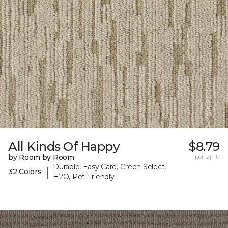
All Kinds Of Happy
$8.79
by Room by Room
per sq. ft.
Durable, Easy Care, Green Select,
|
32 Colors
H2O, Pet-Friendly