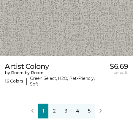
Artist Colony
$6.69
by Room by Room
per sq. ft.
Green Select, H2O, Pet-Friendly,
|
16 Colors
Soft
1
2
3
4
5