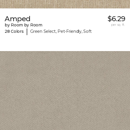
Amped
$6.29
by Room by Room
per sq. ft.
|
28 Colors
Green Select, Pet-Friendly, Soft