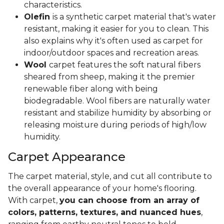
characteristics.
Olefin
is a synthetic carpet material that's water
resistant, making it easier for you to clean. This
also explains why it's often used as carpet for
indoor/outdoor spaces and recreation areas.
Wool
carpet features the soft natural fibers
sheared from sheep, making it the premier
renewable fiber along with being
biodegradable. Wool fibers are naturally water
resistant and stabilize humidity by absorbing or
releasing moisture during periods of high/low
humidity.
Carpet Appearance
The carpet material, style, and cut all contribute to
the overall appearance of your home's flooring.
With carpet,
you can choose from an array of
colors, patterns, textures, and nuanced hues
,