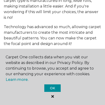
carpet type is manufactured in long, wide rolls,
making installation a little easier. And if you're
wondering if this will limit your choices, the answer
is no!
Technology has advanced so much, allowing carpet
manufacturers to create the most intricate and
beautiful patterns. You can now make the carpet
the focal point and design around it!
Frequently Asked
Carpet One collects data when you visit our
Questions
website as described in our Privacy Policy. By
continuing to browse, you accept and agree to
What is the best grade of carpet?
our enhancing your experience with cookies.
Learn more.
There are three general grade categories, with
high-end carpets delivering more quality and
OK
durability. High-end carpets are usually made of
wool and may have intricate patterns. Medium
grade is the standard carpet found in most single-