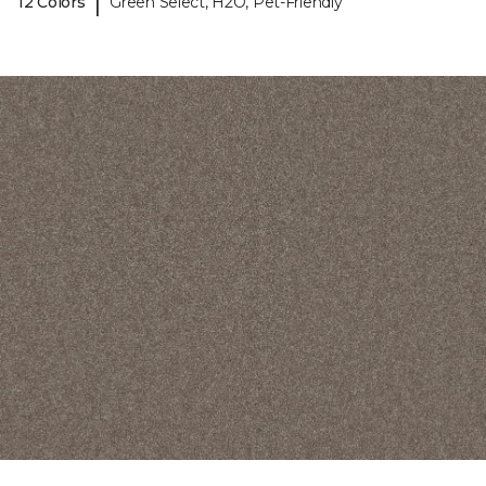
|
12 Colors
Green Select, H2O, Pet-Friendly