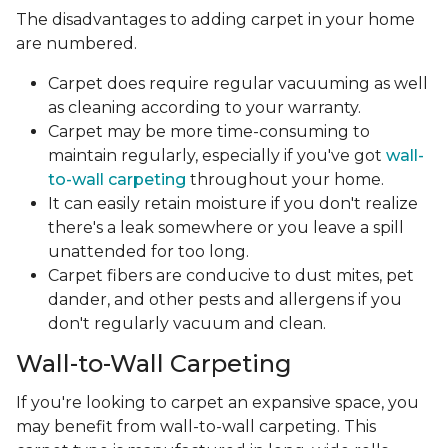
The disadvantages to adding carpet in your home
are numbered.
Carpet does require regular vacuuming as well
as cleaning according to your warranty.
Carpet may be more time-consuming to
maintain regularly, especially if you've got
wall-
to-wall carpeting
throughout your home.
It can easily retain moisture if you don't realize
there's a leak somewhere or you leave a spill
unattended for too long.
Carpet fibers are conducive to dust mites, pet
dander, and other pests and allergens if you
don't regularly vacuum and clean.
Wall-to-Wall Carpeting
If you're looking to carpet an expansive space, you
may benefit from wall-to-wall carpeting. This