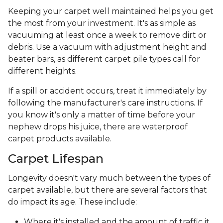
Keeping your carpet well maintained helps you get
the most from your investment. It's as simple as
vacuuming at least once a week to remove dirt or
debris. Use a vacuum with adjustment height and
beater bars, as different carpet pile types call for
different heights.
If a spill or accident occurs, treat it immediately by
following the manufacturer's care instructions. If
you know it's only a matter of time before your
nephew drops his juice, there are waterproof
carpet products available.
Carpet Lifespan
Longevity doesn't vary much between the types of
carpet available, but there are several factors that
do impact its age. These include:
Where it's installed and the amount of traffic it