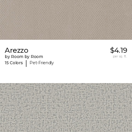
Arezzo
$4.19
by Room by Room
per sq. ft.
|
15 Colors
Pet-Friendly