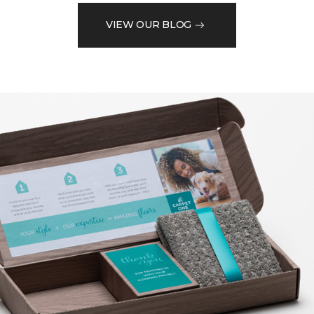
VIEW OUR BLOG