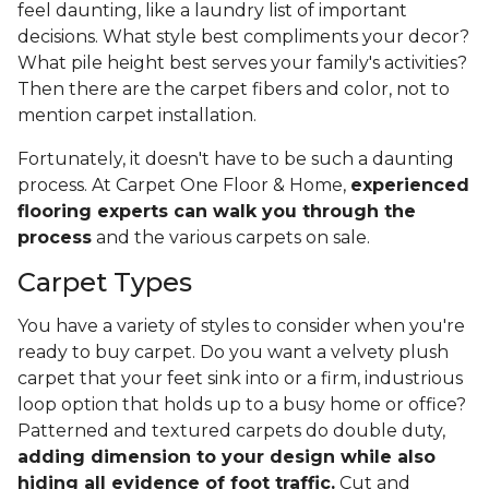
feel daunting, like a laundry list of important
decisions. What style best compliments your decor?
What pile height best serves your family's activities?
Then there are the carpet fibers and color, not to
mention carpet installation.
Fortunately, it doesn't have to be such a daunting
process. At Carpet One Floor & Home,
experienced
flooring experts can walk you through the
process
and the various carpets on sale.
Carpet Types
You have a variety of styles to consider when you're
ready to buy carpet. Do you want a velvety plush
carpet that your feet sink into or a firm, industrious
loop option that holds up to a busy home or office?
Patterned and textured carpets do double duty,
adding dimension to your design while also
hiding all evidence of foot traffic.
Cut and