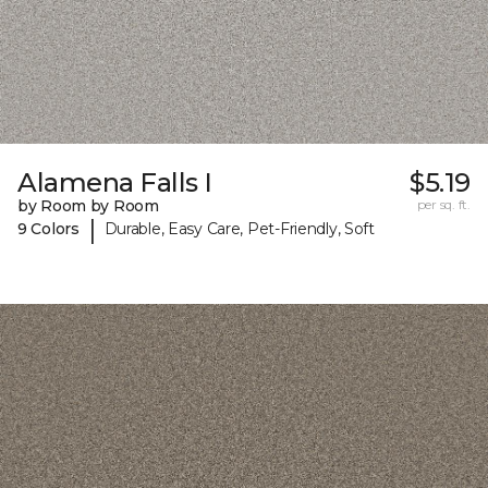
Alamena Falls I
$5.19
by Room by Room
per sq. ft.
|
9 Colors
Durable, Easy Care, Pet-Friendly, Soft