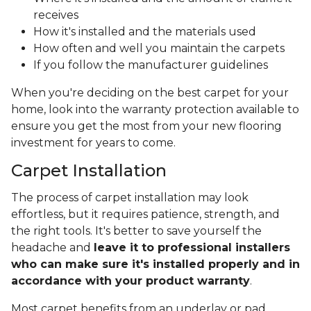
receives
How it's installed and the materials used
How often and well you maintain the carpets
If you follow the manufacturer guidelines
When you're deciding on the best carpet for your
home, look into the warranty protection available to
ensure you get the most from your new flooring
investment for years to come.
Carpet Installation
The process of carpet installation may look
effortless, but it requires patience, strength, and
the right tools. It's better to save yourself the
headache and
leave it to professional installers
who can make sure it's installed properly and in
accordance with your product warranty
.
Most carpet benefits from an underlay or pad,