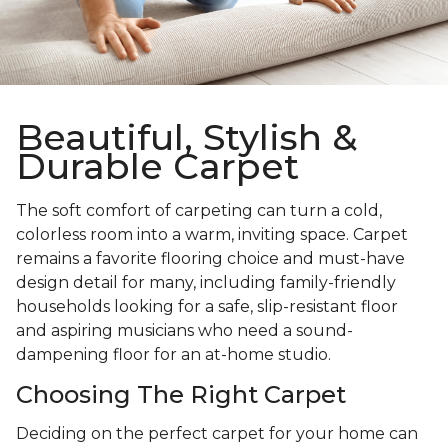
Beautiful, Stylish &
Durable Carpet
The soft comfort of carpeting can turn a cold,
colorless room into a warm, inviting space. Carpet
remains a favorite flooring choice and must-have
design detail for many, including family-friendly
households looking for a safe, slip-resistant floor
and aspiring musicians who need a sound-
dampening floor for an at-home studio.
Choosing The Right Carpet
Deciding on the perfect carpet for your home can