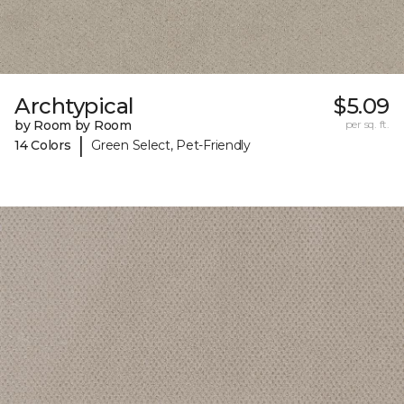
Archtypical
$5.09
by Room by Room
per sq. ft.
|
14 Colors
Green Select, Pet-Friendly