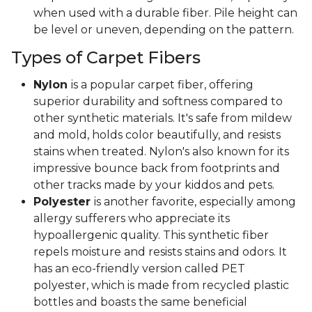
when used with a durable fiber. Pile height can
be level or uneven, depending on the pattern.
Types of Carpet Fibers
Nylon
is a popular carpet fiber, offering
superior durability and softness compared to
other synthetic materials. It's safe from mildew
and mold, holds color beautifully, and resists
stains when treated. Nylon's also known for its
impressive bounce back from footprints and
other tracks made by your kiddos and pets.
Polyester
is another favorite, especially among
allergy sufferers who appreciate its
hypoallergenic quality. This synthetic fiber
repels moisture and resists stains and odors. It
has an eco-friendly version called PET
polyester, which is made from recycled plastic
bottles and boasts the same beneficial