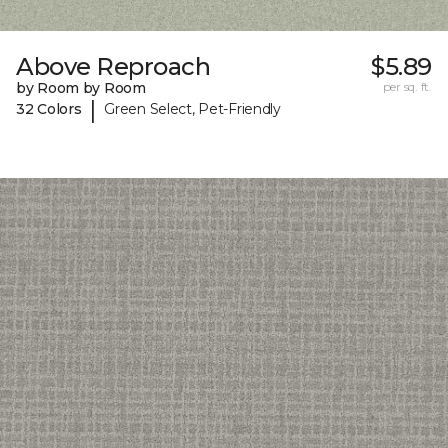
Above Reproach
$5.89
by Room by Room
per sq. ft.
|
32 Colors
Green Select, Pet-Friendly