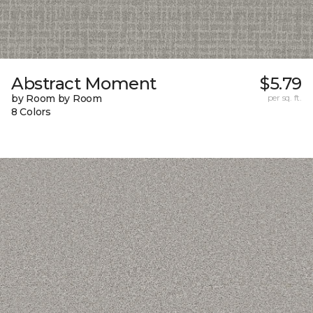
Abstract Moment
$5.79
by Room by Room
per sq. ft.
8 Colors