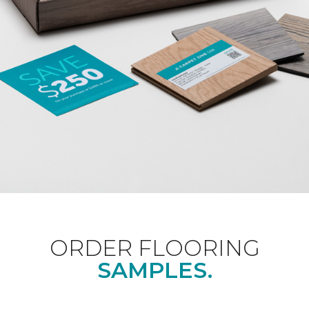
ORDER FLOORING
SAMPLES.