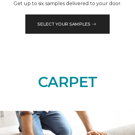
Get up to six samples delivered to your door.
SELECT YOUR SAMPLES
CARPET