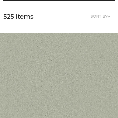
525 Items
SORT BY