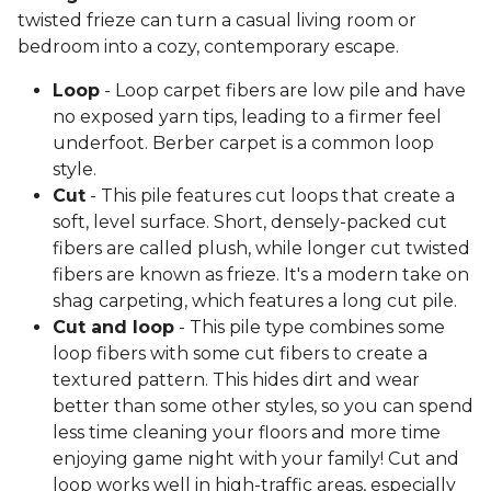
twisted frieze can turn a casual living room or
bedroom into a cozy, contemporary escape.
Loop
- Loop carpet fibers are low pile and have
no exposed yarn tips, leading to a firmer feel
underfoot. Berber carpet is a common loop
style.
Cut
- This pile features cut loops that create a
soft, level surface. Short, densely-packed cut
fibers are called plush, while longer cut twisted
fibers are known as frieze. It's a modern take on
shag carpeting, which features a long cut pile.
Cut and loop
- This pile type combines some
loop fibers with some cut fibers to create a
textured pattern. This hides dirt and wear
better than some other styles, so you can spend
less time cleaning your floors and more time
enjoying game night with your family! Cut and
loop works well in high-traffic areas, especially