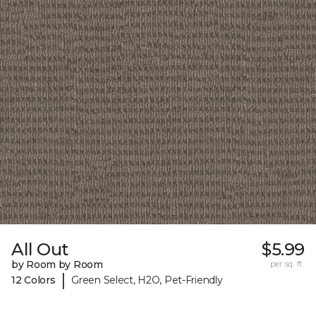
All Out
$5.99
by Room by Room
per sq. ft.
|
12 Colors
Green Select, H2O, Pet-Friendly