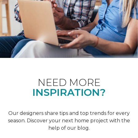
NEED MORE
INSPIRATION?
Our designers share tips and top trends for every
season. Discover your next home project with the
help of our blog.