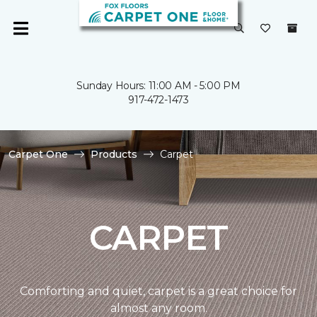
Sunday Hours: 11:00 AM - 5:00 PM
917-472-1473
Carpet One
Products
Carpet
CARPET
Comforting and quiet, carpet is a great choice for
almost any room.