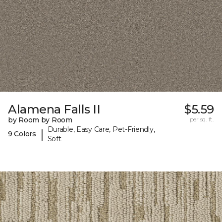
Alamena Falls II
$5.59
by Room by Room
per sq. ft.
Durable, Easy Care, Pet-Friendly,
|
9 Colors
Soft