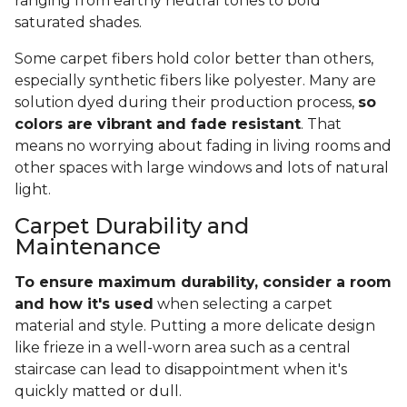
ranging from earthy neutral tones to bold
saturated shades.
Some carpet fibers hold color better than others,
especially synthetic fibers like polyester. Many are
solution dyed during their production process,
so
colors are vibrant and fade resistant
. That
means no worrying about fading in living rooms and
other spaces with large windows and lots of natural
light.
Carpet Durability and
Maintenance
To ensure maximum durability, consider a room
and how it's used
when selecting a carpet
material and style. Putting a more delicate design
like frieze in a well-worn area such as a central
staircase can lead to disappointment when it's
quickly matted or dull.