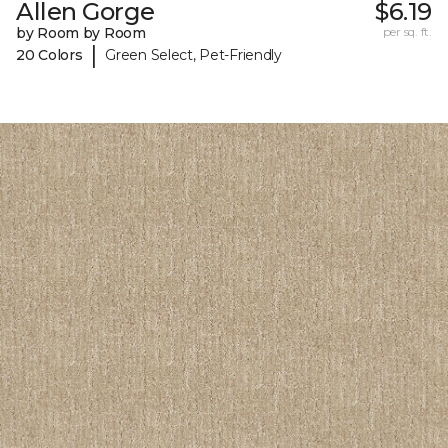
Allen Gorge
$6.19
by Room by Room
per sq. ft.
|
20 Colors
Green Select, Pet-Friendly