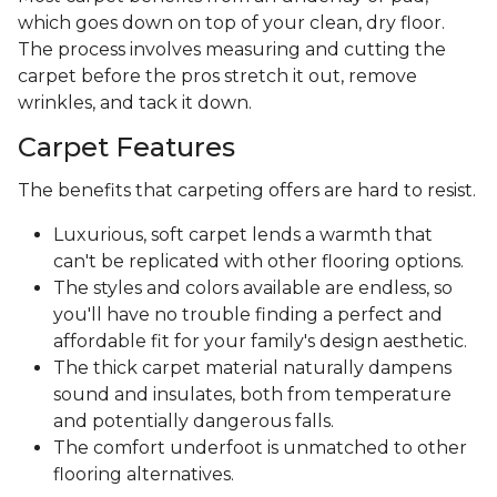
which goes down on top of your clean, dry floor.
The process involves measuring and cutting the
carpet before the pros stretch it out, remove
wrinkles, and tack it down.
Carpet Features
The benefits that carpeting offers are hard to resist.
Luxurious, soft carpet lends a warmth that
can't be replicated with other flooring options.
The styles and colors available are endless, so
you'll have no trouble finding a perfect and
affordable fit for your family's design aesthetic.
The thick carpet material naturally dampens
sound and insulates, both from temperature
and potentially dangerous falls.
The comfort underfoot is unmatched to other
flooring alternatives.