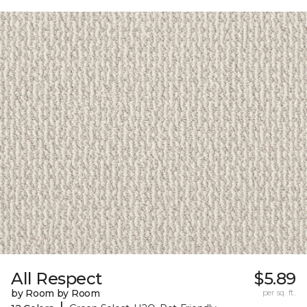
All Respect
$5.89
by Room by Room
per sq. ft.