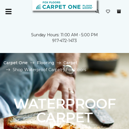
Sunday Hours: 11:00 AM - 5:00 PM
917-472-1473
Carpet One
Flooring
Carpet
Shop Waterproof Carpet | Fox Floors
WATERPROOF
CARPET