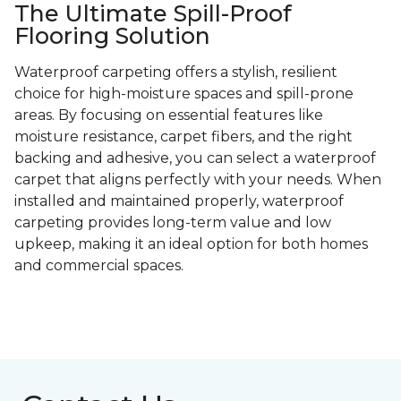
The Ultimate Spill-Proof
Flooring Solution
Waterproof carpeting offers a stylish, resilient
choice for high-moisture spaces and spill-prone
areas. By focusing on essential features like
moisture resistance, carpet fibers, and the right
backing and adhesive, you can select a waterproof
carpet that aligns perfectly with your needs. When
installed and maintained properly, waterproof
carpeting provides long-term value and low
upkeep, making it an ideal option for both homes
and commercial spaces.