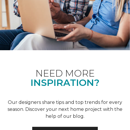
NEED MORE
INSPIRATION?
Our designers share tips and top trends for every
season. Discover your next home project with the
help of our blog.