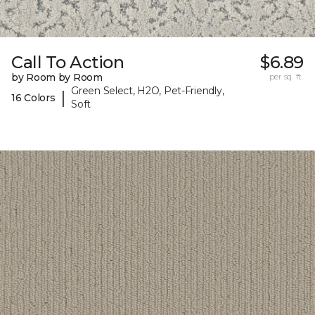
Call To Action
$6.89
by Room by Room
per sq. ft.
Green Select, H2O, Pet-Friendly,
|
16 Colors
Soft