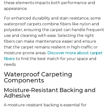
these elements impacts both performance and
appearance.
For enhanced durability and stain resistance, some
waterproof carpets combine fibers like nylon and
polyester, ensuring the carpet can handle frequent
use and cleaning with ease. Selecting the right
fibers can make maintenance easier and ensure
that the carpet remains resilient in high-traffic or
moisture-prone areas.
Discover more about carpet
fibers
to find the best match for your space and
needs.
Waterproof Carpeting
Components
Moisture-Resistant Backing and
Adhesive
A moisture-resistant backing is essential for