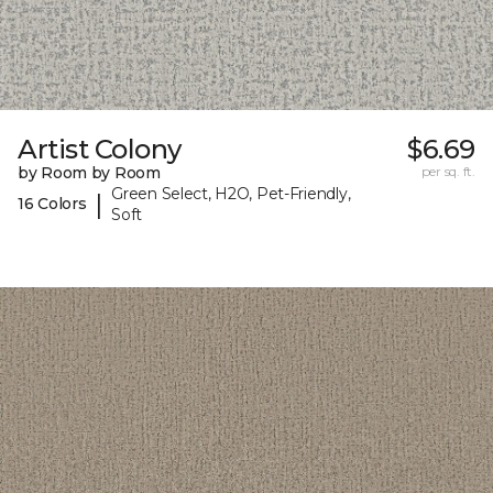
Artist Colony
$6.69
by Room by Room
per sq. ft.
Green Select, H2O, Pet-Friendly,
|
16 Colors
Soft