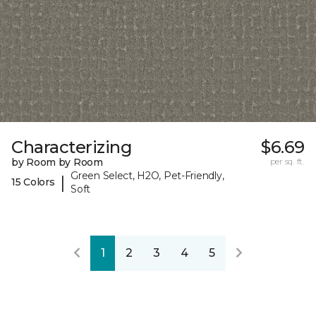
Characterizing
$6.69
by Room by Room
per sq. ft.
Green Select, H2O, Pet-Friendly,
|
15 Colors
Soft
1
2
3
4
5