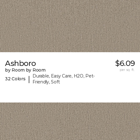
Ashboro
$6.09
by Room by Room
per sq. ft.
Durable, Easy Care, H2O, Pet-
|
32 Colors
Friendly, Soft