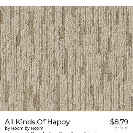
All Kinds Of Happy
$8.79
by Room by Room
per sq. ft.