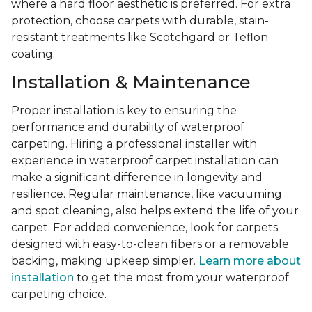
where a hard floor aesthetic is preferred. For extra
protection, choose carpets with durable, stain-
resistant treatments like Scotchgard or Teflon
coating.
Installation & Maintenance
Proper installation is key to ensuring the
performance and durability of waterproof
carpeting. Hiring a professional installer with
experience in waterproof carpet installation can
make a significant difference in longevity and
resilience. Regular maintenance, like vacuuming
and spot cleaning, also helps extend the life of your
carpet. For added convenience, look for carpets
designed with easy-to-clean fibers or a removable
backing, making upkeep simpler.
Learn more about
installation
to get the most from your waterproof
carpeting choice.