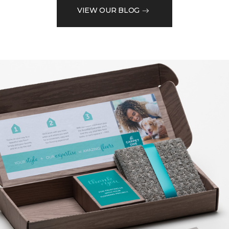
VIEW OUR BLOG