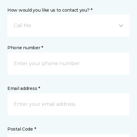
How would you like us to contact you? *
Call Me
Phone number *
Email address *
Postal Code *