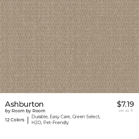
Ashburton
$7.19
by Room by Room
per sq. ft.
Durable, Easy Care, Green Select,
|
12 Colors
H2O, Pet-Friendly