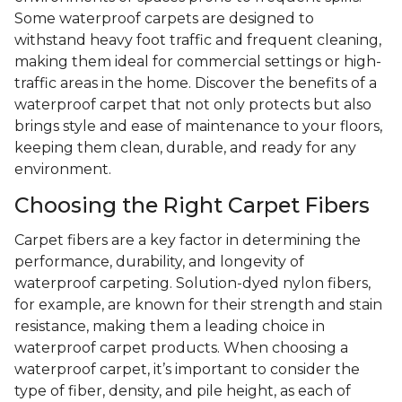
Some waterproof carpets are designed to
withstand heavy foot traffic and frequent cleaning,
making them ideal for commercial settings or high-
traffic areas in the home. Discover the benefits of a
waterproof carpet that not only protects but also
brings style and ease of maintenance to your floors,
keeping them clean, durable, and ready for any
environment.
Choosing the Right Carpet Fibers
Carpet fibers are a key factor in determining the
performance, durability, and longevity of
waterproof carpeting. Solution-dyed nylon fibers,
for example, are known for their strength and stain
resistance, making them a leading choice in
waterproof carpet products. When choosing a
waterproof carpet, it’s important to consider the
type of fiber, density, and pile height, as each of