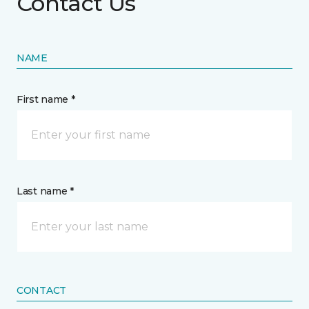
Contact Us
NAME
First name *
Last name *
CONTACT