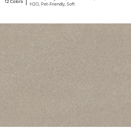
|
12 Colors
H2O, Pet-Friendly, Soft