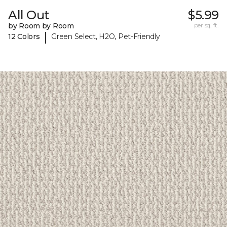
All Out
$5.99
by Room by Room
per sq. ft.
|
12 Colors
Green Select, H2O, Pet-Friendly