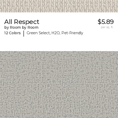
All Respect
$5.89
by Room by Room
per sq. ft.
|
12 Colors
Green Select, H2O, Pet-Friendly