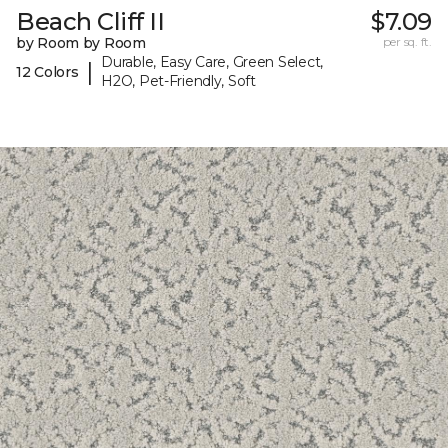
Beach Cliff II
$7.09
by Room by Room
per sq. ft.
Durable, Easy Care, Green Select,
|
12 Colors
H2O, Pet-Friendly, Soft