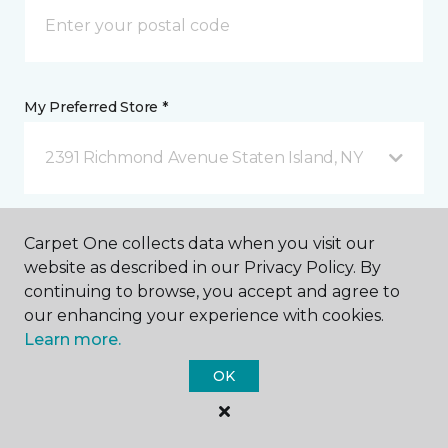
My Preferred Store *
2391 Richmond Avenue Staten Island, NY
Message *
Carpet One collects data when you visit our
website as described in our Privacy Policy. By
continuing to browse, you accept and agree to
our enhancing your experience with cookies.
Learn more.
OK
I agree to be contacted via email or text message in
response to this submission and for other