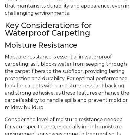
that maintains its durability and appearance, even in
challenging environments.
Key Considerations for
Waterproof Carpeting
Moisture Resistance
Moisture resistance is essential in waterproof
carpeting, as it blocks water from seeping through
the carpet fibers to the subfloor, providing lasting
protection and durability. For optimal performance,
look for carpets with a moisture-resistant backing
and strong adhesive, as these features enhance the
carpet’s ability to handle spills and prevent mold or
mildew buildup.
Consider the level of moisture resistance needed
for your specific area, especially in high-moisture
environments or spaces prone to frequent spills.