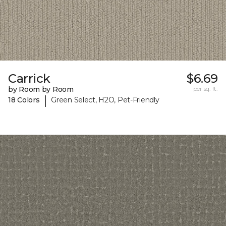
Carrick
$6.69
by Room by Room
per sq. ft.
|
18 Colors
Green Select, H2O, Pet-Friendly