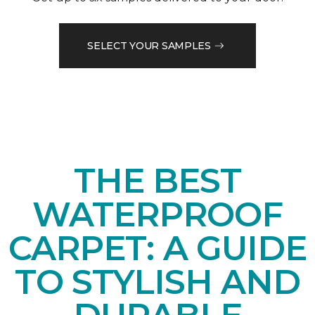
SELECT YOUR SAMPLES
THE BEST
WATERPROOF
CARPET: A GUIDE
TO STYLISH AND