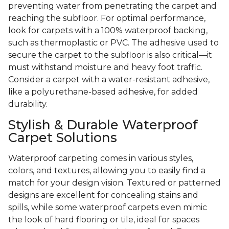
preventing water from penetrating the carpet and
reaching the subfloor. For optimal performance,
look for carpets with a 100% waterproof backing,
such as thermoplastic or PVC. The adhesive used to
secure the carpet to the subfloor is also critical—it
must withstand moisture and heavy foot traffic.
Consider a carpet with a water-resistant adhesive,
like a polyurethane-based adhesive, for added
durability.
Stylish & Durable Waterproof
Carpet Solutions
Waterproof carpeting comes in various styles,
colors, and textures, allowing you to easily find a
match for your design vision. Textured or patterned
designs are excellent for concealing stains and
spills, while some waterproof carpets even mimic
the look of hard flooring or tile, ideal for spaces