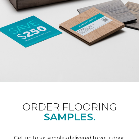
ORDER FLOORING
SAMPLES.
Get up to six samples delivered to your door.