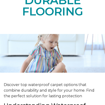
DURABLE
FLOORING
Discover top waterproof carpet options that
combine durability and style for your home. Find
the perfect solution for lasting protection