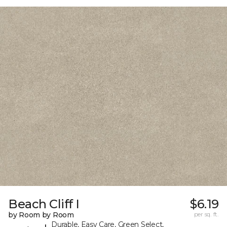
Beach Cliff I
$6.19
by Room by Room
per sq. ft.
Durable, Easy Care, Green Select,