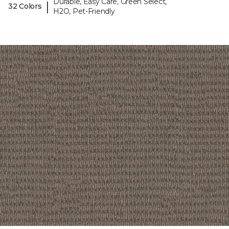
Durable, Easy Care, Green Select,
|
32 Colors
H2O, Pet-Friendly