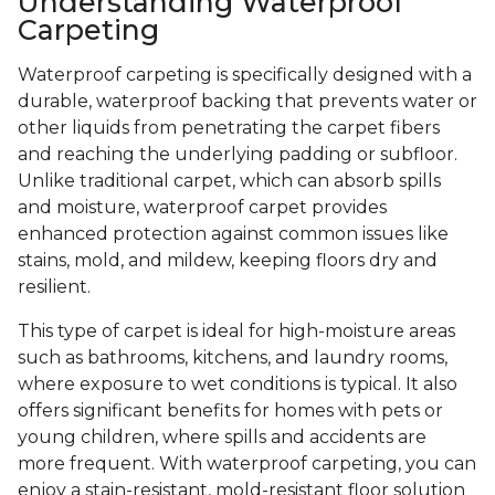
Understanding Waterproof
Carpeting
Waterproof carpeting is specifically designed with a
durable, waterproof backing that prevents water or
other liquids from penetrating the carpet fibers
and reaching the underlying padding or subfloor.
Unlike traditional carpet, which can absorb spills
and moisture, waterproof carpet provides
enhanced protection against common issues like
stains, mold, and mildew, keeping floors dry and
resilient.
This type of carpet is ideal for high-moisture areas
such as bathrooms, kitchens, and laundry rooms,
where exposure to wet conditions is typical. It also
offers significant benefits for homes with pets or
young children, where spills and accidents are
more frequent. With waterproof carpeting, you can
enjoy a stain-resistant, mold-resistant floor solution