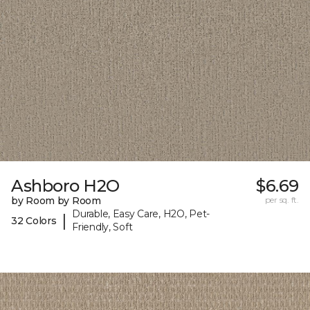
Ashboro H2O
$6.69
by Room by Room
per sq. ft.
Durable, Easy Care, H2O, Pet-
|
32 Colors
Friendly, Soft