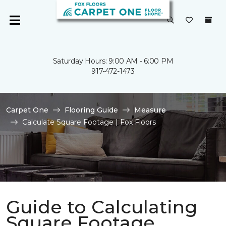
Saturday Hours: 9:00 AM - 6:00 PM
917-472-1473
Carpet One
Flooring Guide
Measure
Calculate Square Footage | Fox Floors
Guide to Calculating
Square Footage