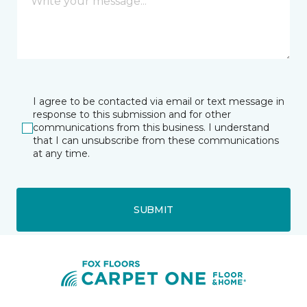
I agree to be contacted via email or text message in
response to this submission and for other
communications from this business. I understand
that I can unsubscribe from these communications
at any time.
SUBMIT