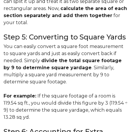
can split it up and treat it as two separate square or
rectangular areas. Now,
calculate the area of each
section separately and add them together
for
your total.
Step 5: Converting to Square Yards
You can easily convert a square foot measurement
to square yards and just as easily convert back if
needed. Simply
divide the total square footage
by 9 to determine square yardage
. Similarly,
multiply a square yard measurement by 9 to
determine square footage.
For example:
If the square footage of a room is
119.54 sq ft., you would divide this figure by 3 (119.54 ÷
9) to determine the square yardage, which equals
13.28 sq yd.
Step 6: Accounting for Extra