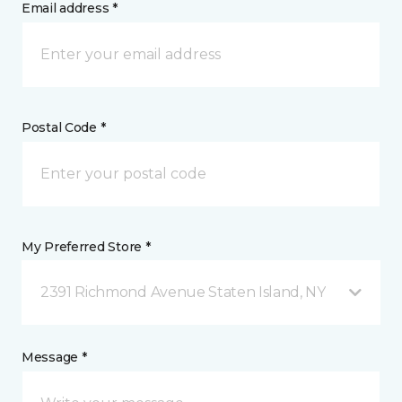
Email address *
Postal Code *
My Preferred Store *
2391 Richmond Avenue Staten Island, NY
Message *