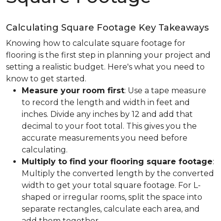
Calculating Square Footage Key Takeaways
Knowing how to calculate square footage for
flooring is the first step in planning your project and
setting a realistic budget. Here's what you need to
know to get started.
Measure your room first
: Use a tape measure
to record the length and width in feet and
inches. Divide any inches by 12 and add that
decimal to your foot total. This gives you the
accurate measurements you need before
calculating.
Multiply to find your flooring square footage
:
Multiply the converted length by the converted
width to get your total square footage. For L-
shaped or irregular rooms, split the space into
separate rectangles, calculate each area, and
add them together.