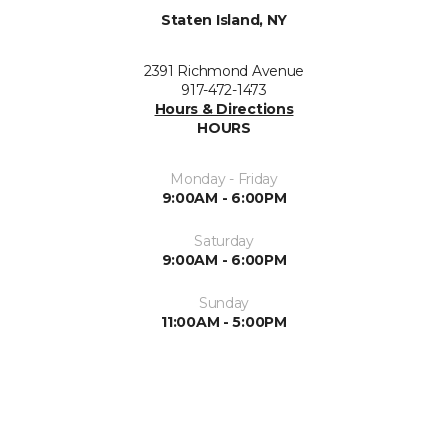
Staten Island, NY
2391 Richmond Avenue
917-472-1473
Hours & Directions
HOURS
Monday - Friday
9:00AM - 6:00PM
Saturday
9:00AM - 6:00PM
Sunday
11:00AM - 5:00PM