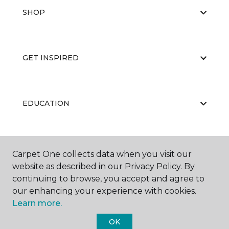
SHOP
GET INSPIRED
EDUCATION
ABOUT US
Carpet One collects data when you visit our
website as described in our Privacy Policy. By
continuing to browse, you accept and agree to
our enhancing your experience with cookies.
Learn more.
OK