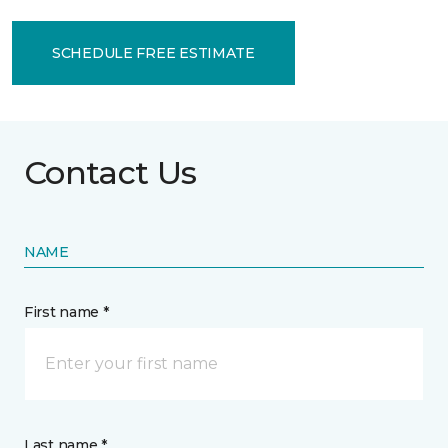
SCHEDULE FREE ESTIMATE
Contact Us
NAME
First name *
Last name *