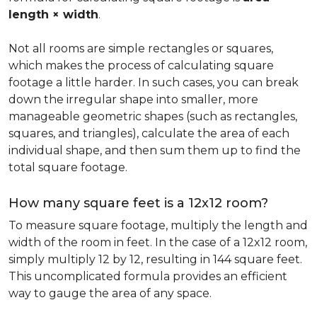
length × width
.
Not all rooms are simple rectangles or squares,
which makes the process of calculating square
footage a little harder. In such cases, you can break
down the irregular shape into smaller, more
manageable geometric shapes (such as rectangles,
squares, and triangles), calculate the area of each
individual shape, and then sum them up to find the
total square footage.
How many square feet is a 12x12 room?
To measure square footage, multiply the length and
width of the room in feet. In the case of a 12x12 room,
simply multiply 12 by 12, resulting in 144 square feet.
This uncomplicated formula provides an efficient
way to gauge the area of any space.