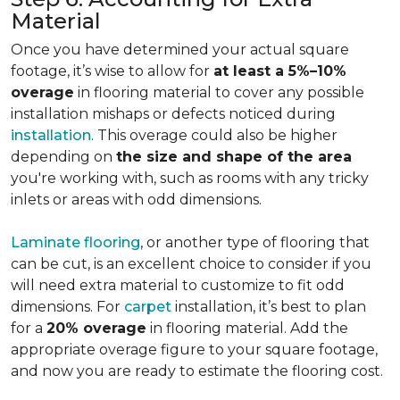
Material
Once you have determined your actual square
footage, it’s wise to allow for
at least a 5%–10%
overage
in flooring material to cover any possible
installation mishaps or defects noticed during
installation
. This overage could also be higher
depending on
the size and shape of the area
you're working with, such as rooms with any tricky
inlets or areas with odd dimensions.
Laminate flooring
, or another type of flooring that
can be cut, is an excellent choice to consider if you
will need extra material to customize to fit odd
dimensions. For
carpet
installation, it’s best to plan
for a
20% overage
in flooring material. Add the
appropriate overage figure to your square footage,
and now you are ready to estimate the flooring cost.