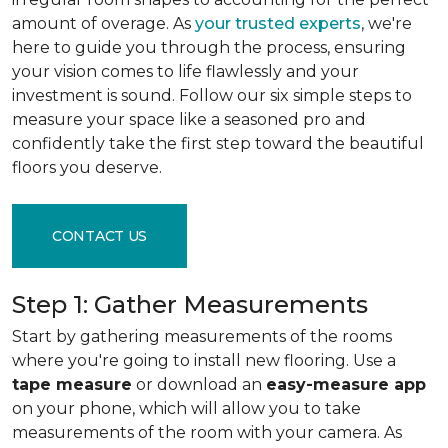
amount of overage. As
your trusted experts
, we're
here to guide you through the process, ensuring
your vision comes to life flawlessly and your
investment is sound. Follow our six simple steps to
measure your space like a seasoned pro and
confidently take the first step toward the beautiful
floors you deserve.
CONTACT US
Step 1: Gather Measurements
Start by gathering measurements of the rooms
where you're going to install new flooring. Use a
tape measure
or download an
easy-measure app
on your phone, which will allow you to take
measurements of the room with your camera. As