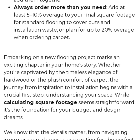
Always order more than you need
: Add at
least 5–10% overage to your final square footage
for standard flooring to cover cuts and
installation waste, or plan for up to 20% overage
when ordering carpet.
Embarking on a new flooring project marks an
exciting chapter in your home's story. Whether
you're captivated by the timeless elegance of
hardwood or the plush comfort of carpet, the
journey from inspiration to installation begins with a
crucial first step: understanding your space. While
calculating square footage
seems straightforward,
it's the foundation for your budget and design
dreams.
We know that the details matter, from navigating
irregular room shapes to accounting for the perfect