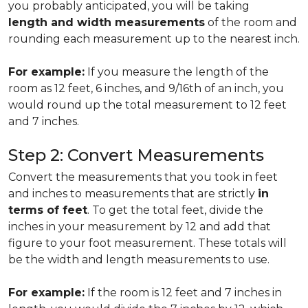
you probably anticipated, you will be taking
length and width measurements
of the room and
rounding each measurement up to the nearest inch.
For example:
If you measure the length of the
room as 12 feet, 6 inches, and 9/16th of an inch, you
would round up the total measurement to 12 feet
and 7 inches.
Step 2: Convert Measurements
Convert the measurements that you took in feet
and inches to measurements that are strictly
in
terms of feet
. To get the total feet, divide the
inches in your measurement by 12 and add that
figure to your foot measurement. These totals will
be the width and length measurements to use.
For example:
If the room is 12 feet and 7 inches in