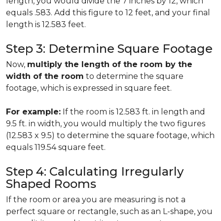
length, you would divide the 7 inches by 12, which
equals .583. Add this figure to 12 feet, and your final
length is 12.583 feet.
Step 3: Determine Square Footage
Now,
multiply the length of the room by the
width of the room
to determine the square
footage, which is expressed in square feet.
For example:
If the room is 12.583 ft. in length and
9.5 ft. in width, you would multiply the two figures
(12.583 x 9.5) to determine the square footage, which
equals 119.54 square feet.
Step 4: Calculating Irregularly
Shaped Rooms
If the room or area you are measuring is not a
perfect square or rectangle, such as an L-shape, you