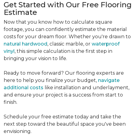
Get Started with Our Free Flooring
Estimate
Now that you know how to calculate square
footage, you can confidently estimate the material
costs for your dream floor. Whether you're drawn to
natural hardwood
, classic marble, or
waterproof
vinyl
, this simple calculation is the first step in
bringing your vision to life.
Ready to move forward? Our flooring experts are
here to help you finalize your budget,
navigate
additional costs
like installation and underlayment,
and ensure your project is a success from start to
finish.
Schedule your free estimate today and take the
next step toward the beautiful space you've been
envisioning.