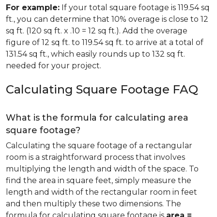
For example:
If your total square footage is 119.54 sq
ft., you can determine that 10% overage is close to 12
sq ft. (120 sq ft. x .10 = 12 sq ft.). Add the overage
figure of 12 sq ft. to 119.54 sq ft. to arrive at a total of
131.54 sq ft., which easily rounds up to 132 sq ft.
needed for your project.
Calculating Square Footage FAQ
What is the formula for calculating area
square footage?
Calculating the square footage of a rectangular
room is a straightforward process that involves
multiplying the length and width of the space. To
find the area in square feet, simply measure the
length and width of the rectangular room in feet
and then multiply these two dimensions. The
formula for calculating square footage is
area =