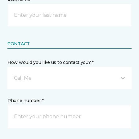
CONTACT
How would you like us to contact you? *
Call Me
Phone number *